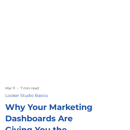
Mar 11
7 min read
Looker Studio Basics
Why Your Marketing
Dashboards Are