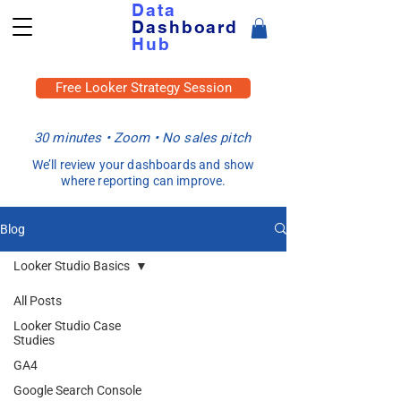
Data
Dashboard
Hub
Free Looker Strategy Session
30 minutes • Zoom • No sales pitch
We’ll review your dashboards and show
where reporting can improve.
Blog
Looker Studio Basics
All Posts
Looker Studio Case
Studies
GA4
Google Search Console