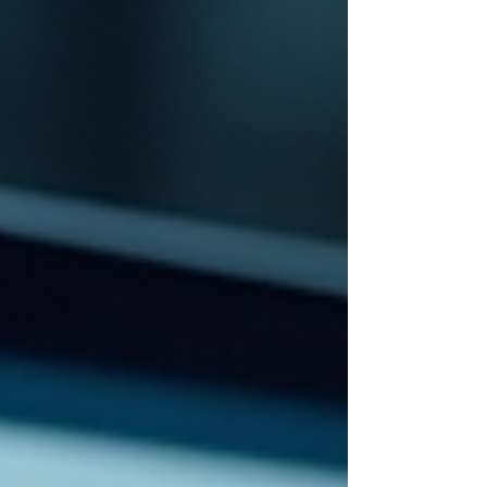
Looker Studio . This change has caused
many marketers and business owners
to wonder whether Google replaced
Data Studio with a new product,
whether the old dashboar