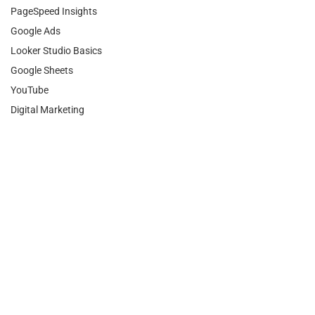
PageSpeed Insights
Google Ads
Looker Studio Basics
Google Sheets
YouTube
Digital Marketing