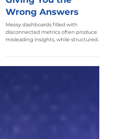
Giving You the
Wrong Answers
Messy dashboards filled with
disconnected metrics often produce
misleading insights, while structured
marketing dashboards highlight the
KPIs that drive decision-making.
Marketing dashboards are supposed to
simplify decision-making. Instead,
many teams end up with dashboards
that create confusion, conflicting
metrics, and misleading insights. A
marketing dashboard may show strong
performance in one report while
another tool shows declining results.
Campaign metrics fluctuate