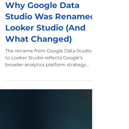
Mar 7
5 min read
Looker Studio Basics
Why Google Data
Studio Was Renamed
Looker Studio (And
What Changed)
The rename from Google Data Studio
to Looker Studio reflects Google’s
broader analytics platform strategy
while keeping the dashboard tool
marketers rely on. Introduction If you’ve
searched for Google Data Studio
recently , you may have noticed
something confusing: the platform now
appears under a different name —