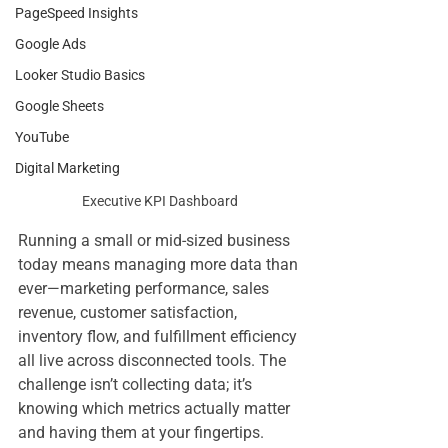
PageSpeed Insights
Google Ads
Looker Studio Basics
Google Sheets
YouTube
Digital Marketing
Executive KPI Dashboard
Running a small or mid-sized business 
today means managing more data than 
ever—marketing performance, sales 
revenue, customer satisfaction, 
inventory flow, and fulfillment efficiency 
all live across disconnected tools. The 
challenge isn’t collecting data; it’s 
knowing which metrics actually matter 
and having them at your fingertips.