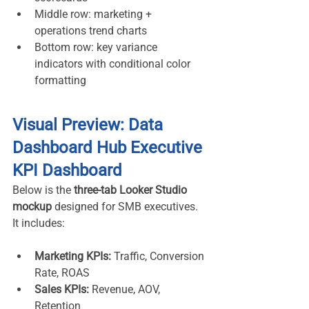
Middle row: marketing + 
operations trend charts
Bottom row: key variance 
indicators with conditional color 
formatting
Visual Preview: Data 
Dashboard Hub Executive 
KPI Dashboard
Below is the 
three-tab Looker Studio 
mockup
 designed for SMB executives. 
It includes:
Marketing KPIs:
 Traffic, Conversion 
Rate, ROAS
Sales KPIs:
 Revenue, AOV, 
Retention