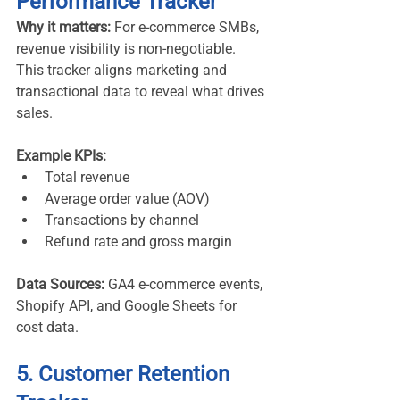
Performance Tracker
Why it matters:
 For e-commerce SMBs, 
revenue visibility is non-negotiable. 
This tracker aligns marketing and 
transactional data to reveal what drives 
sales.
Example KPIs:
Total revenue
Average order value (AOV)
Transactions by channel
Refund rate and gross margin
Data Sources:
 GA4 e-commerce events, 
Shopify API, and Google Sheets for 
cost data.
5. Customer Retention 