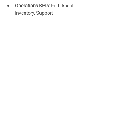
Operations KPIs:
 Fulfillment, 
Inventory, Support