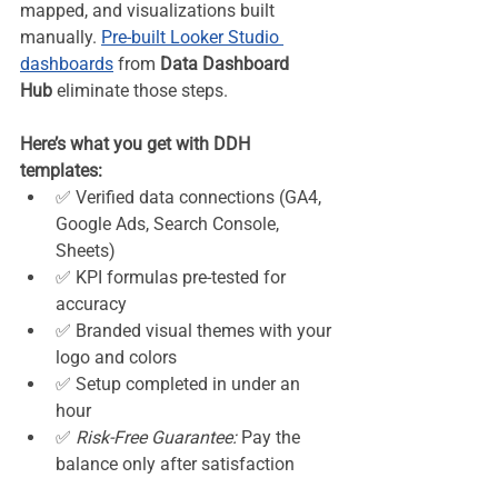
mapped, and visualizations built 
manually. 
Pre-built Looker Studio 
dashboards
 from 
Data Dashboard 
Hub
 eliminate those steps.
Here’s what you get with DDH 
templates:
✅ Verified data connections (GA4, 
Google Ads, Search Console, 
Sheets)
✅ KPI formulas pre-tested for 
accuracy
✅ Branded visual themes with your 
logo and colors
✅ Setup completed in under an 
hour
✅ 
Risk-Free Guarantee:
 Pay the 
balance only after satisfaction