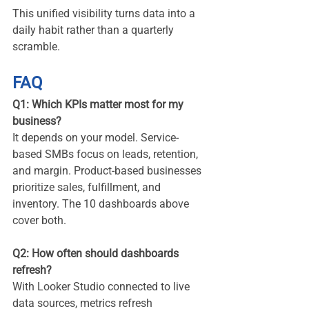
This unified visibility turns data into a 
daily habit rather than a quarterly 
scramble.
FAQ
Q1: Which KPIs matter most for my 
business?
It depends on your model. Service-
based SMBs focus on leads, retention, 
and margin. Product-based businesses 
prioritize sales, fulfillment, and 
inventory. The 10 dashboards above 
cover both.
Q2: How often should dashboards 
refresh?
With Looker Studio connected to live 
data sources, metrics refresh 