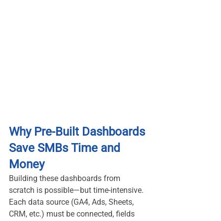
Why Pre-Built Dashboards 
Save SMBs Time and 
Money
Building these dashboards from 
scratch is possible—but time-intensive. 
Each data source (GA4, Ads, Sheets, 
CRM, etc.) must be connected, fields 