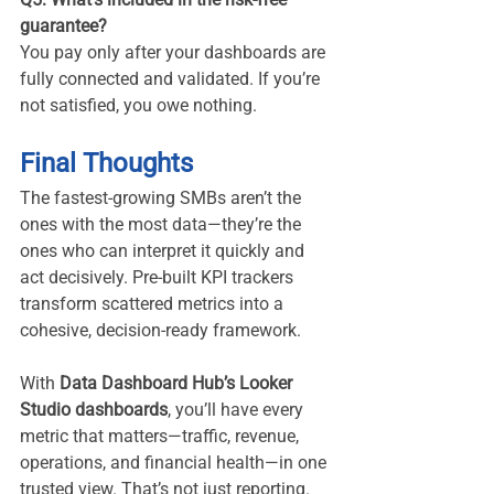
guarantee?
You pay only after your dashboards are 
fully connected and validated. If you’re 
not satisfied, you owe nothing.
Final Thoughts
The fastest-growing SMBs aren’t the 
ones with the most data—they’re the 
ones who can interpret it quickly and 
act decisively. Pre-built KPI trackers 
transform scattered metrics into a 
cohesive, decision-ready framework.
With 
Data Dashboard Hub’s Looker 
Studio dashboards
, you’ll have every 
metric that matters—traffic, revenue, 
operations, and financial health—in one 
trusted view. That’s not just reporting. 