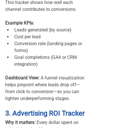
This tracker shows how well each 
channel contributes to conversions.
Example KPIs:
Leads generated (by source)
Cost per lead
Conversion rate (landing pages or 
forms)
Goal completions (GA4 or CRM 
integration)
Dashboard View:
 A funnel visualization 
helps pinpoint where leads drop off—
from click to conversion—so you can 
tighten underperforming stages.
3. Advertising ROI Tracker
Why it matters:
 Every dollar spent on 