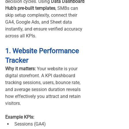
decision cycles. Using 
Data Dashboard 
Hub’s pre-built templates
, SMBs can 
skip setup complexity, connect their 
GA4, Google Ads, and Sheet data 
instantly, and ensure verified accuracy 
across all KPIs.
1. Website Performance 
Tracker
Why it matters:
 Your website is your 
digital storefront. A KPI dashboard 
tracking sessions, users, bounce rate, 
and average session duration reveals 
how effectively you attract and retain 
visitors.
Example KPIs:
Sessions (GA4)