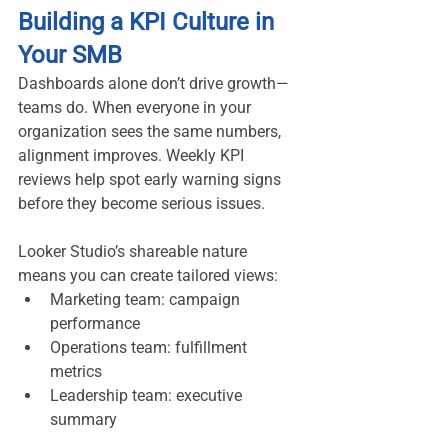
Building a KPI Culture in 
Your SMB
Dashboards alone don’t drive growth—
teams do. When everyone in your 
organization sees the same numbers, 
alignment improves. Weekly KPI 
reviews help spot early warning signs 
before they become serious issues.
Looker Studio’s shareable nature 
means you can create tailored views:
Marketing team: campaign 
performance
Operations team: fulfillment 
metrics
Leadership team: executive 
summary