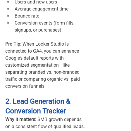
Users and new users
Average engagement time
Bounce rate
Conversion events (form fills, 
signups, or purchases)
Pro Tip:
 When Looker Studio is 
connected to GA4, you can enhance 
Google’s default reports with 
customized segmentation—like 
separating branded vs. non-branded 
traffic or comparing organic vs. paid 
conversion funnels.
2. Lead Generation & 
Conversion Tracker
Why it matters:
 SMB growth depends 
on a consistent flow of qualified leads. 