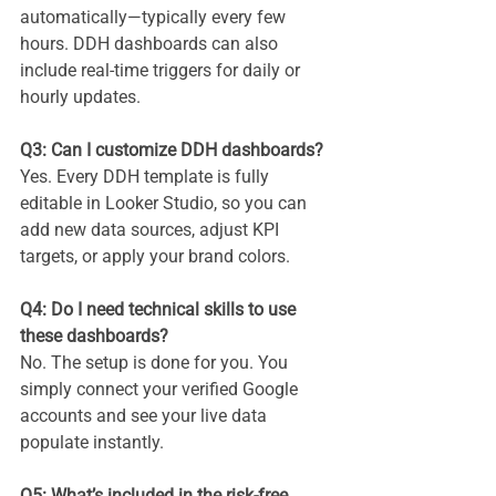
automatically—typically every few 
hours. DDH dashboards can also 
include real-time triggers for daily or 
hourly updates.
Q3: Can I customize DDH dashboards?
Yes. Every DDH template is fully 
editable in Looker Studio, so you can 
add new data sources, adjust KPI 
targets, or apply your brand colors.
Q4: Do I need technical skills to use 
these dashboards?
No. The setup is done for you. You 
simply connect your verified Google 
accounts and see your live data 
populate instantly.
Q5: What’s included in the risk-free 