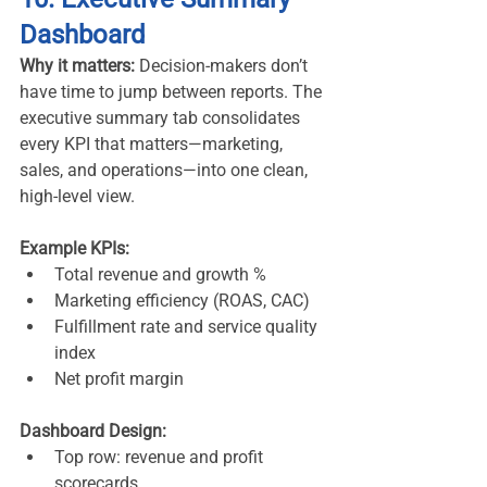
Dashboard
Why it matters:
 Decision-makers don’t 
have time to jump between reports. The 
executive summary tab consolidates 
every KPI that matters—marketing, 
sales, and operations—into one clean, 
high-level view.
Example KPIs:
Total revenue and growth %
Marketing efficiency (ROAS, CAC)
Fulfillment rate and service quality 
index
Net profit margin
Dashboard Design:
Top row: revenue and profit 
scorecards