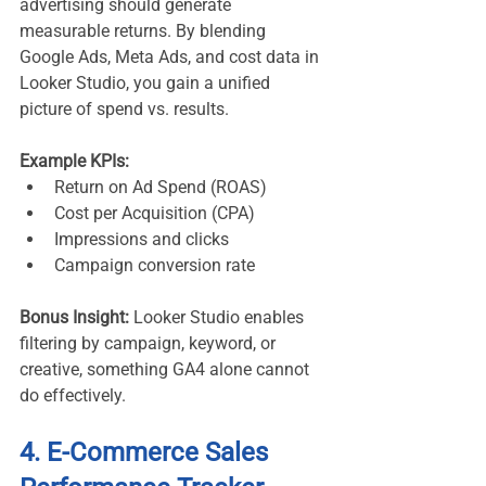
advertising should generate 
measurable returns. By blending 
Google Ads, Meta Ads, and cost data in 
Looker Studio, you gain a unified 
picture of spend vs. results.
Example KPIs:
Return on Ad Spend (ROAS)
Cost per Acquisition (CPA)
Impressions and clicks
Campaign conversion rate
Bonus Insight:
 Looker Studio enables 
filtering by campaign, keyword, or 
creative, something GA4 alone cannot 
do effectively.
4. E-Commerce Sales 