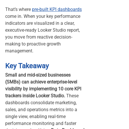
That’s where 
pre-built KPI dashboards
come in. When your key performance 
indicators are visualized in a clear, 
executive-ready Looker Studio report, 
you move from reactive decision-
making to proactive growth 
management.
Key Takeaway
Small and mid-sized businesses 
(SMBs) can achieve enterprise-level 
visibility by implementing 10 core KPI 
trackers inside Looker Studio.
 These 
dashboards consolidate marketing, 
sales, and operations metrics into a 
single view, enabling real-time 
performance monitoring and faster 