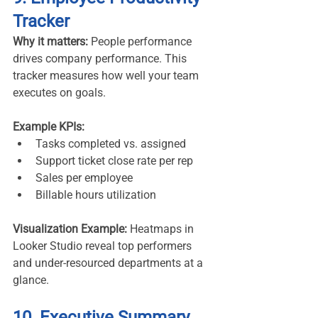
Tracker
Why it matters:
 People performance 
drives company performance. This 
tracker measures how well your team 
executes on goals.
Example KPIs:
Tasks completed vs. assigned
Support ticket close rate per rep
Sales per employee
Billable hours utilization
Visualization Example:
 Heatmaps in 
Looker Studio reveal top performers 
and under-resourced departments at a 
glance.
10. Executive Summary 