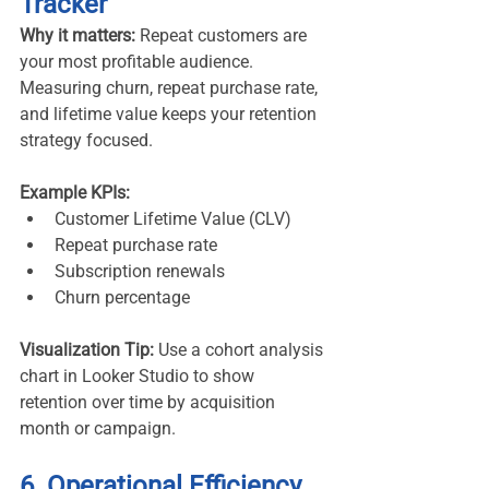
Tracker
Why it matters:
 Repeat customers are 
your most profitable audience. 
Measuring churn, repeat purchase rate, 
and lifetime value keeps your retention 
strategy focused.
Example KPIs:
Customer Lifetime Value (CLV)
Repeat purchase rate
Subscription renewals
Churn percentage
Visualization Tip:
 Use a cohort analysis 
chart in Looker Studio to show 
retention over time by acquisition 
month or campaign.
6. Operational Efficiency 