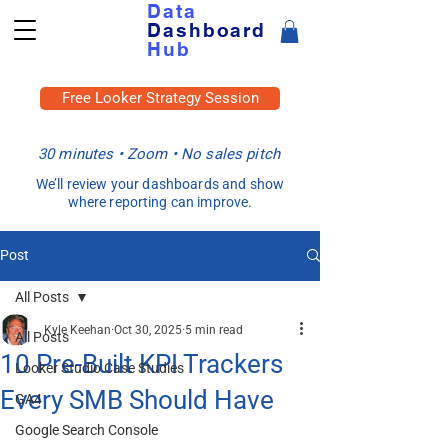
Data
Dashboard
Hub
Free Looker Strategy Session
30 minutes • Zoom • No sales pitch
We’ll review your dashboards and show
where reporting can improve.
Post
All Posts
Kyle Keehan
Oct 30, 2025
5 min read
All Posts
10 Pre-Built KPI Trackers
Looker Studio Case Studies
Every SMB Should Have
GA4
Google Search Console