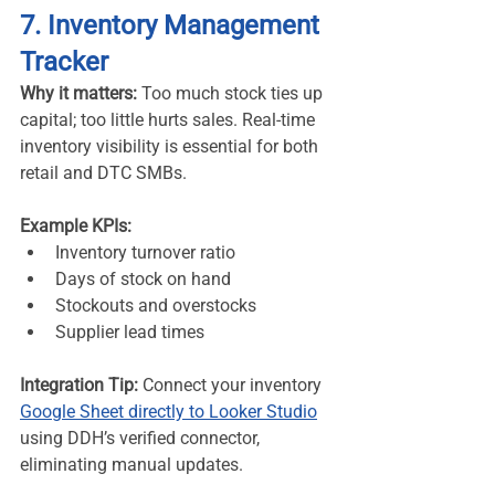
7. Inventory Management 
Tracker
Why it matters:
 Too much stock ties up 
capital; too little hurts sales. Real-time 
inventory visibility is essential for both 
retail and DTC SMBs.
Example KPIs:
Inventory turnover ratio
Days of stock on hand
Stockouts and overstocks
Supplier lead times
Integration Tip:
 Connect your inventory 
Google Sheet directly to Looker Studio
using DDH’s verified connector, 
eliminating manual updates.