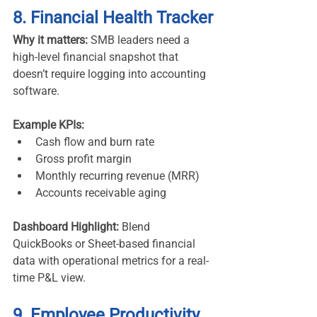
8. Financial Health Tracker
Why it matters:
 SMB leaders need a 
high-level financial snapshot that 
doesn’t require logging into accounting 
software.
Example KPIs:
Cash flow and burn rate
Gross profit margin
Monthly recurring revenue (MRR)
Accounts receivable aging
Dashboard Highlight:
 Blend 
QuickBooks or Sheet-based financial 
data with operational metrics for a real-
time P&L view.
9. Employee Productivity 