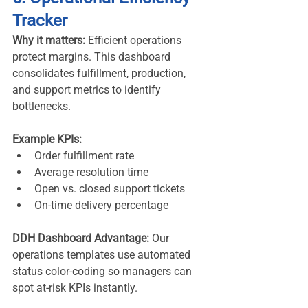
Tracker
Why it matters:
 Efficient operations 
protect margins. This dashboard 
consolidates fulfillment, production, 
and support metrics to identify 
bottlenecks.
Example KPIs:
Order fulfillment rate
Average resolution time
Open vs. closed support tickets
On-time delivery percentage
DDH Dashboard Advantage:
 Our 
operations templates use automated 
status color-coding so managers can 
spot at-risk KPIs instantly.