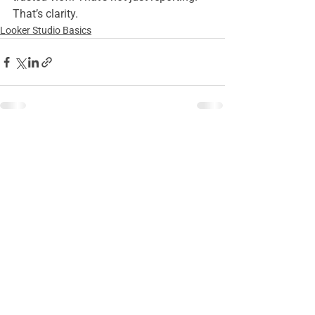
That’s clarity.
Looker Studio Basics