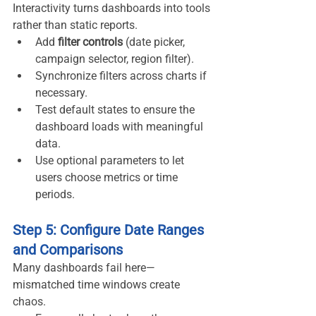
Interactivity turns dashboards into tools 
rather than static reports.
Add 
filter controls
 (date picker, 
campaign selector, region filter).
Synchronize filters across charts if 
necessary.
Test default states to ensure the 
dashboard loads with meaningful 
data.
Use optional parameters to let 
users choose metrics or time 
periods.
Step 5: Configure Date Ranges 
and Comparisons
Many dashboards fail here—
mismatched time windows create 
chaos.