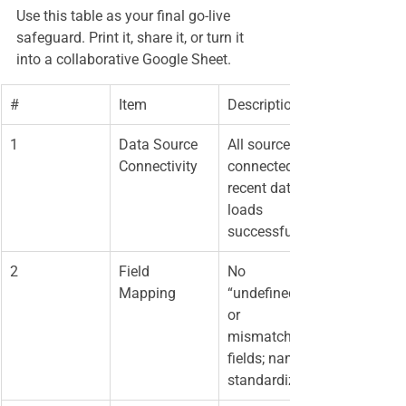
Use this table as your final go-live 
safeguard. Print it, share it, or turn it 
into a collaborative Google Sheet.
#
Item
Description
1
Data Source 
All sources 
Connectivity
connected; 
recent data 
loads 
successfully
2
Field 
No 
Mapping
“undefined” 
or 
mismatched 
fields; names 
standardized