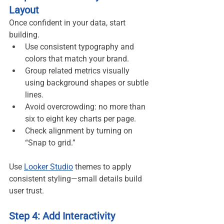
Layout
Once confident in your data, start 
building.
Use consistent typography and 
colors that match your brand.
Group related metrics visually 
using background shapes or subtle 
lines.
Avoid overcrowding: no more than 
six to eight key charts per page.
Check alignment by turning on 
“Snap to grid.”
Use 
Looker Studio
 themes to apply 
consistent styling—small details build 
user trust.
Step 4: Add Interactivity