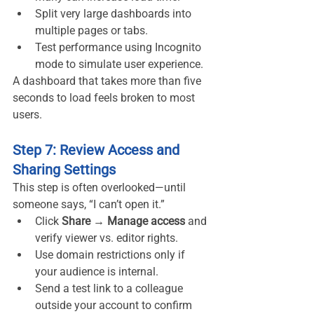
Split very large dashboards into 
multiple pages or tabs.
Test performance using Incognito 
mode to simulate user experience.
A dashboard that takes more than five 
seconds to load feels broken to most 
users.
Step 7: Review Access and 
Sharing Settings
This step is often overlooked—until 
someone says, “I can’t open it.”
Click 
Share → Manage access
 and 
verify viewer vs. editor rights.
Use domain restrictions only if 
your audience is internal.
Send a test link to a colleague 
outside your account to confirm 