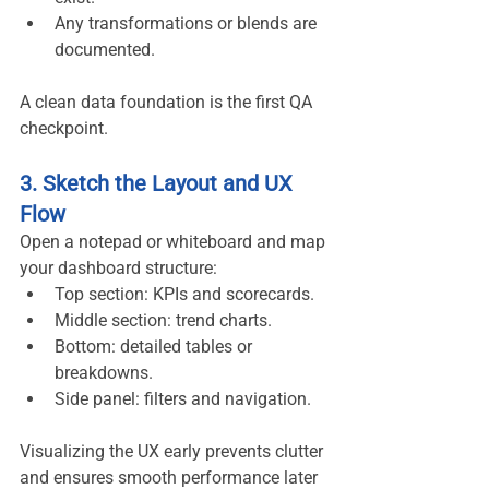
Any transformations or blends are 
documented.
A clean data foundation is the first QA 
checkpoint.
3. Sketch the Layout and UX 
Flow
Open a notepad or whiteboard and map 
your dashboard structure:
Top section: KPIs and scorecards.
Middle section: trend charts.
Bottom: detailed tables or 
breakdowns.
Side panel: filters and navigation.
Visualizing the UX early prevents clutter 
and ensures smooth performance later 