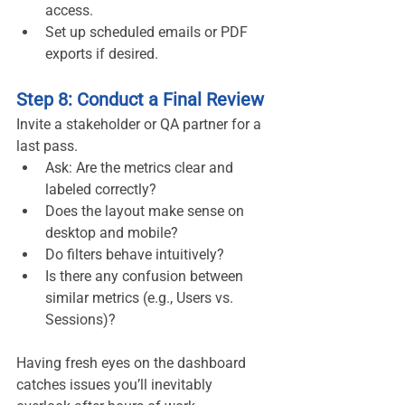
access.
Set up scheduled emails or PDF 
exports if desired.
Step 8: Conduct a Final Review
Invite a stakeholder or QA partner for a 
last pass.
Ask: Are the metrics clear and 
labeled correctly?
Does the layout make sense on 
desktop and mobile?
Do filters behave intuitively?
Is there any confusion between 
similar metrics (e.g., Users vs. 
Sessions)?
Having fresh eyes on the dashboard 
catches issues you’ll inevitably 