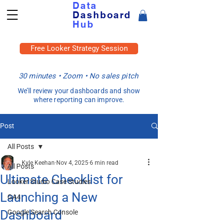
Data
Dashboard
Hub
Free Looker Strategy Session
30 minutes • Zoom • No sales pitch
We’ll review your dashboards and show
where reporting can improve.
Post
All Posts
Kyle Keehan
Nov 4, 2025
6 min read
All Posts
Ultimate Checklist for
Looker Studio Case Studies
Launching a New
GA4
Dashboard
Google Search Console