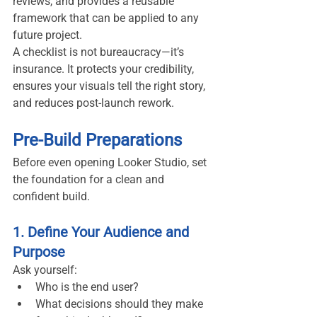
reviews, and provides a reusable 
framework that can be applied to any 
future project.
A checklist is not bureaucracy—it’s 
insurance. It protects your credibility, 
ensures your visuals tell the right story, 
and reduces post-launch rework.
Pre-Build Preparations
Before even opening Looker Studio, set 
the foundation for a clean and 
confident build.
1. Define Your Audience and 
Purpose
Ask yourself:
Who is the end user?
What decisions should they make 