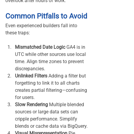
overlook after hours of work.
Common Pitfalls to Avoid
Even experienced builders fall into 
these traps:
Mismatched Date Logic 
GA4 is in 
UTC while other sources use local 
time. Align time zones to prevent 
discrepancies.
Unlinked Filters 
Adding a filter but 
forgetting to link it to all charts 
creates partial filtering—confusing 
for users.
Slow Rendering 
Multiple blended 
sources or large data sets can 
cripple performance. Simplify 
blends or cache data via BigQuery.
Visual Misrepresentation 
Pie 