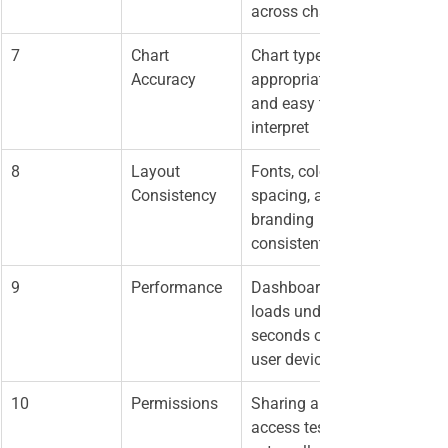
across charts
7
Chart 
Chart types 
Accuracy
appropriate 
and easy to 
interpret
8
Layout 
Fonts, colors, 
Consistency
spacing, and 
branding 
consistent
9
Performance
Dashboard 
loads under 5 
seconds on 
user devices
10
Permissions
Sharing and 
access tested 