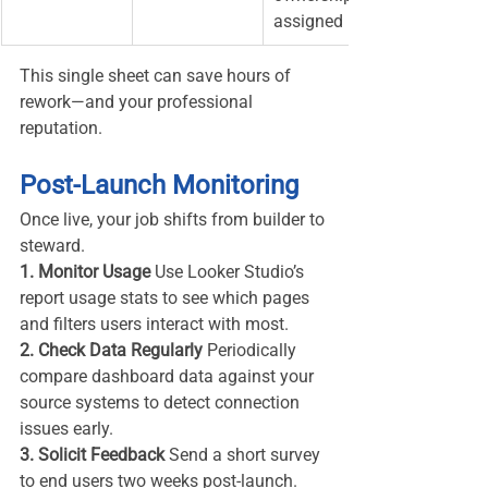
assigned
This single sheet can save hours of 
rework—and your professional 
reputation.
Post-Launch Monitoring
Once live, your job shifts from builder to 
steward.
1. Monitor Usage 
Use Looker Studio’s 
report usage stats to see which pages 
and filters users interact with most.
2. Check Data Regularly 
Periodically 
compare dashboard data against your 
source systems to detect connection 
issues early.
3. Solicit Feedback 
Send a short survey 
to end users two weeks post-launch. 