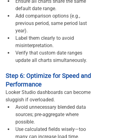
Ensure all charts share the same 
default date range.
Add comparison options (e.g., 
previous period, same period last 
year).
Label them clearly to avoid 
misinterpretation.
Verify that custom date ranges 
update all charts simultaneously.
Step 6: Optimize for Speed and 
Performance
Looker Studio dashboards can become 
sluggish if overloaded.
Avoid unnecessary blended data 
sources; pre-aggregate where 
possible.
Use calculated fields wisely—too 
many can increase load time.