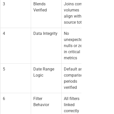
3
Blends 
Joins correct, 
Verified
volumes 
align with 
source totals
4
Data Integrity
No 
unexpected 
nulls or zeros 
in critical 
metrics
5
Date Range 
Default and 
Logic
comparison 
periods 
verified
6
Filter 
All filters 
Behavior
linked 
correctly 