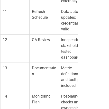
externally
11
Refresh 
Data auto-
Schedule
updates; 
credentials 
valid
12
QA Review
Independent 
stakeholder 
tested 
dashboard
13
Documentatio
Metric 
n
definitions 
and tooltips 
included
14
Monitoring 
Post-launch 
Plan
checks and 
ownership 