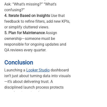
Ask: “What’s missing?” “What’s 
confusing?”
4. Iterate Based on Insights 
Use that 
feedback to refine filters, add new KPIs, 
or simplify cluttered views.
5. Plan for Maintenance 
Assign 
ownership—someone must be 
responsible for ongoing updates and 
QA reviews every quarter.
Conclusion
Launching a 
Looker Studio
 dashboard 
isn’t just about turning data into visuals
—it’s about delivering trust. A 
disciplined launch process protects 
your data integrity, sharpens your 
storytelling, and elevates your 
professional reputation.