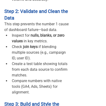
Step 2: Validate and Clean the 
Data
This step prevents the number 1 cause 
of dashboard failure—bad data.
Inspect for 
nulls, blanks, or zero 
values
 in key metrics.
Check 
join keys
 if blending 
multiple sources (e.g., campaign 
ID, user ID).
Create a test table showing totals 
from each data source to confirm 
matches.
Compare numbers with native 
tools (GA4, Ads, Sheets) for 
alignment.
Step 3: Build and Style the 