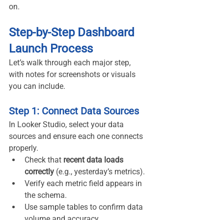
on.
Step-by-Step Dashboard 
Launch Process
Let’s walk through each major step, 
with notes for screenshots or visuals 
you can include.
Step 1: Connect Data Sources
In Looker Studio, select your data 
sources and ensure each one connects 
properly.
Check that 
recent data loads 
correctly
 (e.g., yesterday’s metrics).
Verify each metric field appears in 
the schema.
Use sample tables to confirm data 
volume and accuracy.