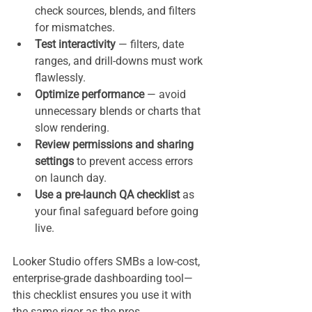
check sources, blends, and filters 
for mismatches.
Test interactivity
 — filters, date 
ranges, and drill-downs must work 
flawlessly.
Optimize performance
 — avoid 
unnecessary blends or charts that 
slow rendering.
Review permissions and sharing 
settings
 to prevent access errors 
on launch day.
Use a pre-launch QA checklist
 as 
your final safeguard before going 
live.
Looker Studio offers SMBs a low-cost, 
enterprise-grade dashboarding tool—
this checklist ensures you use it with 
the same rigor as the pros.