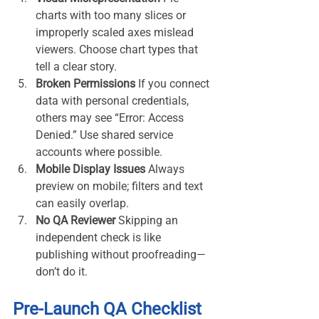
charts with too many slices or 
improperly scaled axes mislead 
viewers. Choose chart types that 
tell a clear story.
Broken Permissions 
If you connect 
data with personal credentials, 
others may see “Error: Access 
Denied.” Use shared service 
accounts where possible.
Mobile Display Issues 
Always 
preview on mobile; filters and text 
can easily overlap.
No QA Reviewer 
Skipping an 
independent check is like 
publishing without proofreading—
don’t do it.
Pre-Launch QA Checklist