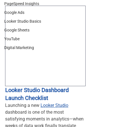
PageSpeed Insights
Google Ads
Looker Studio Basics
Google Sheets
YouTube
Digital Marketing
Looker Studio Dashboard 
Launch Checklist
Launching a new 
Looker Studio
dashboard is one of the most 
satisfying moments in analytics—when 
weeks of data work finally translate 