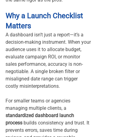
Why a Launch Checklist 
Matters
A dashboard isn’t just a report—it’s a 
decision-making instrument. When your 
audience uses it to allocate budget, 
evaluate campaign ROI, or monitor 
sales performance, accuracy is non-
negotiable. A single broken filter or 
misaligned date range can trigger 
costly misinterpretations.
For smaller teams or agencies 
managing multiple clients, a 
standardized dashboard launch 
process
 builds consistency and trust. It 
prevents errors, saves time during 