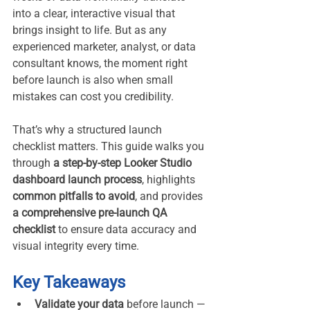
into a clear, interactive visual that 
brings insight to life. But as any 
experienced marketer, analyst, or data 
consultant knows, the moment right 
before launch is also when small 
mistakes can cost you credibility.
That’s why a structured launch 
checklist matters. This guide walks you 
through 
a step-by-step Looker Studio 
dashboard launch process
, highlights 
common pitfalls to avoid
, and provides 
a comprehensive pre-launch QA 
checklist
 to ensure data accuracy and 
visual integrity every time.
Key Takeaways
Validate your data
 before launch — 