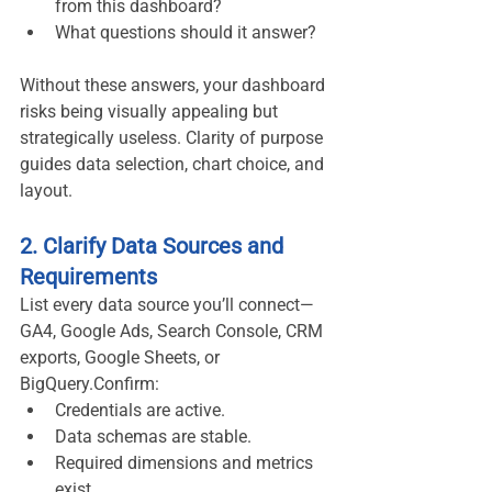
from this dashboard?
What questions should it answer?
Without these answers, your dashboard 
risks being visually appealing but 
strategically useless. Clarity of purpose 
guides data selection, chart choice, and 
layout.
2. Clarify Data Sources and 
Requirements
List every data source you’ll connect—
GA4, Google Ads, Search Console, CRM 
exports, Google Sheets, or 
BigQuery.Confirm:
Credentials are active.
Data schemas are stable.
Required dimensions and metrics 
exist.