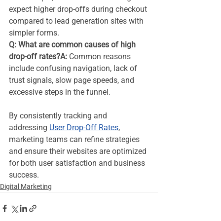
expect higher drop-offs during checkout 
compared to lead generation sites with 
simpler forms.
Q: What are common causes of high 
drop-off rates?A:
 Common reasons 
include confusing navigation, lack of 
trust signals, slow page speeds, and 
excessive steps in the funnel.
By consistently tracking and 
addressing 
User Drop-Off Rates
, 
marketing teams can refine strategies 
and ensure their websites are optimized 
for both user satisfaction and business 
success.
Digital Marketing