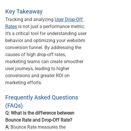
Key Takeaway
Tracking and analyzing 
User Drop-Off 
Rates
 is not just a performance metric; 
it’s a critical tool for understanding user 
behavior and optimizing your website’s 
conversion funnel. By addressing the 
causes of high drop-off rates, 
marketing teams can create smoother 
user journeys, leading to higher 
conversions and greater ROI on 
marketing efforts.
Frequently Asked Questions 
(FAQs)
Q: What is the difference between 
Bounce Rate and Drop-Off Rate?
A:
 Bounce Rate measures the 