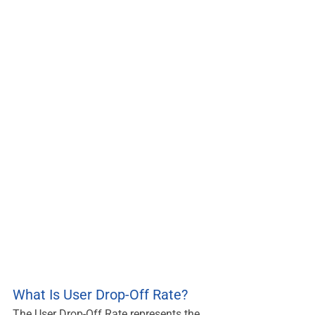
What Is User Drop-Off Rate?
The User Drop-Off Rate represents the 