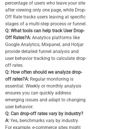
percentage of users who leave your site 
after viewing only one page, while Drop-
Off Rate tracks users leaving at specific 
stages of a multi-step process or funnel.
Q: What tools can help track User Drop-
Off Rates?A:
 Analytics platforms like 
Google Analytics, Mixpanel, and Hotjar 
provide detailed funnel analysis and 
user behavior tracking to calculate drop-
off rates.
Q: How often should we analyze drop-
off rates?A:
 Regular monitoring is 
essential. Weekly or monthly analysis 
ensures you can quickly address 
emerging issues and adapt to changing 
user behavior.
Q: Can drop-off rates vary by industry?
A:
 Yes, benchmarks vary by industry. 
For example, e-commerce sites might 