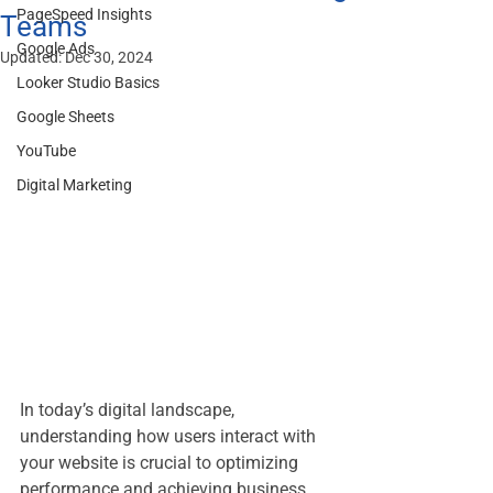
PageSpeed Insights
Teams
Google Ads
Updated:
Dec 30, 2024
Looker Studio Basics
Google Sheets
YouTube
Digital Marketing
In today’s digital landscape, 
understanding how users interact with 
your website is crucial to optimizing 
performance and achieving business 