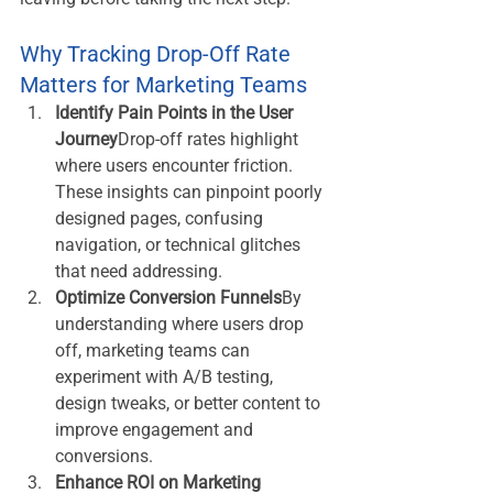
Why Tracking Drop-Off Rate 
Matters for Marketing Teams
Identify Pain Points in the User 
Journey
Drop-off rates highlight 
where users encounter friction. 
These insights can pinpoint poorly 
designed pages, confusing 
navigation, or technical glitches 
that need addressing.
Optimize Conversion Funnels
By 
understanding where users drop 
off, marketing teams can 
experiment with A/B testing, 
design tweaks, or better content to 
improve engagement and 
conversions.
Enhance ROI on Marketing 