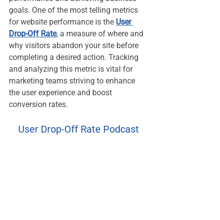
goals. One of the most telling metrics 
for website performance is the 
User 
Drop-Off Rate
, a measure of where and 
why visitors abandon your site before 
completing a desired action. Tracking 
and analyzing this metric is vital for 
marketing teams striving to enhance 
the user experience and boost 
conversion rates.
User Drop-Off Rate Podcast