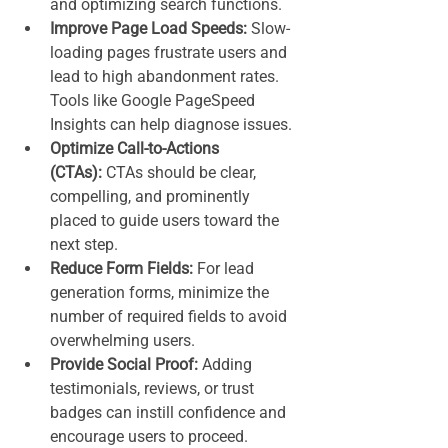
and optimizing search functions.
Improve Page Load Speeds:
 Slow-
loading pages frustrate users and 
lead to high abandonment rates. 
Tools like Google PageSpeed 
Insights can help diagnose issues.
Optimize Call-to-Actions 
(CTAs):
 CTAs should be clear, 
compelling, and prominently 
placed to guide users toward the 
next step.
Reduce Form Fields:
 For lead 
generation forms, minimize the 
number of required fields to avoid 
overwhelming users.
Provide Social Proof:
 Adding 
testimonials, reviews, or trust 
badges can instill confidence and 
encourage users to proceed.