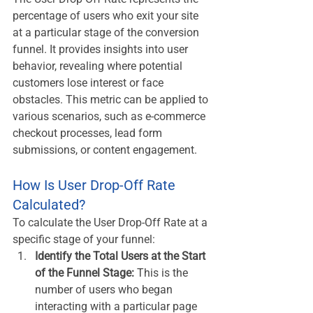
percentage of users who exit your site 
at a particular stage of the conversion 
funnel. It provides insights into user 
behavior, revealing where potential 
customers lose interest or face 
obstacles. This metric can be applied to 
various scenarios, such as e-commerce 
checkout processes, lead form 
submissions, or content engagement.
How Is User Drop-Off Rate 
Calculated?
To calculate the User Drop-Off Rate at a 
specific stage of your funnel:
Identify the Total Users at the Start 
of the Funnel Stage:
 This is the 
number of users who began 
interacting with a particular page 