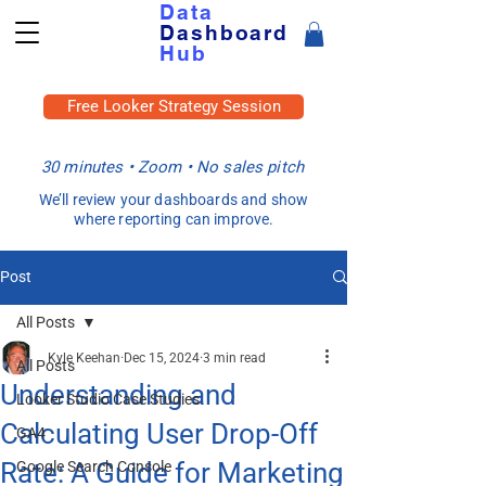
Data
Dashboard
Hub
Free Looker Strategy Session
30 minutes • Zoom • No sales pitch
We’ll review your dashboards and show
where reporting can improve.
Post
All Posts
Kyle Keehan
Dec 15, 2024
3 min read
All Posts
Understanding and
Looker Studio Case Studies
Calculating User Drop-Off
GA4
Rate: A Guide for Marketing
Google Search Console