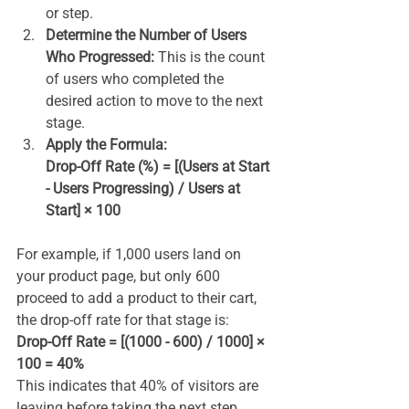
or step.
Determine the Number of Users 
Who Progressed:
 This is the count 
of users who completed the 
desired action to move to the next 
stage.
Apply the Formula:
Drop-Off Rate (%) = [(Users at Start 
- Users Progressing) / Users at 
Start] × 100
For example, if 1,000 users land on 
your product page, but only 600 
proceed to add a product to their cart, 
the drop-off rate for that stage is:
Drop-Off Rate = [(1000 - 600) / 1000] × 
100 = 40%
This indicates that 40% of visitors are 
leaving before taking the next step.