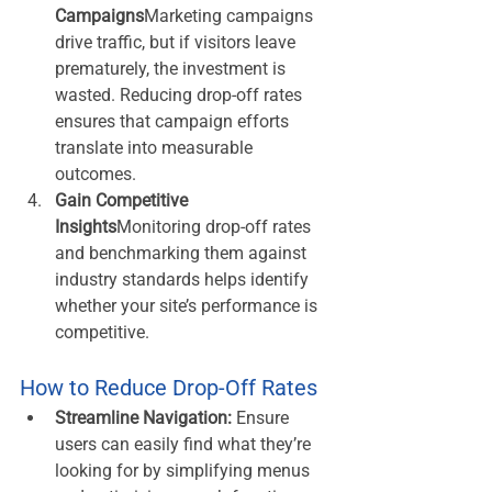
Campaigns
Marketing campaigns 
drive traffic, but if visitors leave 
prematurely, the investment is 
wasted. Reducing drop-off rates 
ensures that campaign efforts 
translate into measurable 
outcomes.
Gain Competitive 
Insights
Monitoring drop-off rates 
and benchmarking them against 
industry standards helps identify 
whether your site’s performance is 
competitive.
How to Reduce Drop-Off Rates
Streamline Navigation:
 Ensure 
users can easily find what they’re 
looking for by simplifying menus 