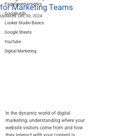
PageSpeed Insights
for Marketing Teams
Google Ads
Updated:
Dec 30, 2024
Looker Studio Basics
Google Sheets
YouTube
Digital Marketing
In the dynamic world of digital 
marketing, understanding where your 
website visitors come from and how 
they interact with your content is 