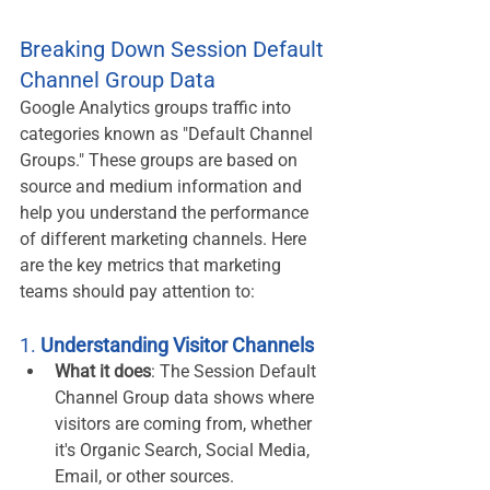
Breaking Down Session Default 
Channel Group Data
Google Analytics groups traffic into 
categories known as "Default Channel 
Groups." These groups are based on 
source and medium information and 
help you understand the performance 
of different marketing channels. Here 
are the key metrics that marketing 
teams should pay attention to:
1. 
Understanding Visitor Channels
What it does
: The Session Default 
Channel Group data shows where 
visitors are coming from, whether 
it's Organic Search, Social Media, 
Email, or other sources.