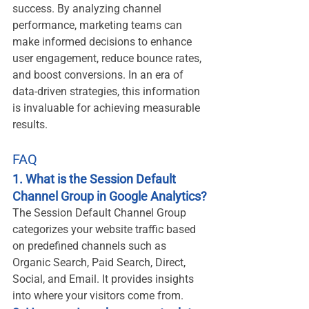
success. By analyzing channel 
performance, marketing teams can 
make informed decisions to enhance 
user engagement, reduce bounce rates, 
and boost conversions. In an era of 
data-driven strategies, this information 
is invaluable for achieving measurable 
results.
FAQ
1. What is the Session Default 
Channel Group in Google Analytics?
The Session Default Channel Group 
categorizes your website traffic based 
on predefined channels such as 
Organic Search, Paid Search, Direct, 
Social, and Email. It provides insights 
into where your visitors come from.