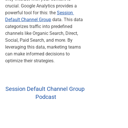
crucial. Google Analytics provides a 
powerful tool for this: the 
Session 
Default Channel Group
 data. This data 
categorizes traffic into predefined 
channels like Organic Search, Direct, 
Social, Paid Search, and more. By 
leveraging this data, marketing teams 
can make informed decisions to 
optimize their strategies.
Session Default Channel Group 
Podcast