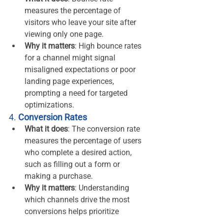
measures the percentage of 
visitors who leave your site after 
viewing only one page.
Why it matters
: High bounce rates 
for a channel might signal 
misaligned expectations or poor 
landing page experiences, 
prompting a need for targeted 
optimizations.
4. 
Conversion Rates
What it does
: The conversion rate 
measures the percentage of users 
who complete a desired action, 
such as filling out a form or 
making a purchase.
Why it matters
: Understanding 
which channels drive the most 
conversions helps prioritize 