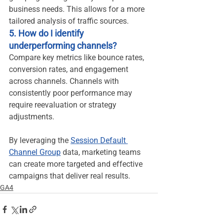
business needs. This allows for a more 
tailored analysis of traffic sources.
5. How do I identify 
underperforming channels?
Compare key metrics like bounce rates, 
conversion rates, and engagement 
across channels. Channels with 
consistently poor performance may 
require reevaluation or strategy 
adjustments.
By leveraging the 
Session Default 
Channel Group
 data, marketing teams 
can create more targeted and effective 
campaigns that deliver real results.
GA4