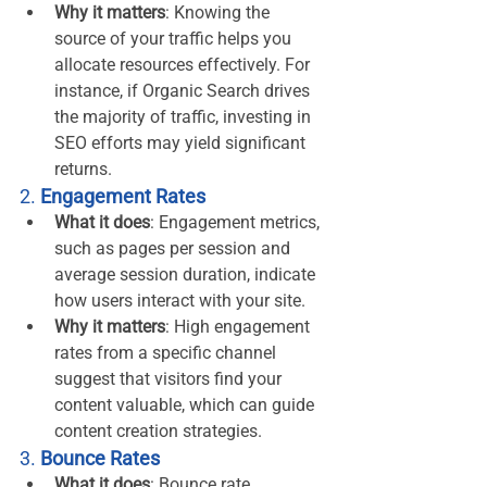
Why it matters
: Knowing the 
source of your traffic helps you 
allocate resources effectively. For 
instance, if Organic Search drives 
the majority of traffic, investing in 
SEO efforts may yield significant 
returns.
2. 
Engagement Rates
What it does
: Engagement metrics, 
such as pages per session and 
average session duration, indicate 
how users interact with your site.
Why it matters
: High engagement 
rates from a specific channel 
suggest that visitors find your 
content valuable, which can guide 
content creation strategies.
3. 
Bounce Rates
What it does
: Bounce rate 