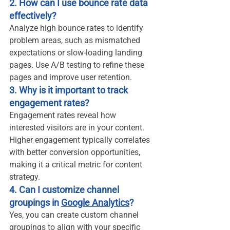
2. How can I use bounce rate data 
effectively?
Analyze high bounce rates to identify 
problem areas, such as mismatched 
expectations or slow-loading landing 
pages. Use A/B testing to refine these 
pages and improve user retention.
3. Why is it important to track 
engagement rates?
Engagement rates reveal how 
interested visitors are in your content. 
Higher engagement typically correlates 
with better conversion opportunities, 
making it a critical metric for content 
strategy.
4. Can I customize channel 
groupings in 
Google Analytics
?
Yes, you can create custom channel 
groupings to align with your specific 