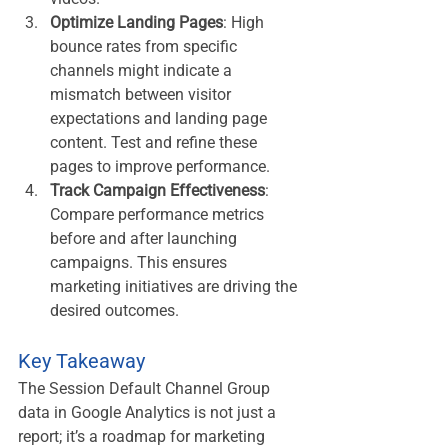
Optimize Landing Pages
: High 
bounce rates from specific 
channels might indicate a 
mismatch between visitor 
expectations and landing page 
content. Test and refine these 
pages to improve performance.
Track Campaign Effectiveness
: 
Compare performance metrics 
before and after launching 
campaigns. This ensures 
marketing initiatives are driving the 
desired outcomes.
Key Takeaway
The Session Default Channel Group 
data in Google Analytics is not just a 
report; it’s a roadmap for marketing 