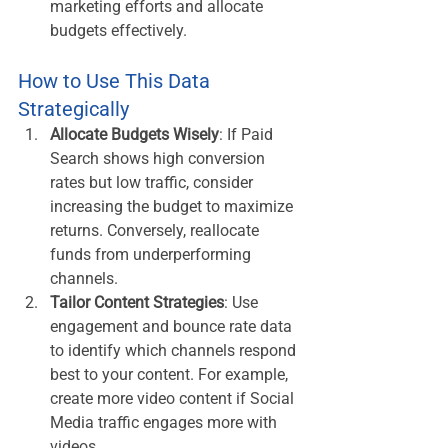
marketing efforts and allocate 
budgets effectively.
How to Use This Data 
Strategically
Allocate Budgets Wisely
: If Paid 
Search shows high conversion 
rates but low traffic, consider 
increasing the budget to maximize 
returns. Conversely, reallocate 
funds from underperforming 
channels.
Tailor Content Strategies
: Use 
engagement and bounce rate data 
to identify which channels respond 
best to your content. For example, 
create more video content if Social 
Media traffic engages more with 
videos.