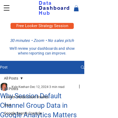
Data
Dashboard
Hub
Free Looker Strategy Session
30 minutes • Zoom • No sales pitch
We’ll review your dashboards and show
where reporting can improve.
Post
All Posts
Kyle Keehan
Dec 12, 2024
3 min read
All Posts
Why Session Default
Looker Studio Case Studies
Channel Group Data in
GA4
Google Analytics Matters
Google Search Console