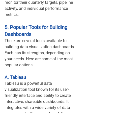
monitor their quarterly targets, pipeline 
activity, and individual performance 
metrics.
5. Popular Tools for Building 
Dashboards
There are several tools available for 
building data visualization dashboards. 
Each has its strengths, depending on 
your needs. Here are some of the most 
popular options:
A. Tableau
Tableau is a powerful data 
visualization tool known for its user-
friendly interface and ability to create 
interactive, shareable dashboards. It 
integrates with a wide variety of data 