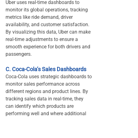
Uber uses real-time dashboards to 
monitor its global operations, tracking 
metrics like ride demand, driver 
availability, and customer satisfaction. 
By visualizing this data, Uber can make 
real-time adjustments to ensure a 
smooth experience for both drivers and 
passengers.
C. Coca-Cola’s Sales Dashboards
Coca-Cola uses strategic dashboards to 
monitor sales performance across 
different regions and product lines. By 
tracking sales data in real-time, they 
can identify which products are 
performing well and where additional 
marketing efforts may be needed.
8. The Future of Data 