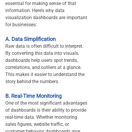
essential for making sense of that 
information. Here’s why data 
visualization dashboards are important 
for businesses:
A. Data Simplification
Raw data is often difficult to interpret. 
By converting this data into visuals, 
dashboards help users spot trends, 
correlations, and outliers at a glance. 
This makes it easier to understand the 
story behind the numbers.
B. Real-Time Monitoring
One of the most significant advantages 
of dashboards is their ability to provide 
real-time data. Whether monitoring 
sales figures, website traffic, or 
customer behavior, dashboards give 