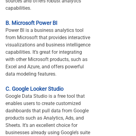
sources and offers robust analytics 
capabilities.
B. Microsoft Power BI
Power BI is a business analytics tool 
from Microsoft that provides interactive 
visualizations and business intelligence 
capabilities. It’s great for integrating 
with other Microsoft products, such as 
Excel and Azure, and offers powerful 
data modeling features.
C. Google Looker Studio
Google Data Studio is a free tool that 
enables users to create customized 
dashboards that pull data from Google 
products such as Analytics, Ads, and 
Sheets. It’s an excellent choice for 
businesses already using Google’s suite 