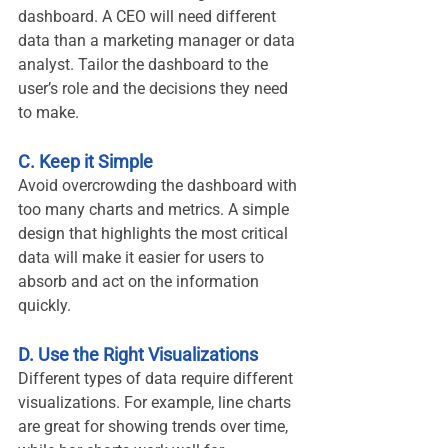
dashboard. A CEO will need different 
data than a marketing manager or data 
analyst. Tailor the dashboard to the 
user’s role and the decisions they need 
to make.
C. Keep it Simple
Avoid overcrowding the dashboard with 
too many charts and metrics. A simple 
design that highlights the most critical 
data will make it easier for users to 
absorb and act on the information 
quickly.
D. Use the Right Visualizations
Different types of data require different 
visualizations. For example, line charts 
are great for showing trends over time, 