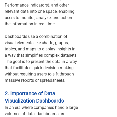
Performance Indicators), and other 
relevant data into one space, enabling 
users to monitor, analyze, and act on 
the information in real-time.
Dashboards use a combination of 
visual elements like charts, graphs, 
tables, and maps to display insights in 
a way that simplifies complex datasets. 
The goal is to present the data in a way 
that facilitates quick decision-making, 
without requiring users to sift through 
massive reports or spreadsheets.
2. Importance of Data 
Visualization Dashboards
In an era where companies handle large 
volumes of data, dashboards are 