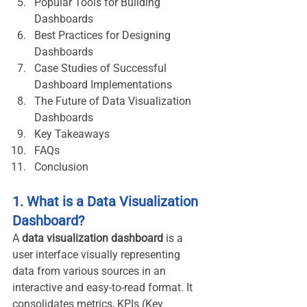
Popular Tools for Building 
Dashboards
Best Practices for Designing 
Dashboards
Case Studies of Successful 
Dashboard Implementations
The Future of Data Visualization 
Dashboards
Key Takeaways
FAQs
Conclusion
1. What is a Data Visualization 
Dashboard?
A 
data visualization dashboard
 is a 
user interface visually representing 
data from various sources in an 
interactive and easy-to-read format. It 
consolidates metrics, KPIs (Key 