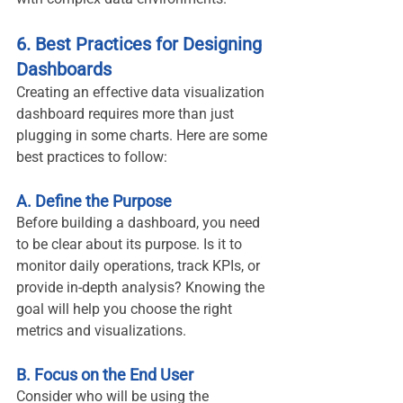
6. Best Practices for Designing 
Dashboards
Creating an effective data visualization 
dashboard requires more than just 
plugging in some charts. Here are some 
best practices to follow:
A. Define the Purpose
Before building a dashboard, you need 
to be clear about its purpose. Is it to 
monitor daily operations, track KPIs, or 
provide in-depth analysis? Knowing the 
goal will help you choose the right 
metrics and visualizations.
B. Focus on the End User
Consider who will be using the 