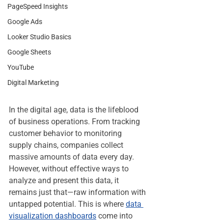
PageSpeed Insights
Google Ads
Looker Studio Basics
Google Sheets
YouTube
Digital Marketing
In the digital age, data is the lifeblood 
of business operations. From tracking 
customer behavior to monitoring 
supply chains, companies collect 
massive amounts of data every day. 
However, without effective ways to 
analyze and present this data, it 
remains just that—raw information with 
untapped potential. This is where 
data 
visualization dashboards
 come into 