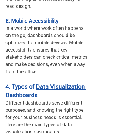
read design.
E. Mobile Accessibility
In a world where work often happens 
on the go, dashboards should be 
optimized for mobile devices. Mobile 
accessibility ensures that key 
stakeholders can check critical metrics 
and make decisions, even when away 
from the office.
4. Types of 
Data Visualization 
Dashboards
Different dashboards serve different 
purposes, and knowing the right type 
for your business needs is essential. 
Here are the main types of data 
visualization dashboards: