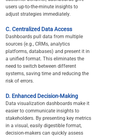
users up-to-the-minute insights to 
adjust strategies immediately.
C. Centralized Data Access
Dashboards pull data from multiple 
sources (e.g., CRMs, analytics 
platforms, databases) and present it in 
a unified format. This eliminates the 
need to switch between different 
systems, saving time and reducing the 
risk of errors.
D. Enhanced Decision-Making
Data visualization dashboards make it 
easier to communicate insights to 
stakeholders. By presenting key metrics 
in a visual, easily digestible format, 
decision-makers can quickly assess 