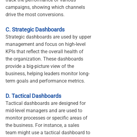
campaigns, showing which channels 
drive the most conversions.
C. Strategic Dashboards
Strategic dashboards are used by upper 
management and focus on high-level 
KPIs that reflect the overall health of 
the organization. These dashboards 
provide a big-picture view of the 
business, helping leaders monitor long-
term goals and performance metrics.
D. Tactical Dashboards
Tactical dashboards are designed for 
mid-level managers and are used to 
monitor processes or specific areas of 
the business. For instance, a sales 
team might use a tactical dashboard to 