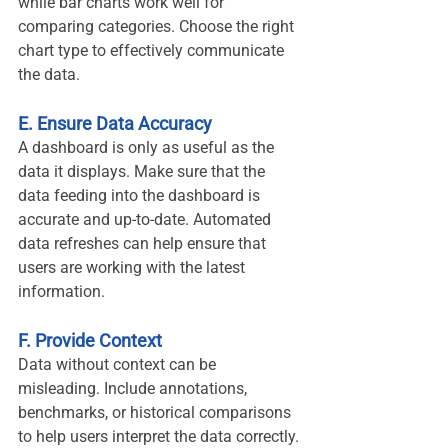
while bar charts work well for 
comparing categories. Choose the right 
chart type to effectively communicate 
the data.
E. Ensure Data Accuracy
A dashboard is only as useful as the 
data it displays. Make sure that the 
data feeding into the dashboard is 
accurate and up-to-date. Automated 
data refreshes can help ensure that 
users are working with the latest 
information.
F. Provide Context
Data without context can be 
misleading. Include annotations, 
benchmarks, or historical comparisons 
to help users interpret the data correctly.