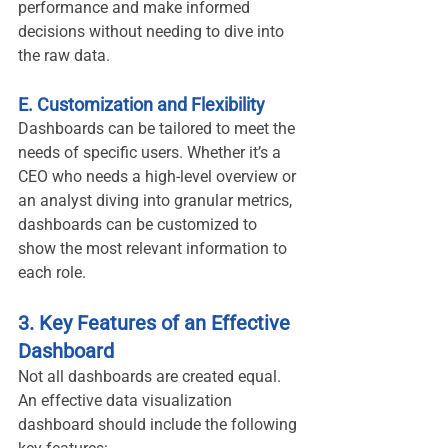
performance and make informed 
decisions without needing to dive into 
the raw data.
E. Customization and Flexibility
Dashboards can be tailored to meet the 
needs of specific users. Whether it’s a 
CEO who needs a high-level overview or 
an analyst diving into granular metrics, 
dashboards can be customized to 
show the most relevant information to 
each role.
3. Key Features of an Effective 
Dashboard
Not all dashboards are created equal. 
An effective data visualization 
dashboard should include the following 