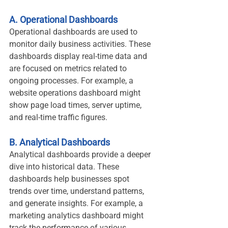
A. Operational Dashboards
Operational dashboards are used to 
monitor daily business activities. These 
dashboards display real-time data and 
are focused on metrics related to 
ongoing processes. For example, a 
website operations dashboard might 
show page load times, server uptime, 
and real-time traffic figures.
B. Analytical Dashboards
Analytical dashboards provide a deeper 
dive into historical data. These 
dashboards help businesses spot 
trends over time, understand patterns, 
and generate insights. For example, a 
marketing analytics dashboard might 
track the performance of various 