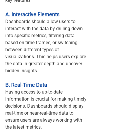
key features:
A. Interactive Elements
Dashboards should allow users to 
interact with the data by drilling down 
into specific metrics, filtering data 
based on time frames, or switching 
between different types of 
visualizations. This helps users explore 
the data in greater depth and uncover 
hidden insights.
B. Real-Time Data
Having access to up-to-date 
information is crucial for making timely 
decisions. Dashboards should display 
real-time or near-real-time data to 
ensure users are always working with 
the latest metrics.