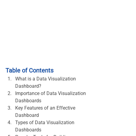
Table of Contents
What is a Data Visualization 
Dashboard?
Importance of Data Visualization 
Dashboards
Key Features of an Effective 
Dashboard
Types of Data Visualization 
Dashboards