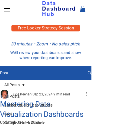
Data
Dashboard
Hub
Free Looker Strategy Session
30 minutes • Zoom • No sales pitch
We’ll review your dashboards and show
where reporting can improve.
Post
All Posts
Kyle Keehan
Sep 23, 2024
9 min read
All Posts
Mastering Data
Looker Studio Case Studies
Visualization Dashboards
GA4
Updated:
Jan 14, 2025
Google Search Console