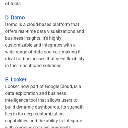
of tools.
D. Domo
Domo is a cloud-based platform that 
offers real-time data visualizations and 
business insights. It’s highly 
customizable and integrates with a 
wide range of data sources, making it 
ideal for businesses that need flexibility 
in their dashboard solutions.
E. Looker
Looker, now part of Google Cloud, is a 
data exploration and business 
intelligence tool that allows users to 
build dynamic dashboards. Its strength 
lies in its deep customization 
capabilities and the ability to integrate 
with complex data environments.