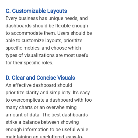
C. Customizable Layouts
Every business has unique needs, and 
dashboards should be flexible enough 
to accommodate them. Users should be 
able to customize layouts, prioritize 
specific metrics, and choose which 
types of visualizations are most useful 
for their specific roles.
D. Clear and Concise Visuals
An effective dashboard should 
prioritize clarity and simplicity. It’s easy 
to overcomplicate a dashboard with too 
many charts or an overwhelming 
amount of data. The best dashboards 
strike a balance between showing 
enough information to be useful while 
maintaining an uncluttered, easy-to-