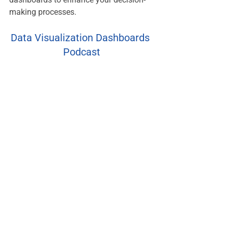
making processes.
Data Visualization Dashboards 
Podcast