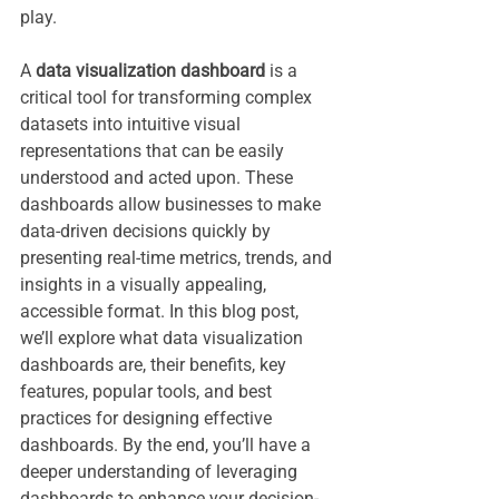
play.
A 
data visualization dashboard
 is a 
critical tool for transforming complex 
datasets into intuitive visual 
representations that can be easily 
understood and acted upon. These 
dashboards allow businesses to make 
data-driven decisions quickly by 
presenting real-time metrics, trends, and 
insights in a visually appealing, 
accessible format. In this blog post, 
we’ll explore what data visualization 
dashboards are, their benefits, key 
features, popular tools, and best 
practices for designing effective 
dashboards. By the end, you’ll have a 
deeper understanding of leveraging 
dashboards to enhance your decision-