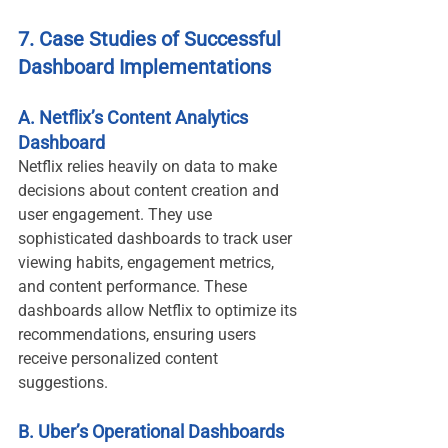
7. Case Studies of Successful 
Dashboard Implementations
A. Netflix’s Content Analytics 
Dashboard
Netflix relies heavily on data to make 
decisions about content creation and 
user engagement. They use 
sophisticated dashboards to track user 
viewing habits, engagement metrics, 
and content performance. These 
dashboards allow Netflix to optimize its 
recommendations, ensuring users 
receive personalized content 
suggestions.
B. Uber’s Operational Dashboards