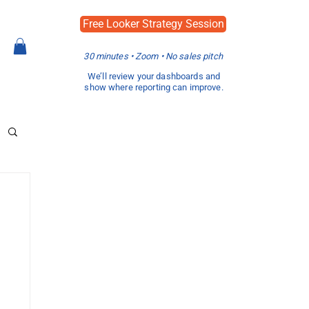
Free Looker Strategy Session
30 minutes • Zoom • No sales pitch
We’ll review your dashboards and
show where reporting can improve.