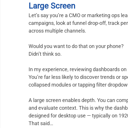
Large Screen
Let’s say you’re a CMO or marketing ops le
campaigns, look at funnel drop-off, track p
across multiple channels.
Would you want to do that on your phone?
Didn’t think so.
In my experience, reviewing dashboards on 
You’re far less likely to discover trends or 
collapsed modules or tapping filter dropdo
A large screen enables depth. You can compare
and evaluate context. This is why the dashboa
designed for desktop use — typically on 19
That said…