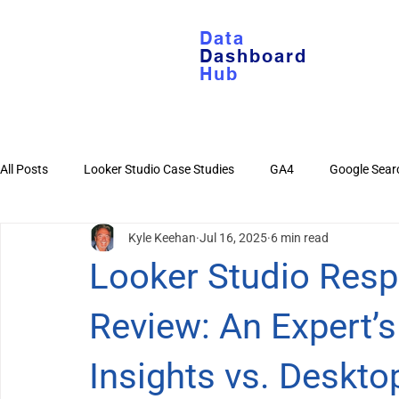
Data
Dashboard
Hub
All Posts
Looker Studio Case Studies
GA4
Google Sear
Kyle Keehan
Jul 16, 2025
6 min read
Looker Studio Basics
Google Sheets
YouTube
Di
Looker Studio Res
Review: An Expert’
Insights vs. Deskto