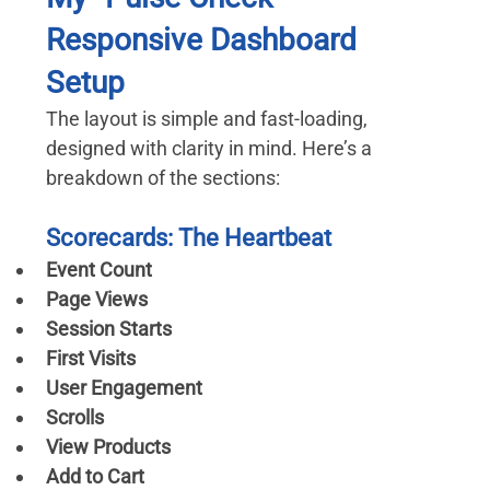
Responsive Dashboard 
Setup
The layout is simple and fast-loading, 
designed with clarity in mind. Here’s a 
breakdown of the sections:
Scorecards: The Heartbeat
Event Count
Page Views
Session Starts
First Visits
User Engagement
Scrolls
View Products
Add to Cart