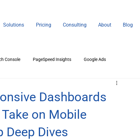
Solutions
Pricing
Consulting
About
Blog
ch Console
PageSpeed Insights
Google Ads
gital Marketing
ponsive Dashboards
s Take on Mobile
p Deep Dives