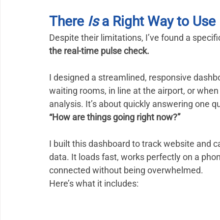
There 
Is
 a Right Way to Us
Despite their limitations, I’ve found a spec
the real-time pulse check.
I designed a streamlined, responsive dashb
waiting rooms, in line at the airport, or when 
analysis. It’s about quickly answering one q
“How are things going right now?”
I built this dashboard to track website an
data. It loads fast, works perfectly on a pho
connected without being overwhelmed.
Here’s what it includes: