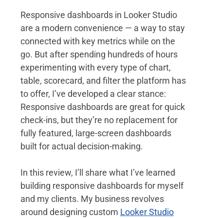
Responsive dashboards in Looker Studio 
are a modern convenience — a way to stay 
connected with key metrics while on the 
go. But after spending hundreds of hours 
experimenting with every type of chart, 
table, scorecard, and filter the platform has 
to offer, I’ve developed a clear stance: 
Responsive dashboards are great for quick 
check-ins, but they’re no replacement for 
fully featured, large-screen dashboards 
built for actual decision-making.
In this review, I’ll share what I’ve learned 
building responsive dashboards for myself 
and my clients. My business revolves 
around designing custom 
Looker Studio