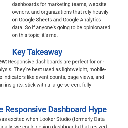
dashboards for marketing teams, website 
owners, and organizations that rely heavily 
on Google Sheets and Google Analytics 
data. So if anyone’s going to be opinionated 
on this topic, it’s me.
Key Takeaway
ew:
 Responsive dashboards are perfect for on-
alysis. They’re best used as lightweight, mobile-
 indicators like event counts, page views, and 
nsights, stick with a large-screen, fully 
 the Responsive Dashboard Hype
 was excited when Looker Studio (formerly Data 
Finally, we could design dashboards that resized 