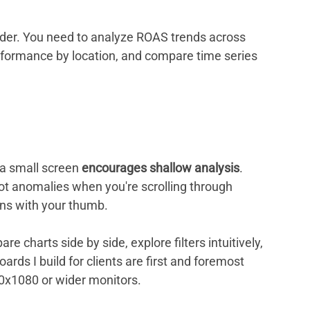
ader. You need to analyze ROAS trends across 
erformance by location, and compare time series 
a small screen 
encourages shallow analysis
. 
spot anomalies when you're scrolling through 
wns with your thumb.
 charts side by side, explore filters intuitively, 
rds I build for clients are first and foremost 
20x1080 or wider monitors.