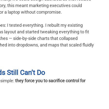
theory, this meant marketing executives could 
 or a laptop without compromise.
: I tested everything. I rebuilt my existing 
layout and started tweaking everything to fit 
aches — side-by-side charts that collapsed 
rphed into dropdowns, and maps that scaled fluidly 
 Still Can’t Do
simple: 
they force you to sacrifice control for 