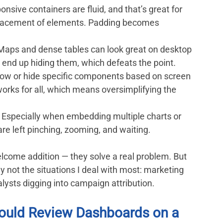
onsive containers are fluid, and that’s great for 
 placement of elements. Padding becomes 
 Maps and dense tables can look great on desktop 
 end up hiding them, which defeats the point.
show or hide specific components based on screen 
works for all, which means oversimplifying the 
: Especially when embedding multiple charts or 
re left pinching, zooming, and waiting.
lcome addition — they solve a real problem. But 
lly not the situations I deal with most: marketing 
ysts digging into campaign attribution.
ould Review Dashboards on a 