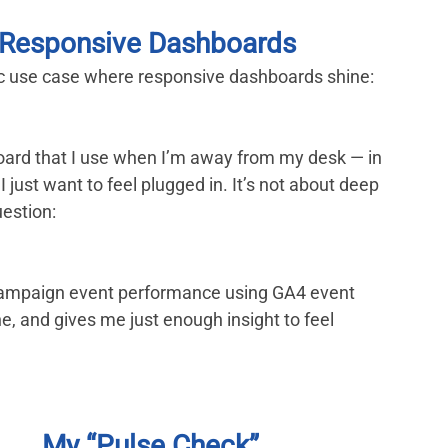
e Responsive Dashboards
ific use case where responsive dashboards shine: 
oard that I use when I’m away from my desk — in 
I just want to feel plugged in. It’s not about deep 
uestion:
d campaign event performance using GA4 event 
ne, and gives me just enough insight to feel 
My “Pulse Check” 