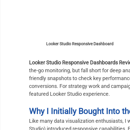
Looker Studio Responsive Dashboard
Looker Studio Responsive Dashboards Revi
the-go monitoring, but fall short for deep an
friendly snapshots to check key performance
conversions. For strategy work and campaign i
featured Looker Studio experience.
Why I Initially Bought Into
Like many data visualization enthusiasts, I
Studio) introduced responsive capabilities. 