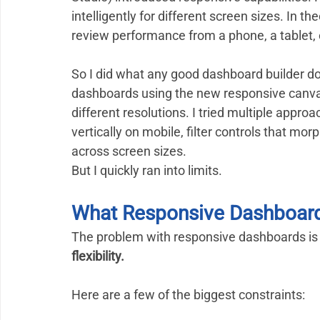
intelligently for different screen sizes. In 
review performance from a phone, a tablet,
So I did what any good dashboard builder does
dashboards using the new responsive canvas 
different resolutions. I tried multiple appro
vertically on mobile, filter controls that mo
across screen sizes.
But I quickly ran into limits.
What Responsive Dashboards
The problem with responsive dashboards is 
flexibility.
Here are a few of the biggest constraints: