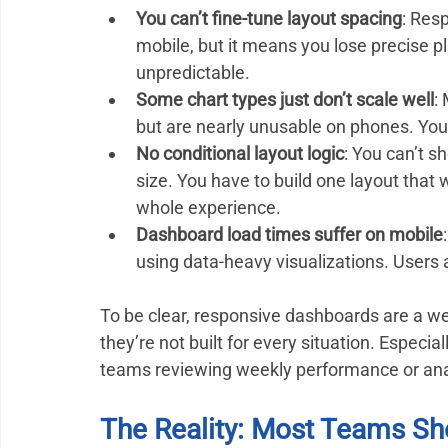
You can’t fine-tune layout spacing
: Resp
mobile, but it means you lose precise
unpredictable.
Some chart types just don’t scale well
:
but are nearly unusable on phones. You
No conditional layout logic
: You can’t 
size. You have to build one layout that 
whole experience.
Dashboard load times suffer on mobile
using data-heavy visualizations. Users a
To be clear, responsive dashboards are a we
they’re not built for every situation. Especia
teams reviewing weekly performance or anal
The Reality: Most Teams Sh