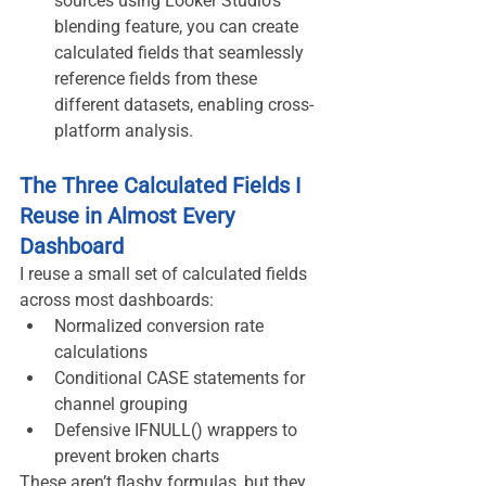
sources using Looker Studio's 
blending feature, you can create 
calculated fields that seamlessly 
reference fields from these 
different datasets, enabling cross-
platform analysis.
The Three Calculated Fields I 
Reuse in Almost Every 
Dashboard
I reuse a small set of calculated fields 
across most dashboards:
Normalized conversion rate 
calculations
Conditional CASE statements for 
channel grouping
Defensive IFNULL() wrappers to 
prevent broken charts
These aren’t flashy formulas, but they 