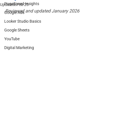
PageSpeed Insights
Updated:
Feb 25
Reviewed and updated January 2026
Google Ads
Looker Studio Basics
Google Sheets
YouTube
Digital Marketing