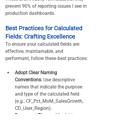
prevent 90% of reporting issues I see in 
production dashboards.
Best Practices for Calculated 
Fields: Crafting Excellence
To ensure your calculated fields are 
effective, maintainable, and 
performant, follow these best practices:
Adopt Clear Naming 
Conventions:
 Use descriptive 
names that indicate the purpose 
and type of the calculated field 
(e.g., CF_Pct_MoM_SalesGrowth, 
CD_User_Region).
Document Thoroughly:
 Add 
descriptions when creating your 
calculated fields to explain their 