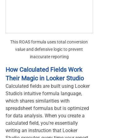
This ROAS formula uses total conversion 
value and defensive logic to prevent 
inaccurate reporting
How Calculated Fields Work 
Their Magic in Looker Studio
Calculated fields are built using Looker 
Studio's intuitive formula language, 
which shares similarities with 
spreadsheet formulas but is optimized 
for data analysis. When you create a 
calculated field, you're essentially 
writing an instruction that Looker 
Studio executes every time your report 