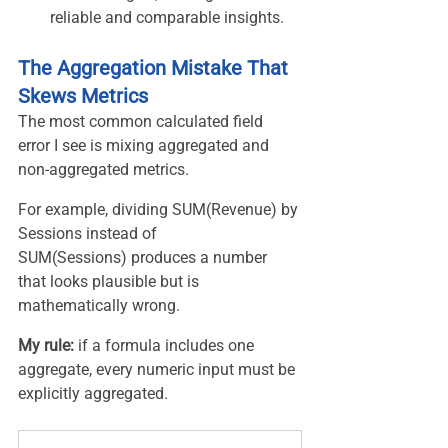
reliable and comparable insights.
The Aggregation Mistake That 
Skews Metrics
The most common calculated field 
error I see is mixing aggregated and 
non-aggregated metrics.
For example, dividing SUM(Revenue) by 
Sessions instead of 
SUM(Sessions) produces a number 
that looks plausible but is 
mathematically wrong.
My rule: 
if a formula includes one 
aggregate, every numeric input must be 
explicitly aggregated.