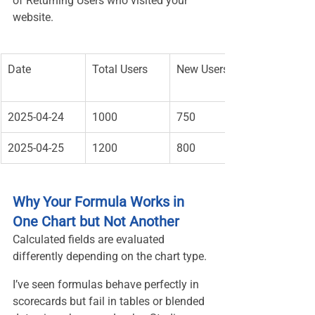
of Returning Users who visited your 
website.
Date
Total Users
New Users
2025-04-24
1000
750
2025-04-25
1200
800
Why Your Formula Works in 
One Chart but Not Another
Calculated fields are evaluated 
differently depending on the chart type.
I’ve seen formulas behave perfectly in 
scorecards but fail in tables or blended 