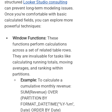
structured 
Looker Studio consulting
can prevent long-term modeling issues. 
Once you're comfortable with basic 
calculated fields, you can explore more 
powerful techniques:
Window Functions:
 These 
functions perform calculations 
across a set of related table rows. 
They are invaluable for tasks like 
calculating running totals, moving 
averages, and ranking within 
partitions.
Example:
 To calculate a 
cumulative monthly revenue: 
SUM(Revenue) OVER 
(PARTITION BY 
FORMAT_DATETIME("%Y-%m", 
Date) ORDER BY Date)