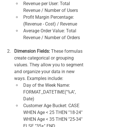
Revenue per User: Total 
Revenue / Number of Users
Profit Margin Percentage: 
(Revenue - Cost) / Revenue
Average Order Value: Total 
Revenue / Number of Orders
Dimension Fields:
 These formulas 
create categorical or grouping 
values. They allow you to segment 
and organize your data in new 
ways. Examples include:
Day of the Week Name: 
FORMAT_DATETIME("%A", 
Date)
Customer Age Bucket: CASE 
WHEN Age < 25 THEN "18-24" 
WHEN Age < 35 THEN "25-34" 
ELSE "35+" END