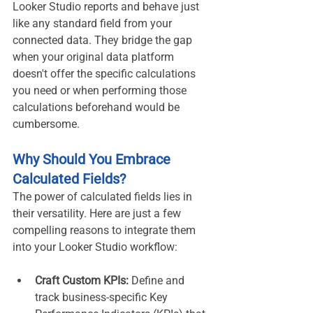
Looker Studio reports and behave just 
like any standard field from your 
connected data. They bridge the gap 
when your original data platform 
doesn't offer the specific calculations 
you need or when performing those 
calculations beforehand would be 
cumbersome.
Why Should You Embrace 
Calculated Fields?
The power of calculated fields lies in 
their versatility. Here are just a few 
compelling reasons to integrate them 
into your Looker Studio workflow:
Craft Custom KPIs:
 Define and 
track business-specific Key 