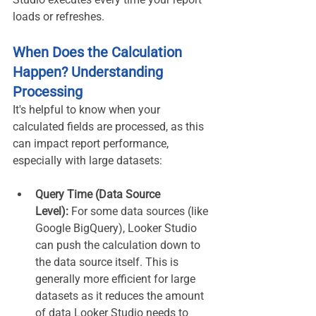
loads or refreshes.
When Does the Calculation 
Happen? Understanding 
Processing
It's helpful to know when your 
calculated fields are processed, as this 
can impact report performance, 
especially with large datasets:
Query Time (Data Source 
Level):
 For some data sources (like 
Google BigQuery), Looker Studio 
can push the calculation down to 
the data source itself. This is 
generally more efficient for large 
datasets as it reduces the amount 
of data Looker Studio needs to 