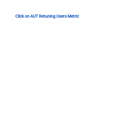
Click on AUT Retuning Users Metric