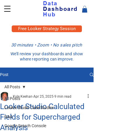
Data
Dashboard
Hub
Free Looker Strategy Session
30 minutes • Zoom • No sales pitch
We’ll review your dashboards and show
where reporting can improve.
Post
All Posts
Kyle Keehan
Apr 25, 2025
9 min read
All Posts
Looker Studio Calculated
Looker Studio Case Studies
Fields for Supercharged
GA4
Analysis
Google Search Console