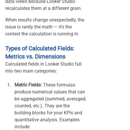
data views because Looker Studio 
recalculates them at a different grain.
When results change unexpectedly, the 
issue is rarely the math — it’s the 
context the calculation is running in.
Types of Calculated Fields: 
Metrics vs. Dimensions
Calculated fields in Looker Studio fall 
into two main categories:
Metric Fields:
 These formulas 
produce numerical values that can 
be aggregated (summed, averaged, 
counted, etc.). They are the 
building blocks for your KPIs and 
quantitative analysis. Examples 
include: