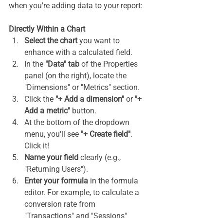
when you're adding data to your report:
Directly Within a Chart
Select the chart
 you want to 
enhance with a calculated field.
In the 
"Data" tab
 of the Properties 
panel (on the right), locate the 
"Dimensions" or "Metrics" section.
Click the 
"+ Add a dimension"
 or 
"+ 
Add a metric"
 button.
At the bottom of the dropdown 
menu, you'll see 
"+ Create field"
. 
Click it!
Name your field
 clearly (e.g., 
"Returning Users").
Enter your formula
 in the formula 
editor. For example, to calculate a 
conversion rate from 
"Transactions" and "Sessions" 