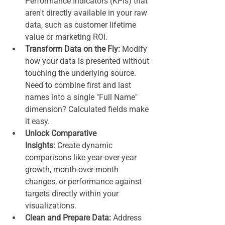
Performance Indicators (KPIs) that 
aren't directly available in your raw 
data, such as customer lifetime 
value or marketing ROI.
Transform Data on the Fly:
 Modify 
how your data is presented without 
touching the underlying source. 
Need to combine first and last 
names into a single "Full Name" 
dimension? Calculated fields make 
it easy.
Unlock Comparative 
Insights:
 Create dynamic 
comparisons like year-over-year 
growth, month-over-month 
changes, or performance against 
targets directly within your 
visualizations.
Clean and Prepare Data:
 Address 