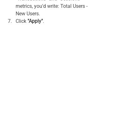
metrics, you'd write: Total Users - 
New Users.
Click 
"Apply"
.