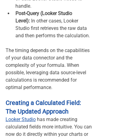
handle.
Post-Query (Looker Studio 
Level):
 In other cases, Looker 
Studio first retrieves the raw data 
and then performs the calculation.
The timing depends on the capabilities 
of your data connector and the 
complexity of your formula. When 
possible, leveraging data source-level 
calculations is recommended for 
optimal performance.
Creating a Calculated Field: 
The Updated Approach
Looker Studio
 has made creating 
calculated fields more intuitive. You can 
now do it directly within your charts or 