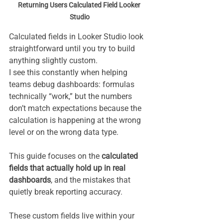
Returning Users Calculated Field Looker 
Studio
Calculated fields in Looker Studio look 
straightforward until you try to build 
anything slightly custom.
I see this constantly when helping 
teams debug dashboards: formulas 
technically “work,” but the numbers 
don’t match expectations because the 
calculation is happening at the wrong 
level or on the wrong data type.
This guide focuses on the 
calculated 
fields that actually hold up in real 
dashboards
, and the mistakes that 
quietly break reporting accuracy.
These custom fields live within your 