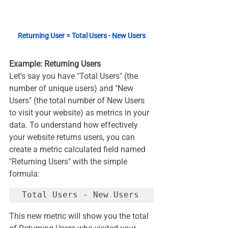
Returning User = Total Users - New Users
Example: Returning Users
Let's say you have "Total Users" (the 
number of unique users) and "New 
Users" (the total number of New Users 
to visit your website) as metrics in your 
data. To understand how effectively 
your website returns users, you can 
create a metric calculated field named 
"Returning Users" with the simple 
formula:
This new metric will show you the total 