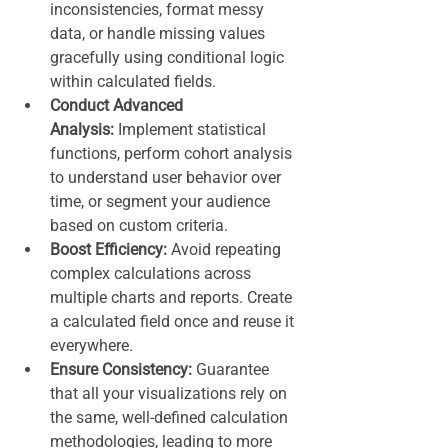
inconsistencies, format messy 
data, or handle missing values 
gracefully using conditional logic 
within calculated fields.
Conduct Advanced 
Analysis:
 Implement statistical 
functions, perform cohort analysis 
to understand user behavior over 
time, or segment your audience 
based on custom criteria.
Boost Efficiency:
 Avoid repeating 
complex calculations across 
multiple charts and reports. Create 
a calculated field once and reuse it 
everywhere.
Ensure Consistency:
 Guarantee 
that all your visualizations rely on 
the same, well-defined calculation 
methodologies, leading to more 