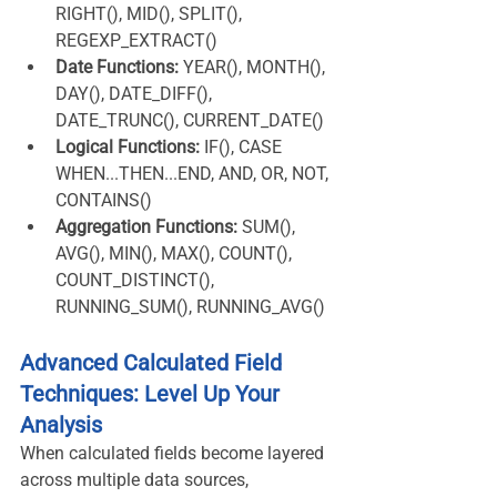
RIGHT(), MID(), SPLIT(), 
REGEXP_EXTRACT()
Date Functions:
 YEAR(), MONTH(), 
DAY(), DATE_DIFF(), 
DATE_TRUNC(), CURRENT_DATE()
Logical Functions:
 IF(), CASE 
WHEN...THEN...END, AND, OR, NOT, 
CONTAINS()
Aggregation Functions:
 SUM(), 
AVG(), MIN(), MAX(), COUNT(), 
COUNT_DISTINCT(), 
RUNNING_SUM(), RUNNING_AVG()
Advanced Calculated Field 
Techniques: Level Up Your 
Analysis
When calculated fields become layered 
across multiple data sources, 