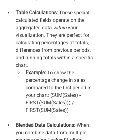
Table Calculations:
 These special 
calculated fields operate on the 
aggregated data 
within
 your 
visualization. They are perfect for 
calculating percentages of totals, 
differences from previous periods, 
and running totals within a specific 
chart.
Example:
 To show the 
percentage change in sales 
compared to the first period in 
your chart: (SUM(Sales) - 
FIRST(SUM(Sales))) / 
FIRST(SUM(Sales))
Blended Data Calculations:
 When 
you combine data from multiple 