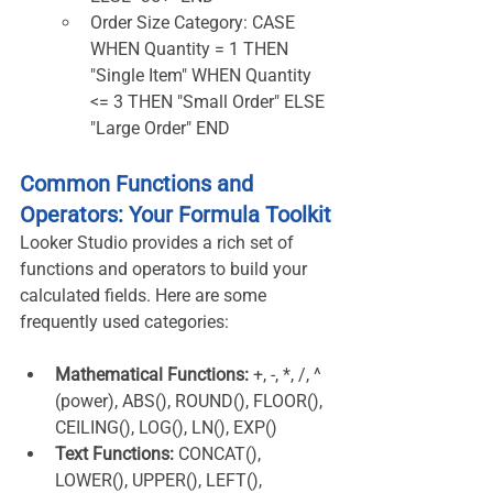
Order Size Category: CASE 
WHEN Quantity = 1 THEN 
"Single Item" WHEN Quantity 
<= 3 THEN "Small Order" ELSE 
"Large Order" END
Common Functions and 
Operators: Your Formula Toolkit
Looker Studio provides a rich set of 
functions and operators to build your 
calculated fields. Here are some 
frequently used categories:
Mathematical Functions:
 +, -, *, /, ^ 
(power), ABS(), ROUND(), FLOOR(), 
CEILING(), LOG(), LN(), EXP()
Text Functions:
 CONCAT(), 
LOWER(), UPPER(), LEFT(), 