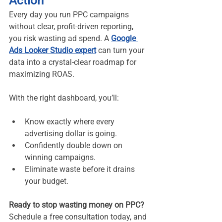
Action
Every day you run PPC campaigns 
without clear, profit-driven reporting, 
you risk wasting ad spend. A 
Google 
Ads Looker Studio expert
 can turn your 
data into a crystal-clear roadmap for 
maximizing ROAS.
With the right dashboard, you’ll:
Know exactly where every 
advertising dollar is going.
Confidently double down on 
winning campaigns.
Eliminate waste before it drains 
your budget.
Ready to stop wasting money on PPC? 
Schedule a free consultation today, and 