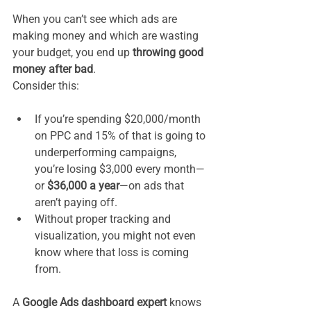
When you can’t see which ads are 
making money and which are wasting 
your budget, you end up 
throwing good 
money after bad
.
Consider this:
If you’re spending $20,000/month 
on PPC and 15% of that is going to 
underperforming campaigns, 
you’re losing $3,000 every month—
or 
$36,000 a year
—on ads that 
aren’t paying off.
Without proper tracking and 
visualization, you might not even 
know where that loss is coming 
from.
A 
Google Ads dashboard expert
 knows 