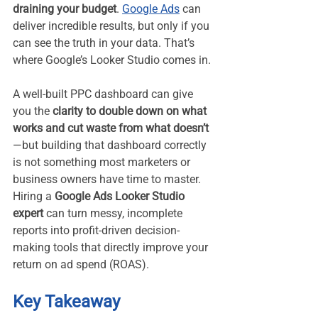
draining your budget
. 
Google Ads
 can 
deliver incredible results, but only if you 
can see the truth in your data. That’s 
where Google’s Looker Studio comes in.
A well-built PPC dashboard can give 
you the 
clarity to double down on what 
works and cut waste from what doesn’t
—but building that dashboard correctly 
is not something most marketers or 
business owners have time to master. 
Hiring a 
Google Ads Looker Studio 
expert
 can turn messy, incomplete 
reports into profit-driven decision-
making tools that directly improve your 
return on ad spend (ROAS).
Key Takeaway