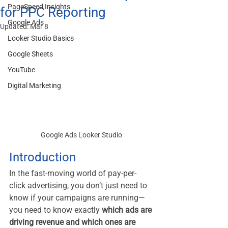
PageSpeed Insights
for PPC Reporting
Google Ads
Updated:
Mar 8
Looker Studio Basics
Google Sheets
YouTube
Digital Marketing
Google Ads Looker Studio
Introduction
In the fast-moving world of pay-per-
click advertising, you don’t just need to 
know if your campaigns are running—
you need to know exactly 
which ads are 
driving revenue and which ones are 