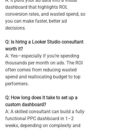
A: It pulls your ad data into a visual 
dashboard that highlights ROI, 
conversion rates, and wasted spend, so 
you can make faster, better ad 
decisions.
Q: Is hiring a Looker Studio consultant 
worth it? 
A: Yes—especially if you’re spending 
thousands per month on ads. The ROI 
often comes from reducing wasted 
spend and reallocating budget to top 
performers.
Q: How long does it take to set up a 
custom dashboard? 
A: A skilled consultant can build a fully 
functional PPC dashboard in 1–2 
weeks, depending on complexity and 