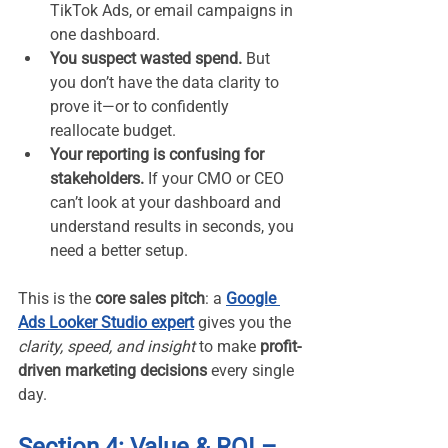
TikTok Ads, or email campaigns in 
one dashboard.
You suspect wasted spend.
 But 
you don’t have the data clarity to 
prove it—or to confidently 
reallocate budget.
Your reporting is confusing for 
stakeholders.
 If your CMO or CEO 
can’t look at your dashboard and 
understand results in seconds, you 
need a better setup.
This is the 
core sales pitch
: a 
Google 
Ads Looker Studio expert
 gives you the 
clarity, speed, and insight
 to make 
profit-
driven marketing decisions
 every single 
day.
Section 4: Value & ROI – 