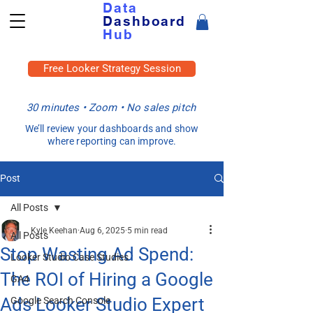
Data
Dashboard
Hub
Free Looker Strategy Session
30 minutes • Zoom • No sales pitch
We’ll review your dashboards and show
where reporting can improve.
Post
All Posts
Kyle Keehan
Aug 6, 2025
5 min read
All Posts
Stop Wasting Ad Spend:
Looker Studio Case Studies
The ROI of Hiring a Google
GA4
Ads Looker Studio Expert
Google Search Console