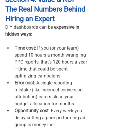
The Real Numbers Behind 
Hiring an Expert
DIY dashboards can be 
expensive in 
hidden ways
:
Time cost:
 If you (or your team) 
spend 10 hours a month wrangling 
PPC reports, that’s 120 hours a year
—time that could be spent 
optimizing campaigns.
Error cost:
 A single reporting 
mistake (like incorrect conversion 
attribution) can mislead your 
budget allocation for months.
Opportunity cost:
 Every week you 
delay cutting a poor-performing ad 
group is money lost.