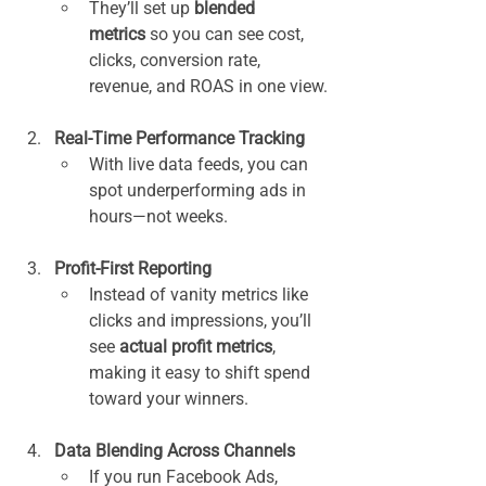
They’ll set up 
blended 
metrics
 so you can see cost, 
clicks, conversion rate, 
revenue, and ROAS in one view.
Real-Time Performance Tracking
With live data feeds, you can 
spot underperforming ads in 
hours—not weeks.
Profit-First Reporting
Instead of vanity metrics like 
clicks and impressions, you’ll 
see 
actual profit metrics
, 
making it easy to shift spend 
toward your winners.
Data Blending Across Channels
If you run Facebook Ads, 