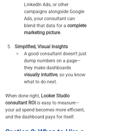
LinkedIn Ads, or other 
campaigns alongside Google 
Ads, your consultant can 
blend that data for a 
complete 
marketing picture
.
Simplified, Visual Insights
A good consultant doesn’t just 
dump numbers on a page—
they make dashboards 
visually intuitive
, so you know 
what to do next.
When done right, 
Looker Studio 
consultant ROI
 is easy to measure—
your ad spend becomes more efficient, 
and the dashboard pays for itself.