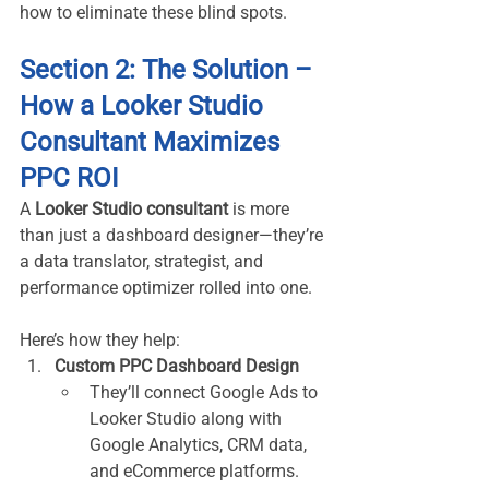
how to eliminate these blind spots.
Section 2: The Solution – 
How a Looker Studio 
Consultant Maximizes 
PPC ROI
A 
Looker Studio consultant
 is more 
than just a dashboard designer—they’re 
a data translator, strategist, and 
performance optimizer rolled into one.
Here’s how they help:
Custom PPC Dashboard Design
They’ll connect Google Ads to 
Looker Studio along with 
Google Analytics, CRM data, 
and eCommerce platforms.