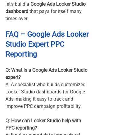
let’s build a 
Google Ads Looker Studio 
dashboard
 that pays for itself many 
times over.
FAQ – Google Ads Looker 
Studio Expert PPC 
Reporting
Q: What is a Google Ads Looker Studio 
expert? 
A: A specialist who builds customized 
Looker Studio dashboards for Google 
Ads, making it easy to track and 
improve PPC campaign profitability.
Q: How can Looker Studio help with 
PPC reporting? 