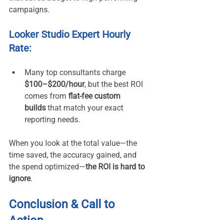
campaigns.
Looker Studio Expert Hourly 
Rate:
Many top consultants charge 
$100–$200/hour
, but the best ROI 
comes from 
flat-fee custom 
builds
 that match your exact 
reporting needs.
When you look at the total value—the 
time saved, the accuracy gained, and 
the spend optimized—
the ROI is hard to 
ignore
.
Conclusion & Call to 