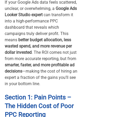
If your Google Ads data feels scattered, 
unclear, or overwhelming, a 
Google Ads 
Looker Studio expert
 can transform it 
into a high-performance PPC 
dashboard that reveals which 
campaigns truly deliver profit. This 
means 
better budget allocation, less 
wasted spend, and more revenue per 
dollar invested
. The ROI comes not just 
from more accurate reporting, but from 
smarter, faster, and more profitable ad 
decisions
—making the cost of hiring an 
expert a fraction of the gains you’ll see 
in your bottom line.
Section 1: Pain Points – 
The Hidden Cost of Poor 
PPC Reporting