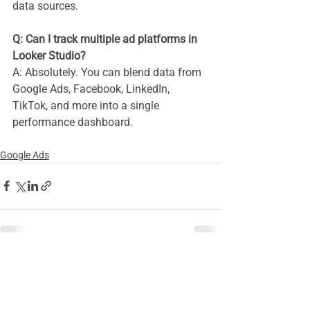
data sources.
Q: Can I track multiple ad platforms in 
Looker Studio? 
A: Absolutely. You can blend data from 
Google Ads, Facebook, LinkedIn, 
TikTok, and more into a single 
performance dashboard.
Google Ads