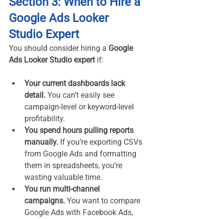
Section 3: When to Hire a 
Google Ads Looker 
Studio Expert
You should consider hiring a 
Google 
Ads Looker Studio expert
 if:
Your current dashboards lack 
detail.
 You can’t easily see 
campaign-level or keyword-level 
profitability.
You spend hours pulling reports 
manually.
 If you’re exporting CSVs 
from Google Ads and formatting 
them in spreadsheets, you’re 
wasting valuable time.
You run multi-channel 
campaigns.
 You want to compare 
Google Ads with Facebook Ads, 