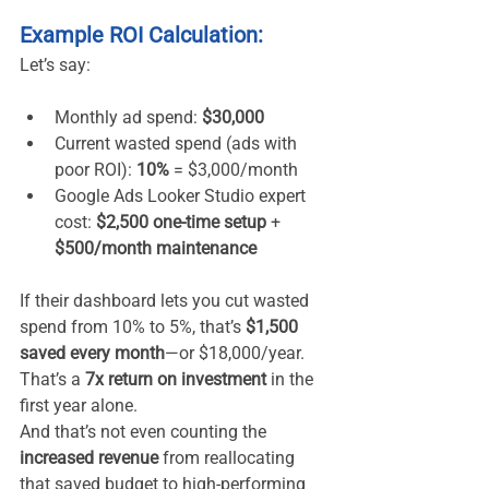
Example ROI Calculation:
Let’s say:
Monthly ad spend: 
$30,000
Current wasted spend (ads with 
poor ROI): 
10%
 = $3,000/month
Google Ads Looker Studio expert 
cost: 
$2,500 one-time setup
 + 
$500/month maintenance
If their dashboard lets you cut wasted 
spend from 10% to 5%, that’s 
$1,500 
saved every month
—or $18,000/year. 
That’s a 
7x return on investment
 in the 
first year alone.
And that’s not even counting the 
increased revenue
 from reallocating 
that saved budget to high-performing 