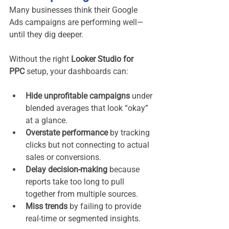
Many businesses think their Google 
Ads campaigns are performing well—
until they dig deeper.
Without the right 
Looker Studio for 
PPC
 setup, your dashboards can:
Hide unprofitable campaigns
 under 
blended averages that look “okay” 
at a glance.
Overstate performance
 by tracking 
clicks but not connecting to actual 
sales or conversions.
Delay decision-making
 because 
reports take too long to pull 
together from multiple sources.
Miss trends
 by failing to provide 
real-time or segmented insights.