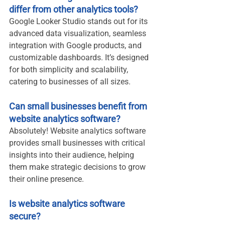
differ from other analytics tools?
Google Looker Studio stands out for its 
advanced data visualization, seamless 
integration with Google products, and 
customizable dashboards. It’s designed 
for both simplicity and scalability, 
catering to businesses of all sizes.
Can small businesses benefit from 
website analytics software?
Absolutely! Website analytics software 
provides small businesses with critical 
insights into their audience, helping 
them make strategic decisions to grow 
their online presence.
Is website analytics software 
secure?