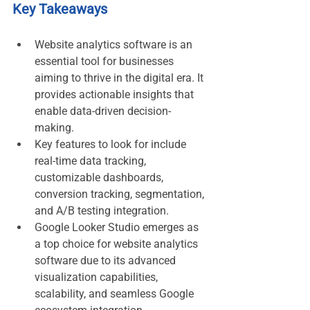
Key Takeaways
Website analytics software is an 
essential tool for businesses 
aiming to thrive in the digital era. It 
provides actionable insights that 
enable data-driven decision-
making.
Key features to look for include 
real-time data tracking, 
customizable dashboards, 
conversion tracking, segmentation, 
and A/B testing integration.
Google Looker Studio emerges as 
a top choice for website analytics 
software due to its advanced 
visualization capabilities, 
scalability, and seamless Google 