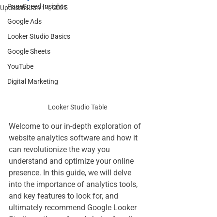
PageSpeed Insights
Updated:
Jan 14, 2025
Google Ads
Looker Studio Basics
Google Sheets
YouTube
Digital Marketing
Looker Studio Table
Welcome to our in-depth exploration of 
website analytics software and how it 
can revolutionize the way you 
understand and optimize your online 
presence. In this guide, we will delve 
into the importance of analytics tools, 
and key features to look for, and 
ultimately recommend Google Looker 