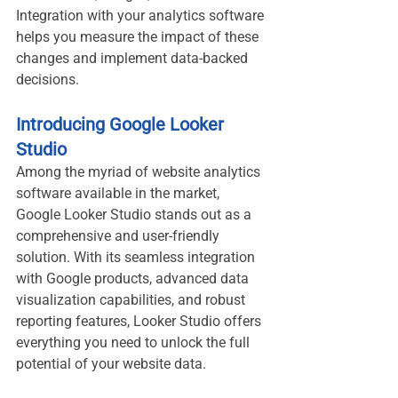
Integration with your analytics software 
helps you measure the impact of these 
changes and implement data-backed 
decisions.
Introducing Google Looker 
Studio
Among the myriad of website analytics 
software available in the market, 
Google Looker Studio stands out as a 
comprehensive and user-friendly 
solution. With its seamless integration 
with Google products, advanced data 
visualization capabilities, and robust 
reporting features, Looker Studio offers 
everything you need to unlock the full 
potential of your website data.