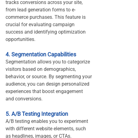
tracks conversions across your site, 
from lead generation forms to e-
commerce purchases. This feature is 
crucial for evaluating campaign 
success and identifying optimization 
opportunities.
4. Segmentation Capabilities
Segmentation allows you to categorize 
visitors based on demographics, 
behavior, or source. By segmenting your 
audience, you can design personalized 
experiences that boost engagement 
and conversions.
5. A/B Testing Integration
A/B testing enables you to experiment 
with different website elements, such 
as headlines, images, or CTAs. 