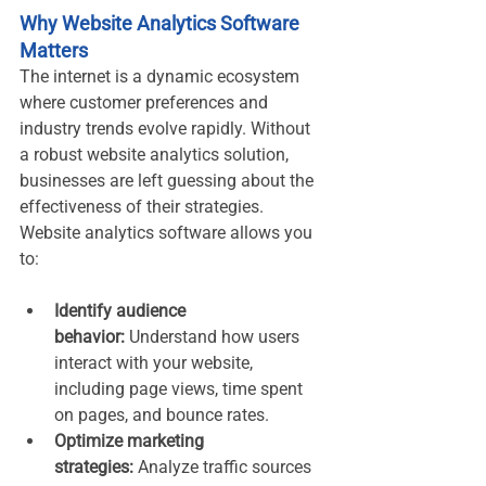
Why Website Analytics Software 
Matters
The internet is a dynamic ecosystem 
where customer preferences and 
industry trends evolve rapidly. Without 
a robust website analytics solution, 
businesses are left guessing about the 
effectiveness of their strategies. 
Website analytics software allows you 
to:
Identify audience 
behavior:
 Understand how users 
interact with your website, 
including page views, time spent 
on pages, and bounce rates.
Optimize marketing 
strategies:
 Analyze traffic sources 