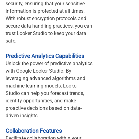
security, ensuring that your sensitive 
information is protected at all times. 
With robust encryption protocols and 
secure data handling practices, you can 
trust Looker Studio to keep your data 
safe.
Predictive Analytics Capabilities
Unlock the power of predictive analytics 
with Google Looker Studio. By 
leveraging advanced algorithms and 
machine learning models, Looker 
Studio can help you forecast trends, 
identify opportunities, and make 
proactive decisions based on data-
driven insights.
Collaboration Features
Facilitate collaboration within your 