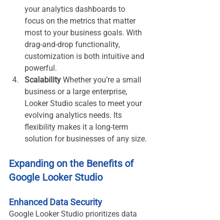
your analytics dashboards to 
focus on the metrics that matter 
most to your business goals. With 
drag-and-drop functionality, 
customization is both intuitive and 
powerful.
Scalability
 Whether you’re a small 
business or a large enterprise, 
Looker Studio scales to meet your 
evolving analytics needs. Its 
flexibility makes it a long-term 
solution for businesses of any size.
Expanding on the Benefits of 
Google Looker Studio
Enhanced Data Security
Google Looker Studio prioritizes data 