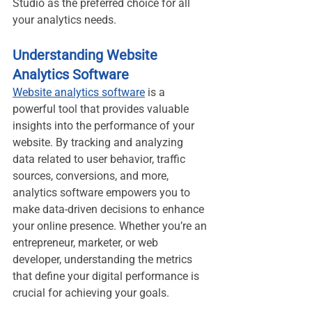
Studio as the preferred choice for all 
your analytics needs.
Understanding Website 
Analytics Software
Website analytics software
 is a 
powerful tool that provides valuable 
insights into the performance of your 
website. By tracking and analyzing 
data related to user behavior, traffic 
sources, conversions, and more, 
analytics software empowers you to 
make data-driven decisions to enhance 
your online presence. Whether you’re an 
entrepreneur, marketer, or web 
developer, understanding the metrics 
that define your digital performance is 
crucial for achieving your goals.