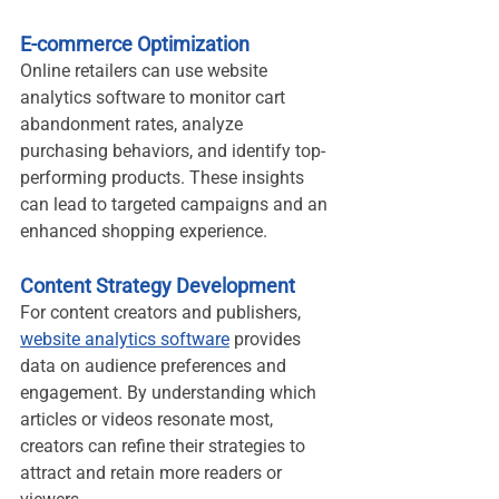
E-commerce Optimization
Online retailers can use website 
analytics software to monitor cart 
abandonment rates, analyze 
purchasing behaviors, and identify top-
performing products. These insights 
can lead to targeted campaigns and an 
enhanced shopping experience.
Content Strategy Development
For content creators and publishers, 
website analytics software
 provides 
data on audience preferences and 
engagement. By understanding which 
articles or videos resonate most, 
creators can refine their strategies to 
attract and retain more readers or 