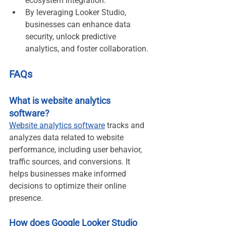
ecosystem integration.
By leveraging Looker Studio, 
businesses can enhance data 
security, unlock predictive 
analytics, and foster collaboration.
FAQs
What is website analytics 
software?
Website analytics software
 tracks and 
analyzes data related to website 
performance, including user behavior, 
traffic sources, and conversions. It 
helps businesses make informed 
decisions to optimize their online 
presence.
How does Google Looker Studio 