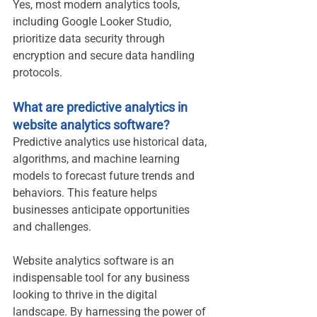
Yes, most modern analytics tools, 
including Google Looker Studio, 
prioritize data security through 
encryption and secure data handling 
protocols.
What are predictive analytics in 
website analytics software?
Predictive analytics use historical data, 
algorithms, and machine learning 
models to forecast future trends and 
behaviors. This feature helps 
businesses anticipate opportunities 
and challenges.
Website analytics software is an 
indispensable tool for any business 
looking to thrive in the digital 
landscape. By harnessing the power of 