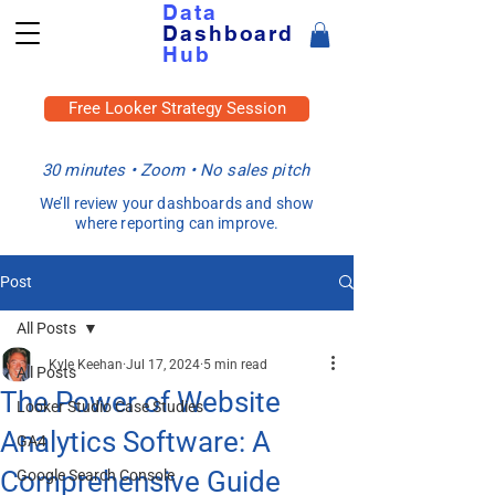
Data
Dashboard
Hub
Free Looker Strategy Session
30 minutes • Zoom • No sales pitch
We’ll review your dashboards and show
where reporting can improve.
Post
All Posts
Kyle Keehan
Jul 17, 2024
5 min read
All Posts
The Power of Website
Looker Studio Case Studies
Analytics Software: A
GA4
Comprehensive Guide
Google Search Console