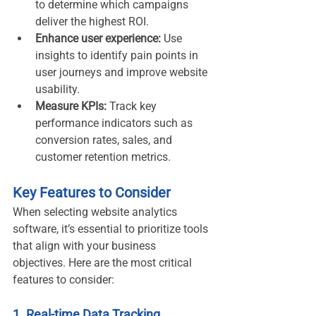
to determine which campaigns 
deliver the highest ROI.
Enhance user experience:
 Use 
insights to identify pain points in 
user journeys and improve website 
usability.
Measure KPIs:
 Track key 
performance indicators such as 
conversion rates, sales, and 
customer retention metrics.
Key Features to Consider
When selecting website analytics 
software, it’s essential to prioritize tools 
that align with your business 
objectives. Here are the most critical 
features to consider:
1. Real-time Data Tracking