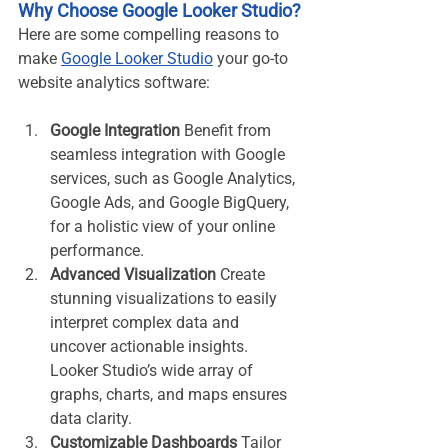
Why Choose Google Looker Studio?
Here are some compelling reasons to 
make 
Google Looker Studio
 your go-to 
website analytics software:
Google Integration
 Benefit from 
seamless integration with Google 
services, such as Google Analytics, 
Google Ads, and Google BigQuery, 
for a holistic view of your online 
performance.
Advanced Visualization
 Create 
stunning visualizations to easily 
interpret complex data and 
uncover actionable insights. 
Looker Studio’s wide array of 
graphs, charts, and maps ensures 
data clarity.
Customizable Dashboards
 Tailor 