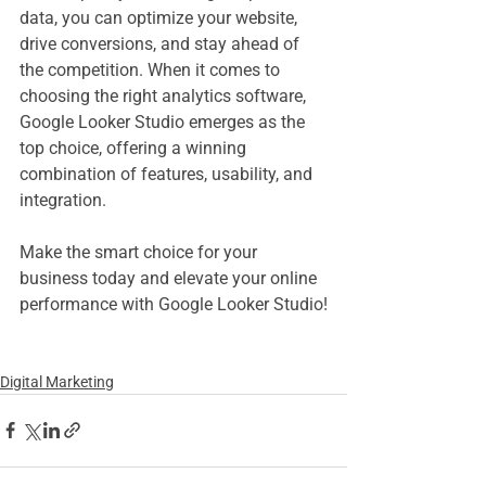
data, you can optimize your website, 
drive conversions, and stay ahead of 
the competition. When it comes to 
choosing the right analytics software, 
Google Looker Studio emerges as the 
top choice, offering a winning 
combination of features, usability, and 
integration.
Make the smart choice for your 
business today and elevate your online 
performance with Google Looker Studio!
Digital Marketing