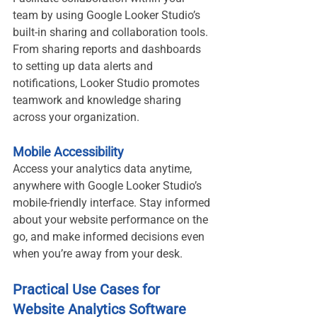
team by using Google Looker Studio’s 
built-in sharing and collaboration tools. 
From sharing reports and dashboards 
to setting up data alerts and 
notifications, Looker Studio promotes 
teamwork and knowledge sharing 
across your organization.
Mobile Accessibility
Access your analytics data anytime, 
anywhere with Google Looker Studio’s 
mobile-friendly interface. Stay informed 
about your website performance on the 
go, and make informed decisions even 
when you’re away from your desk.
Practical Use Cases for 
Website Analytics Software