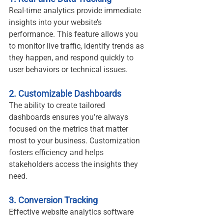
Real-time analytics provide immediate 
insights into your website’s 
performance. This feature allows you 
to monitor live traffic, identify trends as 
they happen, and respond quickly to 
user behaviors or technical issues.
2. Customizable Dashboards
The ability to create tailored 
dashboards ensures you’re always 
focused on the metrics that matter 
most to your business. Customization 
fosters efficiency and helps 
stakeholders access the insights they 
need.
3. Conversion Tracking
Effective website analytics software 