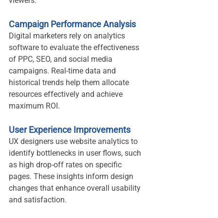
viewers.
Campaign Performance Analysis
Digital marketers rely on analytics 
software to evaluate the effectiveness 
of PPC, SEO, and social media 
campaigns. Real-time data and 
historical trends help them allocate 
resources effectively and achieve 
maximum ROI.
User Experience Improvements
UX designers use website analytics to 
identify bottlenecks in user flows, such 
as high drop-off rates on specific 
pages. These insights inform design 
changes that enhance overall usability 
and satisfaction.