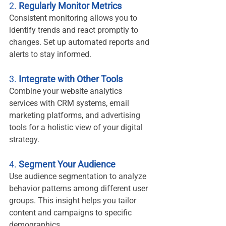
2. 
Regularly Monitor Metrics
Consistent monitoring allows you to 
identify trends and react promptly to 
changes. Set up automated reports and 
alerts to stay informed.
3. 
Integrate with Other Tools
Combine your website analytics 
services with CRM systems, email 
marketing platforms, and advertising 
tools for a holistic view of your digital 
strategy.
4. 
Segment Your Audience
Use audience segmentation to analyze 
behavior patterns among different user 
groups. This insight helps you tailor 
content and campaigns to specific 
demographics.