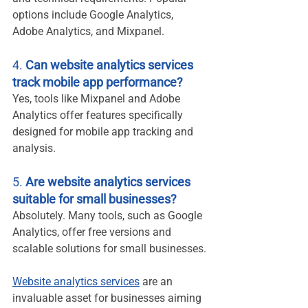
options include Google Analytics, 
Adobe Analytics, and Mixpanel.
4. 
Can website analytics services 
track mobile app performance?
Yes, tools like Mixpanel and Adobe 
Analytics offer features specifically 
designed for mobile app tracking and 
analysis.
5. 
Are website analytics services 
suitable for small businesses?
Absolutely. Many tools, such as Google 
Analytics, offer free versions and 
scalable solutions for small businesses.
Website analytics services
 are an 
invaluable asset for businesses aiming 