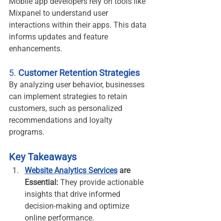
Mobile app developers rely on tools like 
Mixpanel to understand user 
interactions within their apps. This data 
informs updates and feature 
enhancements.
5. 
Customer Retention Strategies
By analyzing user behavior, businesses 
can implement strategies to retain 
customers, such as personalized 
recommendations and loyalty 
programs.
Key Takeaways
Website Analytics Services
 are 
Essential:
 They provide actionable 
insights that drive informed 
decision-making and optimize 
online performance.