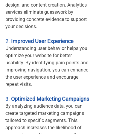
design, and content creation. Analytics 
services eliminate guesswork by 
providing concrete evidence to support 
your decisions.
2. 
Improved User Experience
Understanding user behavior helps you 
optimize your website for better 
usability. By identifying pain points and 
improving navigation, you can enhance 
the user experience and encourage 
repeat visits.
3. 
Optimized Marketing Campaigns
By analyzing audience data, you can 
create targeted marketing campaigns 
tailored to specific segments. This 
approach increases the likelihood of 