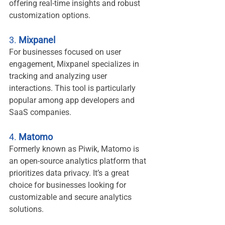
offering real-time insights and robust 
customization options.
3. 
Mixpanel
For businesses focused on user 
engagement, Mixpanel specializes in 
tracking and analyzing user 
interactions. This tool is particularly 
popular among app developers and 
SaaS companies.
4. 
Matomo
Formerly known as Piwik, Matomo is 
an open-source analytics platform that 
prioritizes data privacy. It’s a great 
choice for businesses looking for 
customizable and secure analytics 
solutions.