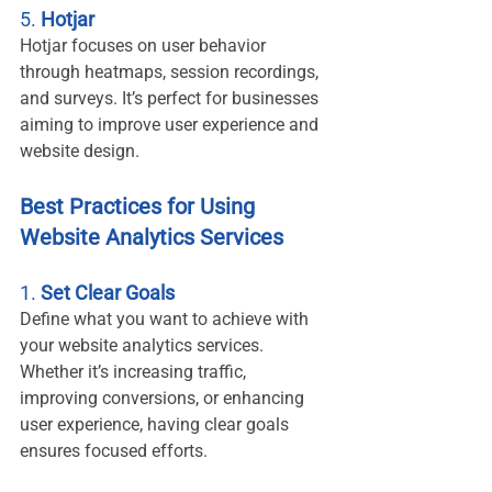
5. 
Hotjar
Hotjar focuses on user behavior 
through heatmaps, session recordings, 
and surveys. It’s perfect for businesses 
aiming to improve user experience and 
website design.
Best Practices for Using 
Website Analytics Services
1. 
Set Clear Goals
Define what you want to achieve with 
your website analytics services. 
Whether it’s increasing traffic, 
improving conversions, or enhancing 
user experience, having clear goals 
ensures focused efforts.