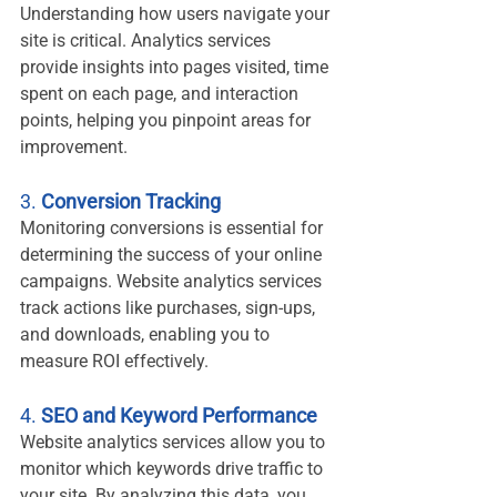
Understanding how users navigate your 
site is critical. Analytics services 
provide insights into pages visited, time 
spent on each page, and interaction 
points, helping you pinpoint areas for 
improvement.
3. 
Conversion Tracking
Monitoring conversions is essential for 
determining the success of your online 
campaigns. Website analytics services 
track actions like purchases, sign-ups, 
and downloads, enabling you to 
measure ROI effectively.
4. 
SEO and Keyword Performance
Website analytics services allow you to 
monitor which keywords drive traffic to 
your site. By analyzing this data, you 