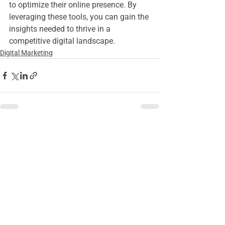
to optimize their online presence. By 
leveraging these tools, you can gain the 
insights needed to thrive in a 
competitive digital landscape.
Digital Marketing