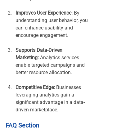
Improves User Experience:
 By 
understanding user behavior, you 
can enhance usability and 
encourage engagement.
Supports Data-Driven 
Marketing:
 Analytics services 
enable targeted campaigns and 
better resource allocation.
Competitive Edge:
 Businesses 
leveraging analytics gain a 
significant advantage in a data-
driven marketplace.
FAQ Section