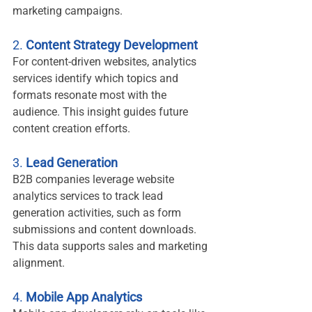
marketing campaigns.
2. 
Content Strategy Development
For content-driven websites, analytics 
services identify which topics and 
formats resonate most with the 
audience. This insight guides future 
content creation efforts.
3. 
Lead Generation
B2B companies leverage website 
analytics services to track lead 
generation activities, such as form 
submissions and content downloads. 
This data supports sales and marketing 
alignment.
4. 
Mobile App Analytics