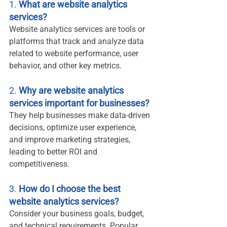
1. 
What are website analytics 
services?
Website analytics services are tools or 
platforms that track and analyze data 
related to website performance, user 
behavior, and other key metrics.
2. 
Why are website analytics 
services important for businesses?
They help businesses make data-driven 
decisions, optimize user experience, 
and improve marketing strategies, 
leading to better ROI and 
competitiveness.
3. 
How do I choose the best 
website analytics services?
Consider your business goals, budget, 
and technical requirements. Popular 