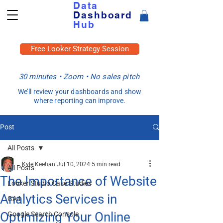
Data
Dashboard
Hub
Free Looker Strategy Session
30 minutes • Zoom • No sales pitch
We’ll review your dashboards and show
where reporting can improve.
Post
All Posts
Kyle Keehan
Jul 10, 2024
5 min read
All Posts
The Importance of Website
Looker Studio Case Studies
Analytics Services in
GA4
Optimizing Your Online
Google Search Console