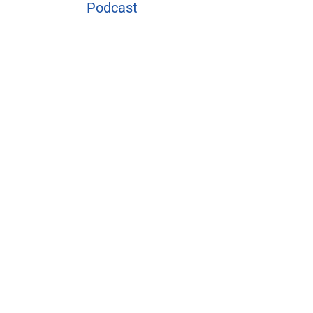
Podcast