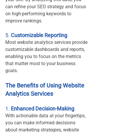
can refine your SEO strategy and focus 
on high-performing keywords to 
improve rankings.
5. 
Customizable Reporting
Most website analytics services provide 
customizable dashboards and reports, 
enabling you to focus on the metrics 
that matter most to your business 
goals.
The Benefits of Using Website 
Analytics Services
1. 
Enhanced Decision-Making
With actionable data at your fingertips, 
you can make informed decisions 
about marketing strategies, website 