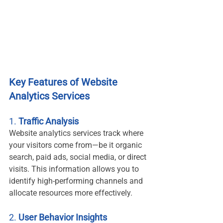
Key Features of Website 
Analytics Services
1. 
Traffic Analysis
Website analytics services track where 
your visitors come from—be it organic 
search, paid ads, social media, or direct 
visits. This information allows you to 
identify high-performing channels and 
allocate resources more effectively.
2. 
User Behavior Insights