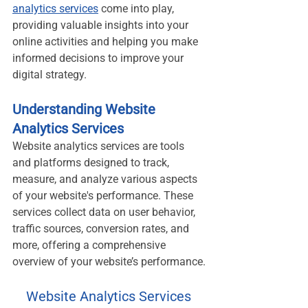
analytics services
 come into play, 
providing valuable insights into your 
online activities and helping you make 
informed decisions to improve your 
digital strategy.
Understanding Website 
Analytics Services
Website analytics services are tools 
and platforms designed to track, 
measure, and analyze various aspects 
of your website's performance. These 
services collect data on user behavior, 
traffic sources, conversion rates, and 
more, offering a comprehensive 
overview of your website’s performance.
Website Analytics Services 