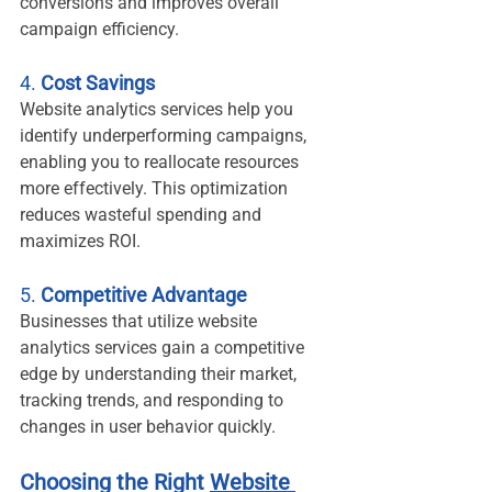
conversions and improves overall 
campaign efficiency.
4. 
Cost Savings
Website analytics services help you 
identify underperforming campaigns, 
enabling you to reallocate resources 
more effectively. This optimization 
reduces wasteful spending and 
maximizes ROI.
5. 
Competitive Advantage
Businesses that utilize website 
analytics services gain a competitive 
edge by understanding their market, 
tracking trends, and responding to 
changes in user behavior quickly.
Choosing the Right 
Website 