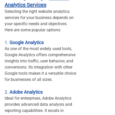
Analytics Services
Selecting the right website analytics 
services for your business depends on 
your specific needs and objectives. 
Here are some popular options:
1. 
Google Analytics
As one of the most widely used tools, 
Google Analytics offers comprehensive 
insights into traffic, user behavior, and 
conversions. Its integration with other 
Google tools makes it a versatile choice 
for businesses of all sizes.
2. 
Adobe Analytics
Ideal for enterprises, Adobe Analytics 
provides advanced data analysis and 
reporting capabilities. It excels in 