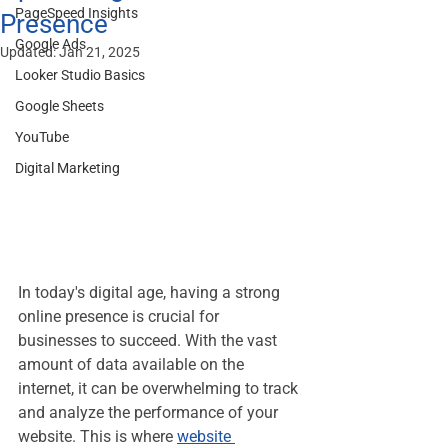
PageSpeed Insights
Presence
Google Ads
Updated:
Jan 21, 2025
Looker Studio Basics
Google Sheets
YouTube
Digital Marketing
In today's digital age, having a strong 
online presence is crucial for 
businesses to succeed. With the vast 
amount of data available on the 
internet, it can be overwhelming to track 
and analyze the performance of your 
website. This is where 
website 