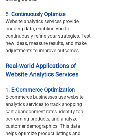
5. 
Continuously Optimize
Website analytics services provide 
ongoing data, enabling you to 
continuously refine your strategies. Test 
new ideas, measure results, and make 
adjustments to improve outcomes.
Real-world Applications of 
Website Analytics Services
1. 
E-Commerce Optimization
E-commerce businesses use website 
analytics services to track shopping 
cart abandonment rates, identify top-
performing products, and analyze 
customer demographics. This data 
helps optimize product listings and 