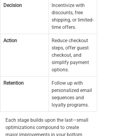
Decision
Incentivize with 
discounts, free 
shipping, or limited-
time offers.
Action
Reduce checkout 
steps, offer guest 
checkout, and 
simplify payment 
options.
Retention
Follow up with 
personalized email 
sequences and 
loyalty programs.
Each stage builds upon the last—small 
optimizations compound to create 
major improvements in your bottom 