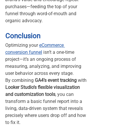
purchases—feeding the top of your 
funnel through word-of-mouth and 
organic advocacy.
Conclusion
Optimizing your 
eCommerce 
conversion funnel
 isn’t a one-time 
project—it’s an ongoing process of 
measuring, analyzing, and improving 
user behavior across every stage.
By combining 
GA4’s event tracking
 with 
Looker Studio’s flexible visualization 
and customization tools
, you can 
transform a basic funnel report into a 
living, data-driven system that reveals 
precisely where users drop off and how 
to fix it.