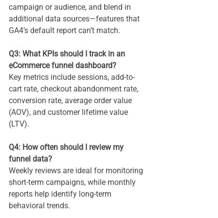
campaign or audience, and blend in 
additional data sources—features that 
GA4’s default report can’t match.
Q3: What KPIs should I track in an 
eCommerce funnel dashboard?
Key metrics include sessions, add-to-
cart rate, checkout abandonment rate, 
conversion rate, average order value 
(AOV), and customer lifetime value 
(LTV).
Q4: How often should I review my 
funnel data?
Weekly reviews are ideal for monitoring 
short-term campaigns, while monthly 
reports help identify long-term 
behavioral trends.