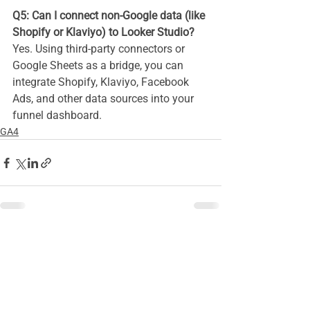
Q5: Can I connect non-Google data (like 
Shopify or Klaviyo) to Looker Studio?
Yes. Using third-party connectors or 
Google Sheets as a bridge, you can 
integrate Shopify, Klaviyo, Facebook 
Ads, and other data sources into your 
funnel dashboard.
GA4