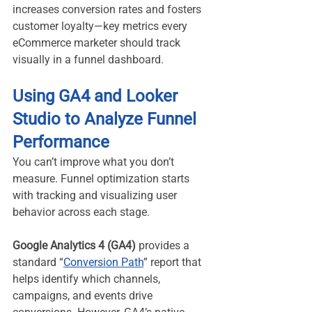
increases conversion rates and fosters 
customer loyalty—key metrics every 
eCommerce marketer should track 
visually in a funnel dashboard.
Using GA4 and Looker 
Studio to Analyze Funnel 
Performance
You can’t improve what you don’t 
measure. Funnel optimization starts 
with tracking and visualizing user 
behavior across each stage.
Google Analytics 4 (GA4)
 provides a 
standard “
Conversion Path
” report that 
helps identify which channels, 
campaigns, and events drive 