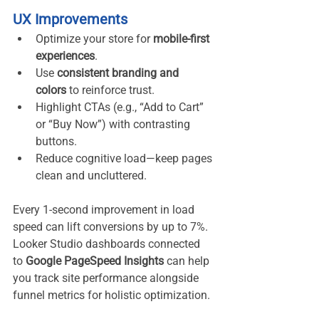
UX Improvements
Optimize your store for 
mobile-first 
experiences
.
Use 
consistent branding and 
colors
 to reinforce trust.
Highlight CTAs (e.g., “Add to Cart” 
or “Buy Now”) with contrasting 
buttons.
Reduce cognitive load—keep pages 
clean and uncluttered.
Every 1-second improvement in load 
speed can lift conversions by up to 7%. 
Looker Studio dashboards connected 
to 
Google PageSpeed Insights
 can help 
you track site performance alongside 
funnel metrics for holistic optimization.