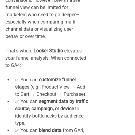
conversions. However, GA4’s native 
funnel view can be limited for 
marketers who need to go deeper—
especially when comparing multi-
channel data or visualizing user 
behavior over time.
That’s where 
Looker Studio
 elevates 
your funnel analysis. When connected 
to GA4:
✅ You can 
customize funnel 
stages
 (e.g., Product View → Add 
to Cart → Checkout → Purchase).
✅ You can 
segment data by traffic 
source, campaign, or device
 to 
identify bottlenecks by audience 
type.
✅ You can 
blend data
 from GA4, 