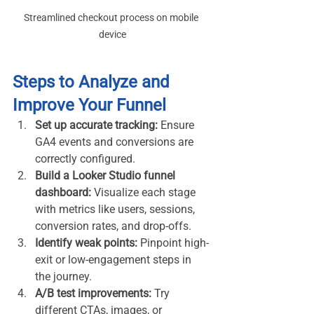
Streamlined checkout process on mobile 
device
Steps to Analyze and 
Improve Your Funnel
Set up accurate tracking:
 Ensure 
GA4 events and conversions are 
correctly configured.
Build a Looker Studio funnel 
dashboard:
 Visualize each stage 
with metrics like users, sessions, 
conversion rates, and drop-offs.
Identify weak points:
 Pinpoint high-
exit or low-engagement steps in 
the journey.
A/B test improvements:
 Try 
different CTAs, images, or 