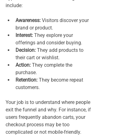
include:
Awareness:
 Visitors discover your 
brand or product.
Interest:
 They explore your 
offerings and consider buying.
Decision:
 They add products to 
their cart or wishlist.
Action:
 They complete the 
purchase.
Retention:
 They become repeat 
customers.
Your job is to understand where people 
exit the funnel and why. For instance, if 
users frequently abandon carts, your 
checkout process may be too 
complicated or not mobile-friendly.