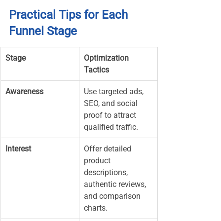
Practical Tips for Each 
Funnel Stage
Stage
Optimization 
Tactics
Awareness
Use targeted ads, 
SEO, and social 
proof to attract 
qualified traffic.
Interest
Offer detailed 
product 
descriptions, 
authentic reviews, 
and comparison 
charts.