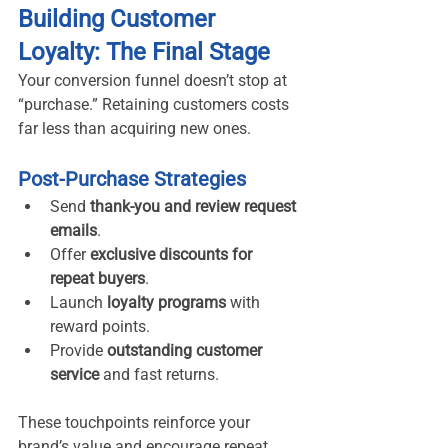
Building Customer 
Loyalty: The Final Stage
Your conversion funnel doesn’t stop at 
“purchase.” Retaining customers costs 
far less than acquiring new ones.
Post-Purchase Strategies
Send 
thank-you and review request 
emails
.
Offer 
exclusive discounts for 
repeat buyers
.
Launch 
loyalty programs
 with 
reward points.
Provide 
outstanding customer 
service
 and fast returns.
These touchpoints reinforce your 
brand’s value and encourage repeat 