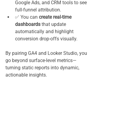
Google Ads, and CRM tools to see 
full-funnel attribution.
✅ You can 
create real-time 
dashboards
 that update 
automatically and highlight 
conversion drop-offs visually.
By pairing GA4 and Looker Studio, you 
go beyond surface-level metrics—
turning static reports into dynamic, 
actionable insights.