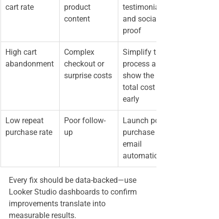
cart rate
product 
testimonials, 
content
and social 
proof
High cart 
Complex 
Simplify the 
abandonment
checkout or 
process and 
surprise costs
show the 
total cost 
early
Low repeat 
Poor follow-
Launch post-
purchase rate
up
purchase 
email 
automation
Every fix should be data-backed—use 
Looker Studio dashboards to confirm 
improvements translate into 
measurable results.