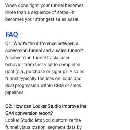
When done right, your funnel becomes 
more than a sequence of steps—it 
becomes your strongest sales asset.
FAQ
Q1: What’s the difference between a 
conversion funnel and a sales funnel?
A conversion funnel tracks user 
behavior from first visit to completed 
goal (e.g., purchase or signup). A sales 
funnel typically focuses on leads and 
deal progression within CRM or sales 
pipelines.
Q2: How can Looker Studio improve the 
GA4 conversion report?
Looker Studio lets you customize the 
funnel visualization, segment data by 