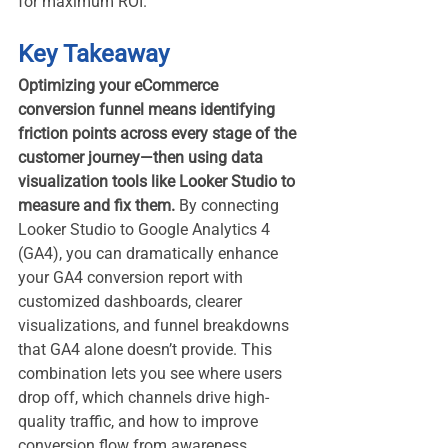
for maximum ROI.
Key Takeaway
Optimizing your eCommerce 
conversion funnel means identifying 
friction points across every stage of the 
customer journey—then using data 
visualization tools like Looker Studio to 
measure and fix them. 
By connecting 
Looker Studio to Google Analytics 4 
(GA4), you can dramatically enhance 
your GA4 conversion report with 
customized dashboards, clearer 
visualizations, and funnel breakdowns 
that GA4 alone doesn’t provide. This 
combination lets you see where users 
drop off, which channels drive high-
quality traffic, and how to improve 
conversion flow from awareness 