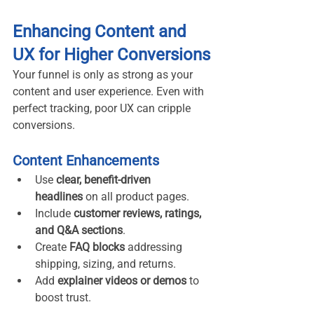
Enhancing Content and 
UX for Higher Conversions
Your funnel is only as strong as your 
content and user experience. Even with 
perfect tracking, poor UX can cripple 
conversions.
Content Enhancements
Use 
clear, benefit-driven 
headlines
 on all product pages.
Include 
customer reviews, ratings, 
and Q&A sections
.
Create 
FAQ blocks
 addressing 
shipping, sizing, and returns.
Add 
explainer videos or demos
 to 
boost trust.