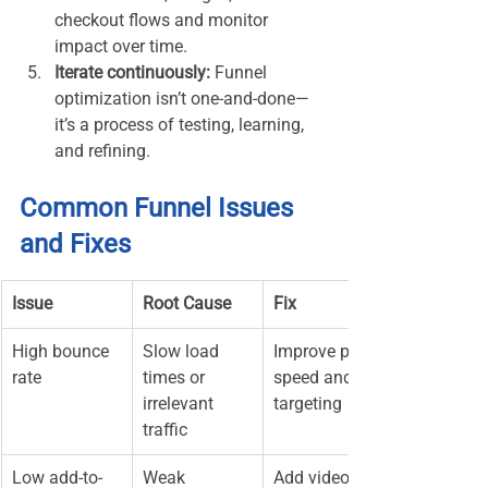
checkout flows and monitor 
impact over time.
Iterate continuously:
 Funnel 
optimization isn’t one-and-done—
it’s a process of testing, learning, 
and refining.
Common Funnel Issues 
and Fixes
Issue
Root Cause
Fix
High bounce 
Slow load 
Improve page 
rate
times or 
speed and ad 
irrelevant 
targeting
traffic
Low add-to-
Weak 
Add videos, 