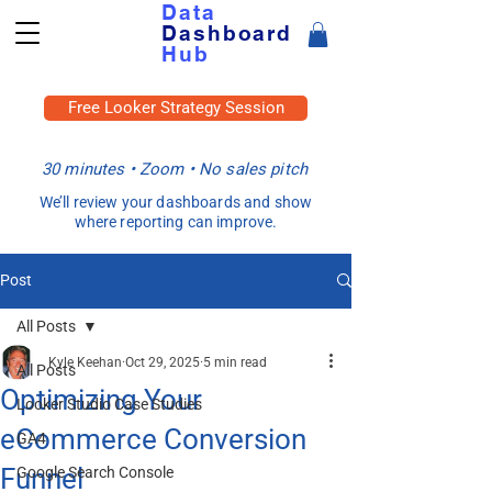
Data
Dashboard
Hub
Free Looker Strategy Session
30 minutes • Zoom • No sales pitch
We’ll review your dashboards and show
where reporting can improve.
Post
All Posts
Kyle Keehan
Oct 29, 2025
5 min read
All Posts
Optimizing Your
Looker Studio Case Studies
eCommerce Conversion
GA4
Funnel
Google Search Console