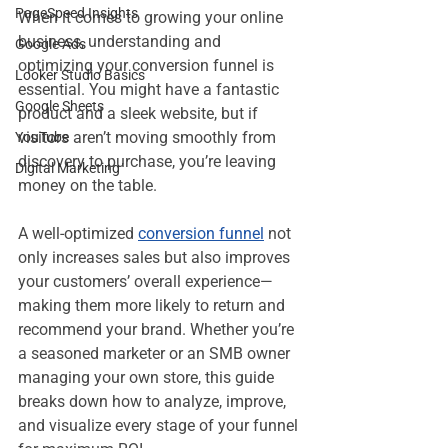
PageSpeed Insights
When it comes to growing your online 
business, understanding and 
Google Ads
optimizing your conversion funnel is 
Looker Studio Basics
essential. You might have a fantastic 
Google Sheets
product and a sleek website, but if 
visitors aren’t moving smoothly from 
YouTube
discovery to purchase, you’re leaving 
Digital Marketing
money on the table.
A well-optimized 
conversion funnel
 not 
only increases sales but also improves 
your customers’ overall experience—
making them more likely to return and 
recommend your brand. Whether you’re 
a seasoned marketer or an SMB owner 
managing your own store, this guide 
breaks down how to analyze, improve, 
and visualize every stage of your funnel 