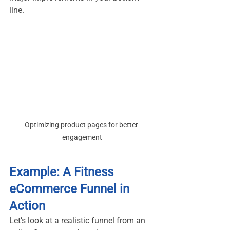
line.
Optimizing product pages for better 
engagement
Example: A Fitness 
eCommerce Funnel in 
Action
Let’s look at a realistic funnel from an 