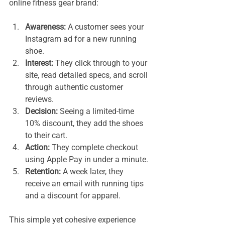
online fitness gear brand:
Awareness:
 A customer sees your 
Instagram ad for a new running 
shoe.
Interest:
 They click through to your 
site, read detailed specs, and scroll 
through authentic customer 
reviews.
Decision:
 Seeing a limited-time 
10% discount, they add the shoes 
to their cart.
Action:
 They complete checkout 
using Apple Pay in under a minute.
Retention:
 A week later, they 
receive an email with running tips 
and a discount for apparel.
This simple yet cohesive experience 