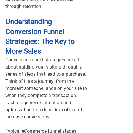
through retention.
Understanding 
Conversion Funnel 
Strategies: The Key to 
More Sales
Conversion funnel strategies are all 
about guiding your visitors through a 
series of steps that lead to a purchase. 
Think of it as a journey: from the 
moment someone lands on your site to 
when they complete a transaction. 
Each stage needs attention and 
optimization to reduce drop-offs and 
increase conversions.
Typical eCommerce funnel stages 