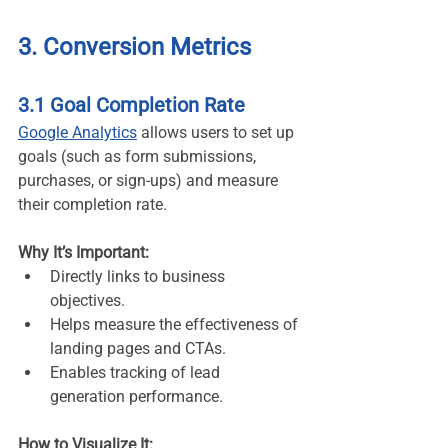
3. Conversion Metrics
3.1 Goal Completion Rate
Google Analytics
 allows users to set up 
goals (such as form submissions, 
purchases, or sign-ups) and measure 
their completion rate.
Why It’s Important:
Directly links to business 
objectives.
Helps measure the effectiveness of 
landing pages and CTAs.
Enables tracking of lead 
generation performance.
How to Visualize It: