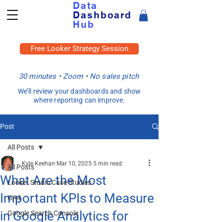
Data
Dashboard
Hub
Free Looker Strategy Session
30 minutes • Zoom • No sales pitch
We’ll review your dashboards and show
where reporting can improve.
Post
All Posts
Kyle Keehan
Mar 10, 2025
5 min read
All Posts
What Are the Most
Looker Studio Case Studies
Important KPIs to Measure
GA4
in Google Analytics for
Google Search Console