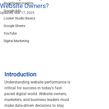
PageSpeed Insights
Website Owners?
Google Ads
Updated:
Mar 17, 2025
Looker Studio Basics
Google Sheets
YouTube
Digital Marketing
Introduction
Understanding website performance is 
critical for success in today's fast-
paced digital world. Website owners, 
marketers, and business leaders must 
make data-driven decisions to stay 