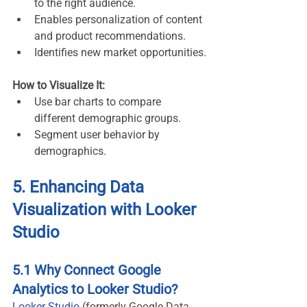
to the right audience.
Enables personalization of content 
and product recommendations.
Identifies new market opportunities.
How to Visualize It:
Use bar charts to compare 
different demographic groups.
Segment user behavior by 
demographics.
5. Enhancing Data 
Visualization with Looker 
Studio
5.1 Why Connect Google 
Analytics to Looker Studio?
Looker Studio
 (formerly Google Data 