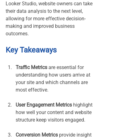
Looker Studio, website owners can take 
their data analysis to the next level, 
allowing for more effective decision-
making and improved business 
outcomes.
Key Takeaways
Traffic Metrics
 are essential for 
understanding how users arrive at 
your site and which channels are 
most effective.
User Engagement Metrics
 highlight 
how well your content and website 
structure keep visitors engaged.
Conversion Metrics
 provide insight 