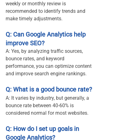
weekly or monthly review is 
recommended to identify trends and 
make timely adjustments.
Q: Can Google Analytics help 
improve SEO?
A: Yes, by analyzing traffic sources, 
bounce rates, and keyword 
performance, you can optimize content 
and improve search engine rankings.
Q: What is a good bounce rate?
A: It varies by industry, but generally, a 
bounce rate between 40-60% is 
considered normal for most websites.
Q: How do I set up goals in 
Google Analytics?