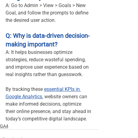
A: Go to Admin > View > Goals > New 
Goal, and follow the prompts to define 
the desired user action.
Q: Why is data-driven decision-
making important?
A: It helps businesses optimize 
strategies, reduce wasteful spending, 
and improve user experience based on 
real insights rather than guesswork.
By tracking these 
essential KPIs in 
Google Analytics
, website owners can 
make informed decisions, optimize 
their online presence, and stay ahead in 
today’s competitive digital landscape.
GA4