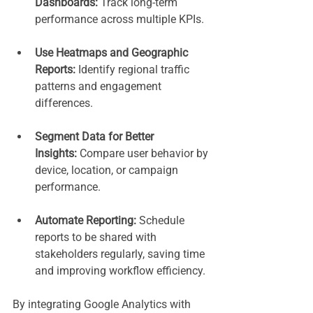
Dashboards:
 Track long-term 
performance across multiple KPIs.
Use Heatmaps and Geographic 
Reports:
 Identify regional traffic 
patterns and engagement 
differences.
Segment Data for Better 
Insights:
 Compare user behavior by 
device, location, or campaign 
performance.
Automate Reporting:
 Schedule 
reports to be shared with 
stakeholders regularly, saving time 
and improving workflow efficiency.
By integrating Google Analytics with 