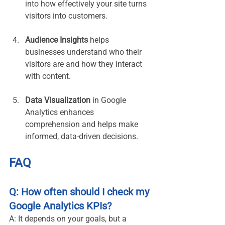
into how effectively your site turns 
visitors into customers.
Audience Insights
 helps 
businesses understand who their 
visitors are and how they interact 
with content.
Data Visualization
 in Google 
Analytics enhances 
comprehension and helps make 
informed, data-driven decisions.
FAQ
Q: How often should I check my 
Google Analytics KPIs?
A: It depends on your goals, but a 