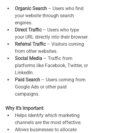
Organic Search
 – Users who find 
your website through search 
engines.
Direct Traffic
 – Users who type 
your URL directly into their browser.
Referral Traffic
 – Visitors coming 
from other websites.
Social Media
 – Traffic from 
platforms like Facebook, Twitter, or 
LinkedIn.
Paid Search
 – Users coming from 
Google Ads or other paid 
campaigns.
Why It’s Important:
Helps identify which marketing 
channels are the most effective.
Allows businesses to allocate 