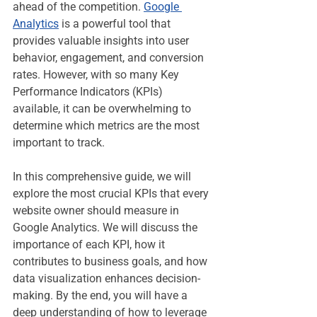
ahead of the competition. 
Google 
Analytics
 is a powerful tool that 
provides valuable insights into user 
behavior, engagement, and conversion 
rates. However, with so many Key 
Performance Indicators (KPIs) 
available, it can be overwhelming to 
determine which metrics are the most 
important to track.
In this comprehensive guide, we will 
explore the most crucial KPIs that every 
website owner should measure in 
Google Analytics. We will discuss the 
importance of each KPI, how it 
contributes to business goals, and how 
data visualization enhances decision-
making. By the end, you will have a 
deep understanding of how to leverage 