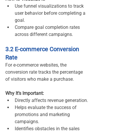
Use funnel visualizations to track 
user behavior before completing a 
goal.
Compare goal completion rates 
across different campaigns.
3.2 E-commerce Conversion 
Rate
For e-commerce websites, the 
conversion rate tracks the percentage 
of visitors who make a purchase.
Why It’s Important:
Directly affects revenue generation.
Helps evaluate the success of 
promotions and marketing 
campaigns.
Identifies obstacles in the sales 