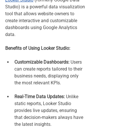
Studio) is a powerful data visualization 
tool that allows website owners to 
create interactive and customizable 
dashboards using Google Analytics 
data.
Benefits of Using Looker Studio:
Customizable Dashboards:
 Users 
can create reports tailored to their 
business needs, displaying only 
the most relevant KPIs.
Real-Time Data Updates:
 Unlike 
static reports, Looker Studio 
provides live updates, ensuring 
that decision-makers always have 
the latest insights.