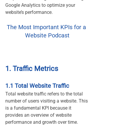
Google Analytics to optimize your 
website’s performance.
The Most Important KPIs for a 
Website Podcast
1. Traffic Metrics
1.1 Total Website Traffic
Total website traffic refers to the total 
number of users visiting a website. This 
is a fundamental KPI because it 
provides an overview of website 
performance and growth over time.