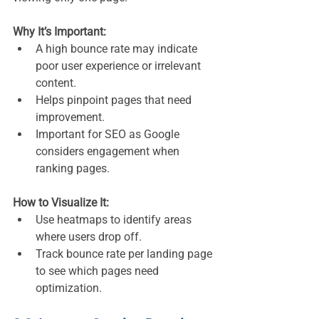
Why It’s Important:
A high bounce rate may indicate 
poor user experience or irrelevant 
content.
Helps pinpoint pages that need 
improvement.
Important for SEO as Google 
considers engagement when 
ranking pages.
How to Visualize It:
Use heatmaps to identify areas 
where users drop off.
Track bounce rate per landing page 
to see which pages need 
optimization.