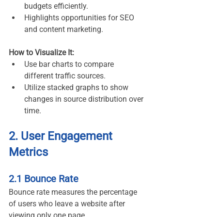
budgets efficiently.
Highlights opportunities for SEO 
and content marketing.
How to Visualize It:
Use bar charts to compare 
different traffic sources.
Utilize stacked graphs to show 
changes in source distribution over 
time.
2. User Engagement 
Metrics
2.1 Bounce Rate
Bounce rate measures the percentage 
of users who leave a website after 
viewing only one page.