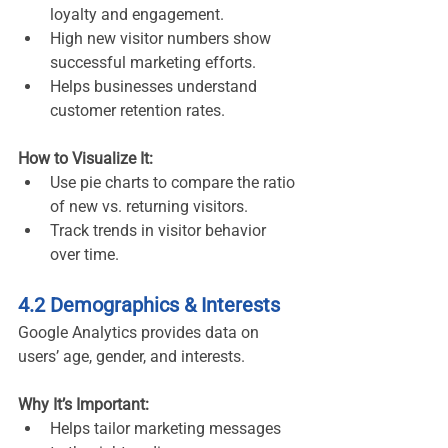
loyalty and engagement.
High new visitor numbers show 
successful marketing efforts.
Helps businesses understand 
customer retention rates.
How to Visualize It:
Use pie charts to compare the ratio 
of new vs. returning visitors.
Track trends in visitor behavior 
over time.
4.2 Demographics & Interests
Google Analytics provides data on 
users’ age, gender, and interests.
Why It’s Important:
Helps tailor marketing messages 