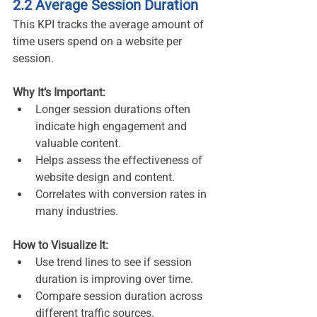
2.2 Average Session Duration
This KPI tracks the average amount of 
time users spend on a website per 
session.
Why It’s Important:
Longer session durations often 
indicate high engagement and 
valuable content.
Helps assess the effectiveness of 
website design and content.
Correlates with conversion rates in 
many industries.
How to Visualize It:
Use trend lines to see if session 
duration is improving over time.
Compare session duration across 
different traffic sources.