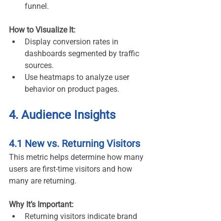
funnel.
How to Visualize It:
Display conversion rates in 
dashboards segmented by traffic 
sources.
Use heatmaps to analyze user 
behavior on product pages.
4. Audience Insights
4.1 New vs. Returning Visitors
This metric helps determine how many 
users are first-time visitors and how 
many are returning.
Why It’s Important:
Returning visitors indicate brand 