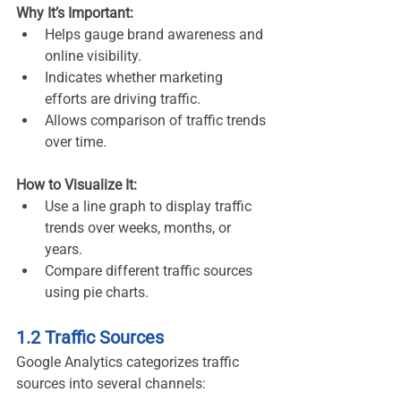
Why It’s Important:
Helps gauge brand awareness and 
online visibility.
Indicates whether marketing 
efforts are driving traffic.
Allows comparison of traffic trends 
over time.
How to Visualize It:
Use a line graph to display traffic 
trends over weeks, months, or 
years.
Compare different traffic sources 
using pie charts.
1.2 Traffic Sources
Google Analytics categorizes traffic 
sources into several channels: