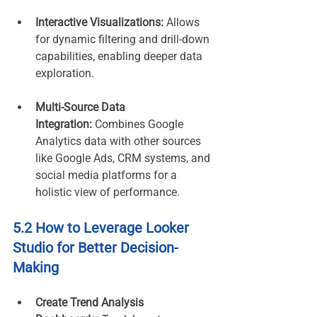
Interactive Visualizations:
 Allows 
for dynamic filtering and drill-down 
capabilities, enabling deeper data 
exploration.
Multi-Source Data 
Integration:
 Combines Google 
Analytics data with other sources 
like Google Ads, CRM systems, and 
social media platforms for a 
holistic view of performance.
5.2 How to Leverage Looker 
Studio for Better Decision-
Making
Create Trend Analysis 