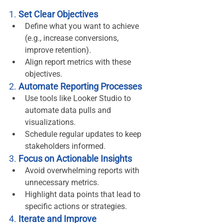
1. 
Set Clear Objectives
Define what you want to achieve 
(e.g., increase conversions, 
improve retention).
Align report metrics with these 
objectives.
2. 
Automate Reporting Processes
Use tools like Looker Studio to 
automate data pulls and 
visualizations.
Schedule regular updates to keep 
stakeholders informed.
3. 
Focus on Actionable Insights
Avoid overwhelming reports with 
unnecessary metrics.
Highlight data points that lead to 
specific actions or strategies.
4. 
Iterate and Improve