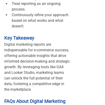
Treat reporting as an ongoing 
process.
Continuously refine your approach 
based on what works and what 
doesn’t.
Key Takeaway
Digital marketing reports are 
indispensable for e-commerce success, 
offering actionable insights that drive 
informed decision-making and strategic 
growth. By leveraging tools like GA4 
and Looker Studio, marketing teams 
can unlock the full potential of their 
data, fostering a competitive edge in 
the marketplace.
FAQs About Digital Marketing 