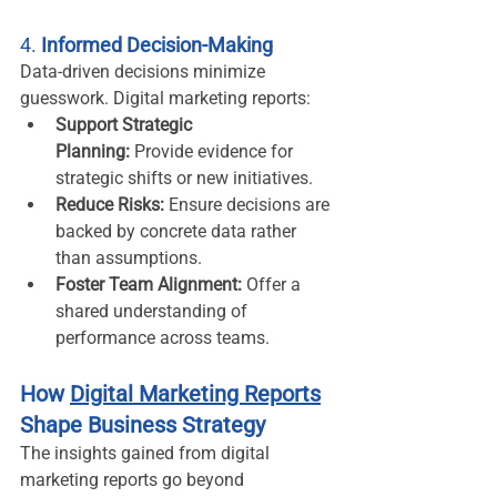
4. 
Informed Decision-Making
Data-driven decisions minimize 
guesswork. Digital marketing reports:
Support Strategic 
Planning:
 Provide evidence for 
strategic shifts or new initiatives.
Reduce Risks:
 Ensure decisions are 
backed by concrete data rather 
than assumptions.
Foster Team Alignment:
 Offer a 
shared understanding of 
performance across teams.
How 
Digital Marketing Reports
Shape Business Strategy
The insights gained from digital 
marketing reports go beyond 