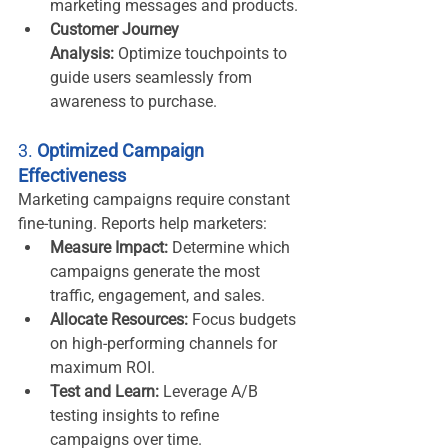
marketing messages and products.
Customer Journey 
Analysis:
 Optimize touchpoints to 
guide users seamlessly from 
awareness to purchase.
3. 
Optimized Campaign 
Effectiveness
Marketing campaigns require constant 
fine-tuning. Reports help marketers:
Measure Impact:
 Determine which 
campaigns generate the most 
traffic, engagement, and sales.
Allocate Resources:
 Focus budgets 
on high-performing channels for 
maximum ROI.
Test and Learn:
 Leverage A/B 
testing insights to refine 
campaigns over time.