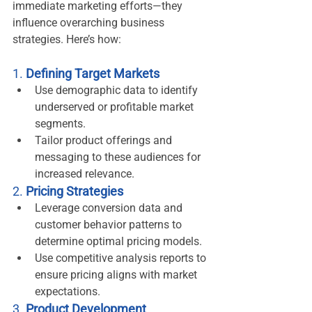
immediate marketing efforts—they 
influence overarching business 
strategies. Here’s how:
1. 
Defining Target Markets
Use demographic data to identify 
underserved or profitable market 
segments.
Tailor product offerings and 
messaging to these audiences for 
increased relevance.
2. 
Pricing Strategies
Leverage conversion data and 
customer behavior patterns to 
determine optimal pricing models.
Use competitive analysis reports to 
ensure pricing aligns with market 
expectations.
3. 
Product Development