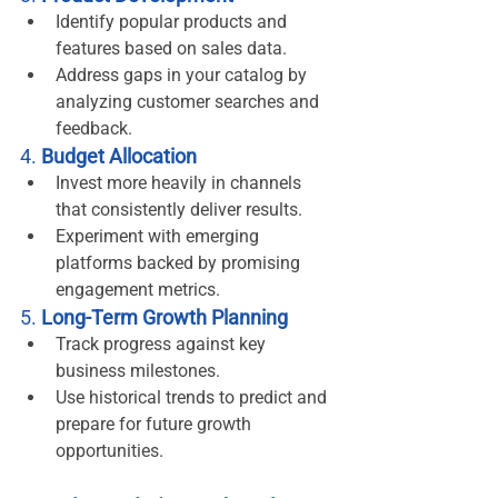
Identify popular products and 
features based on sales data.
Address gaps in your catalog by 
analyzing customer searches and 
feedback.
4. 
Budget Allocation
Invest more heavily in channels 
that consistently deliver results.
Experiment with emerging 
platforms backed by promising 
engagement metrics.
5. 
Long-Term Growth Planning
Track progress against key 
business milestones.
Use historical trends to predict and 
prepare for future growth 
opportunities.