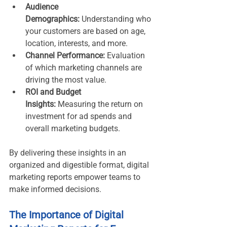
Audience 
Demographics:
 Understanding who 
your customers are based on age, 
location, interests, and more.
Channel Performance:
 Evaluation 
of which marketing channels are 
driving the most value.
ROI and Budget 
Insights:
 Measuring the return on 
investment for ad spends and 
overall marketing budgets.
By delivering these insights in an 
organized and digestible format, digital 
marketing reports empower teams to 
make informed decisions.
The Importance of Digital 