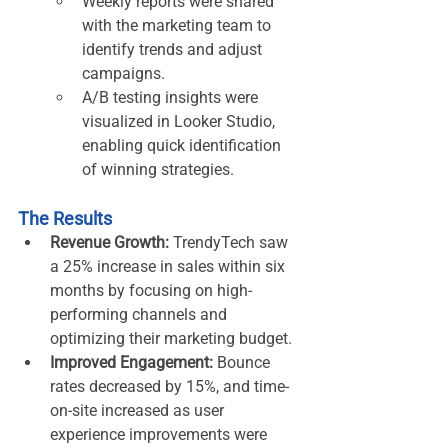
Weekly reports were shared 
with the marketing team to 
identify trends and adjust 
campaigns.
A/B testing insights were 
visualized in Looker Studio, 
enabling quick identification 
of winning strategies.
The Results
Revenue Growth:
 TrendyTech saw 
a 25% increase in sales within six 
months by focusing on high-
performing channels and 
optimizing their marketing budget.
Improved Engagement:
 Bounce 
rates decreased by 15%, and time-
on-site increased as user 
experience improvements were 