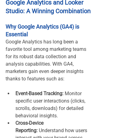
Google Analytics and Looker 
Studio: A Winning Combination
Why Google Analytics (GA4) is 
Essential
Google Analytics has long been a 
favorite tool among marketing teams 
for its robust data collection and 
analysis capabilities. With GA4, 
marketers gain even deeper insights 
thanks to features such as:
Event-Based Tracking:
 Monitor 
specific user interactions (clicks, 
scrolls, downloads) for detailed 
behavioral insights.
Cross-Device 
Reporting:
 Understand how users 
interact with your brand across 