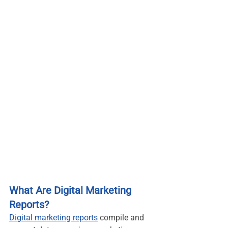
What Are Digital Marketing 
Reports?
Digital marketing reports
 compile and 