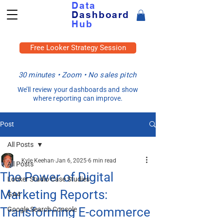
Data
Dashboard
Hub
Free Looker Strategy Session
30 minutes • Zoom • No sales pitch
We’ll review your dashboards and show
where reporting can improve.
Post
All Posts
Kyle Keehan
Jan 6, 2025
6 min read
All Posts
The Power of Digital
Looker Studio Case Studies
Marketing Reports:
GA4
Transforming E-commerce
Google Search Console