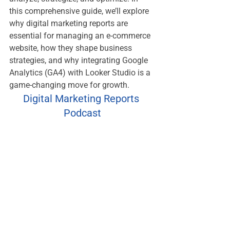
this comprehensive guide, we’ll explore 
why digital marketing reports are 
essential for managing an e-commerce 
website, how they shape business 
strategies, and why integrating Google 
Analytics (GA4) with Looker Studio is a 
game-changing move for growth.
Digital Marketing Reports 
Podcast