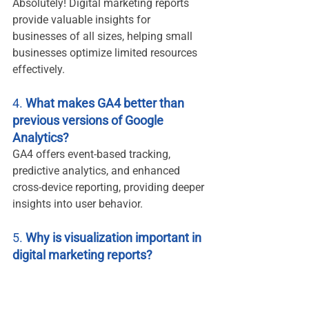
Absolutely! Digital marketing reports 
provide valuable insights for 
businesses of all sizes, helping small 
businesses optimize limited resources 
effectively.
4. 
What makes GA4 better than 
previous versions of Google 
Analytics?
GA4 offers event-based tracking, 
predictive analytics, and enhanced 
cross-device reporting, providing deeper 
insights into user behavior.
5. 
Why is visualization important in 
digital marketing reports?
Visualization simplifies complex data, 
making it easier for teams to interpret 
and act on insights. Tools like Looker 