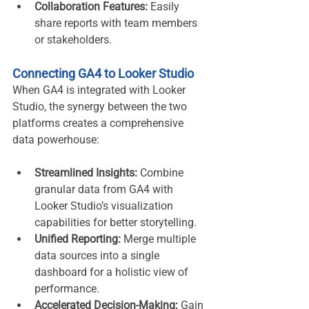
Collaboration Features:
 Easily 
share reports with team members 
or stakeholders.
Connecting GA4 to Looker Studio
When GA4 is integrated with Looker 
Studio, the synergy between the two 
platforms creates a comprehensive 
data powerhouse:
Streamlined Insights:
 Combine 
granular data from GA4 with 
Looker Studio’s visualization 
capabilities for better storytelling.
Unified Reporting:
 Merge multiple 
data sources into a single 
dashboard for a holistic view of 
performance.
Accelerated Decision-Making:
 Gain 