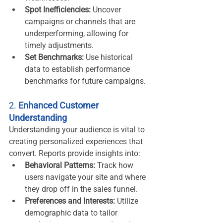
Spot Inefficiencies:
 Uncover 
campaigns or channels that are 
underperforming, allowing for 
timely adjustments.
Set Benchmarks:
 Use historical 
data to establish performance 
benchmarks for future campaigns.
2. 
Enhanced Customer 
Understanding
Understanding your audience is vital to 
creating personalized experiences that 
convert. Reports provide insights into:
Behavioral Patterns:
 Track how 
users navigate your site and where 
they drop off in the sales funnel.
Preferences and Interests:
 Utilize 
demographic data to tailor 