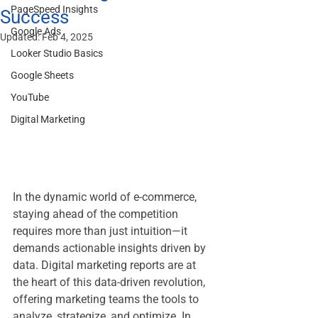
PageSpeed Insights
Success
Google Ads
Updated:
Feb 4, 2025
Looker Studio Basics
Google Sheets
YouTube
Digital Marketing
In the dynamic world of e-commerce, 
staying ahead of the competition 
requires more than just intuition—it 
demands actionable insights driven by 
data. Digital marketing reports are at 
the heart of this data-driven revolution, 
offering marketing teams the tools to 
analyze, strategize, and optimize. In 