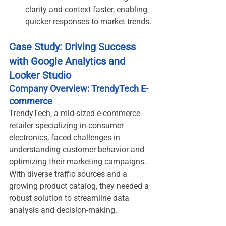
clarity and context faster, enabling 
quicker responses to market trends.
Case Study: Driving Success 
with Google Analytics and 
Looker Studio
Company Overview: TrendyTech E-
commerce
TrendyTech, a mid-sized e-commerce 
retailer specializing in consumer 
electronics, faced challenges in 
understanding customer behavior and 
optimizing their marketing campaigns. 
With diverse traffic sources and a 
growing product catalog, they needed a 
robust solution to streamline data 
analysis and decision-making.