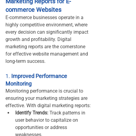
Marketing Reports for E-
commerce Websites
E-commerce businesses operate in a 
highly competitive environment, where 
every decision can significantly impact 
growth and profitability. Digital 
marketing reports are the cornerstone 
for effective website management and 
long-term success.
1. 
Improved Performance 
Monitoring
Monitoring performance is crucial to 
ensuring your marketing strategies are 
effective. With digital marketing reports:
Identify Trends:
 Track patterns in 
user behavior to capitalize on 
opportunities or address 
weaknesses.