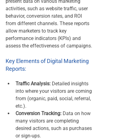
present data on various marketing 
activities, such as website traffic, user 
behavior, conversion rates, and ROI 
from different channels. These reports 
allow marketers to track key 
performance indicators (KPIs) and 
assess the effectiveness of campaigns.
Key Elements of Digital Marketing 
Reports:
Traffic Analysis:
 Detailed insights 
into where your visitors are coming 
from (organic, paid, social, referral, 
etc.).
Conversion Tracking:
 Data on how 
many visitors are completing 
desired actions, such as purchases 
or sign-ups.