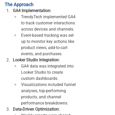
The Approach
GA4 Implementation:
TrendyTech implemented GA4 
to track customer interactions 
across devices and channels.
Event-based tracking was set 
up to monitor key actions like 
product views, add-to-cart 
events, and purchases.
Looker Studio Integration:
GA4 data was integrated into 
Looker Studio to create 
custom dashboards.
Visualizations included funnel 
analyses, top-performing 
products, and channel 
performance breakdowns.
Data-Driven Optimization: