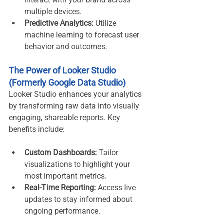
multiple devices.
Predictive Analytics:
 Utilize 
machine learning to forecast user 
behavior and outcomes.
The Power of Looker Studio 
(Formerly Google Data Studio)
Looker Studio enhances your analytics 
by transforming raw data into visually 
engaging, shareable reports. Key 
benefits include:
Custom Dashboards:
 Tailor 
visualizations to highlight your 
most important metrics.
Real-Time Reporting:
 Access live 
updates to stay informed about 
ongoing performance.