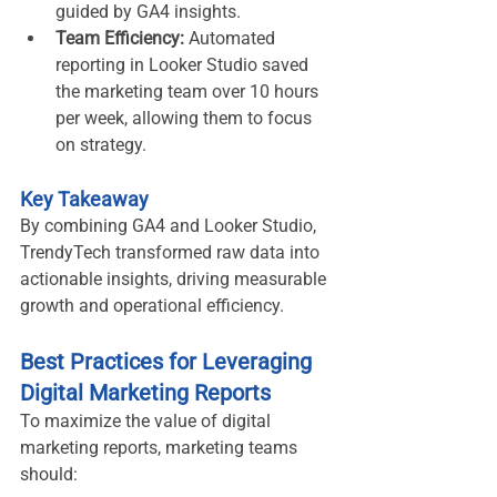
guided by GA4 insights.
Team Efficiency:
 Automated 
reporting in Looker Studio saved 
the marketing team over 10 hours 
per week, allowing them to focus 
on strategy.
Key Takeaway
By combining GA4 and Looker Studio, 
TrendyTech transformed raw data into 
actionable insights, driving measurable 
growth and operational efficiency.
Best Practices for Leveraging 
Digital Marketing Reports
To maximize the value of digital 
marketing reports, marketing teams 
should: