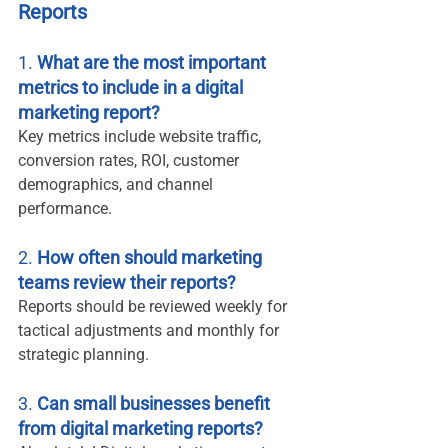
Reports
1. 
What are the most important 
metrics to include in a digital 
marketing report?
Key metrics include website traffic, 
conversion rates, ROI, customer 
demographics, and channel 
performance.
2. 
How often should marketing 
teams review their reports?
Reports should be reviewed weekly for 
tactical adjustments and monthly for 
strategic planning.
3. 
Can small businesses benefit 
from digital marketing reports?