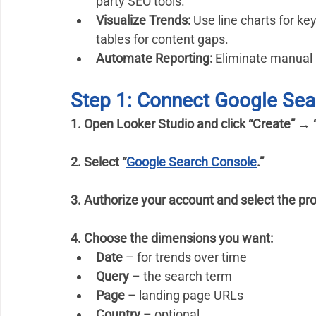
party SEO tools.
Visualize Trends:
 Use line charts for ke
tables for content gaps.
Automate Reporting:
 Eliminate manual 
Step 1: Connect Google Sea
1. Open Looker Studio and click “Create” → 
2. Select “
Google Search Console
.”
3. Authorize your account and select the pro
4. Choose the dimensions you want:
Date
 – for trends over time
Query
 – the search term
Page
 – landing page URLs
Country
 – optional