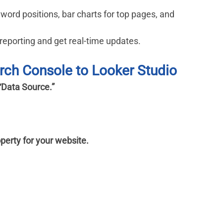
yword positions, bar charts for top pages, and 
reporting and get real-time updates.
rch Console to Looker Studio
“Data Source.”
perty for your website.