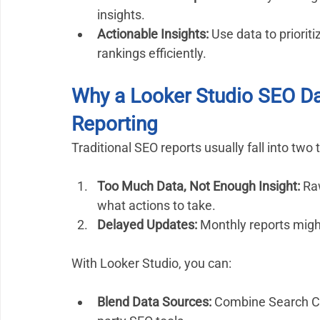
insights.
Actionable Insights:
 Use data to priorit
rankings efficiently.
Why a Looker Studio SEO Da
Reporting
Traditional SEO reports usually fall into two 
Too Much Data, Not Enough Insight:
 Ra
what actions to take.
Delayed Updates:
 Monthly reports migh
With Looker Studio, you can:
Blend Data Sources:
 Combine Search Co