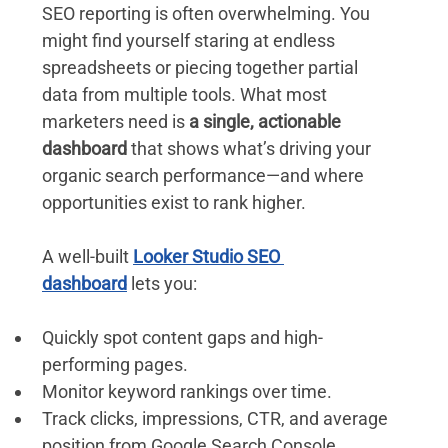
SEO reporting is often overwhelming. You 
might find yourself staring at endless 
spreadsheets or piecing together partial 
data from multiple tools. What most 
marketers need is 
a single, actionable 
dashboard
 that shows what’s driving your 
organic search performance—and where 
opportunities exist to rank higher.
A well-built 
Looker Studio SEO 
dashboard
 lets you:
Quickly spot content gaps and high-
performing pages. 
Monitor keyword rankings over time.
Track clicks, impressions, CTR, and average 
position from Google Search Console.