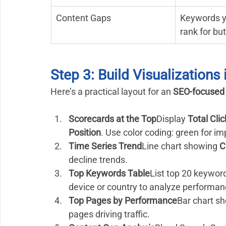
Content Gaps
Keywords y
rank for bu
Step 3: Build Visualizations
Here’s a practical layout for an 
SEO-focused
Scorecards at the Top
Display 
Total Cli
Position
. Use color coding: green for i
Time Series Trend
Line chart showing 
C
decline trends.
Top Keywords Table
List top 20 keyword
device or country to analyze performan
Top Pages by Performance
Bar chart s
pages driving traffic.