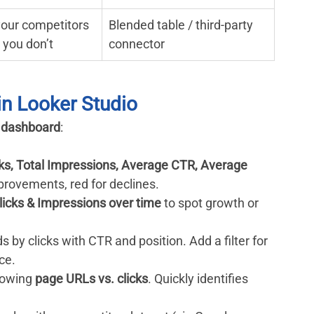
our competitors 
Blended table / third-party 
t you don’t
connector
 in Looker Studio
 dashboard
:
cks, Total Impressions, Average CTR, Average 
mprovements, red for declines.
licks & Impressions over time
 to spot growth or 
s by clicks with CTR and position. Add a filter for 
ce.
howing 
page URLs vs. clicks
. Quickly identifies 