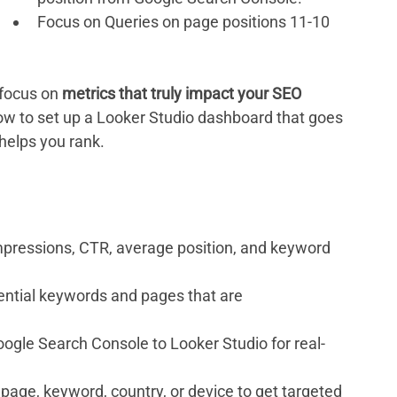
Focus on Queries on page positions 11-10 
 focus on 
metrics that truly impact your SEO 
how to set up a Looker Studio dashboard that goes 
helps you rank.
impressions, CTR, average position, and keyword 
tential keywords and pages that are 
ogle Search Console to Looker Studio for real-
g page, keyword, country, or device to get targeted 