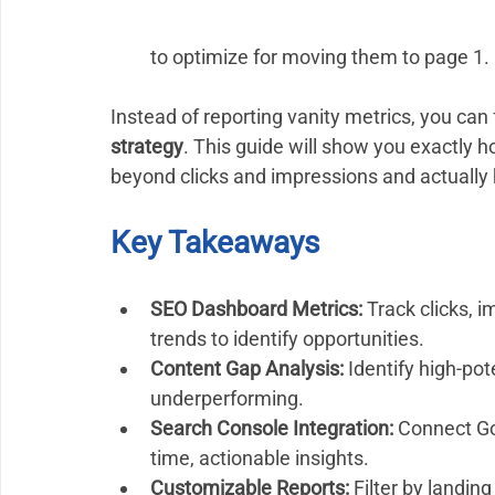
to optimize for moving them to page 1. 
Instead of reporting vanity metrics, you can
strategy
. This guide will show you exactly 
beyond clicks and impressions and actually 
Key Takeaways 
SEO Dashboard Metrics:
 Track clicks, 
trends to identify opportunities.
Content Gap Analysis:
 Identify high-po
underperforming.
Search Console Integration:
 Connect Go
time, actionable insights.
Customizable Reports:
 Filter by landin