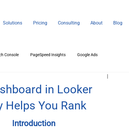
Solutions
Pricing
Consulting
About
Blog
ch Console
PageSpeed Insights
Google Ads
gital Marketing
shboard in Looker
ly Helps You Rank
Introduction