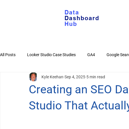
Data
Dashboard
Hub
All Posts
Looker Studio Case Studies
GA4
Google Sear
Kyle Keehan
Sep 4, 2025
5 min read
Looker Studio Basics
Google Sheets
YouTube
Di
Creating an SEO Da
Studio That Actual