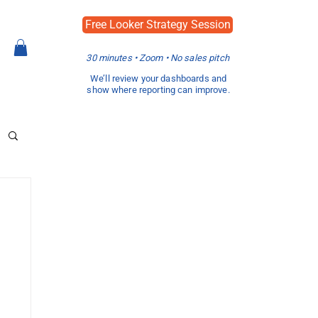
Free Looker Strategy Session
30 minutes • Zoom • No sales pitch
We’ll review your dashboards and
show where reporting can improve.