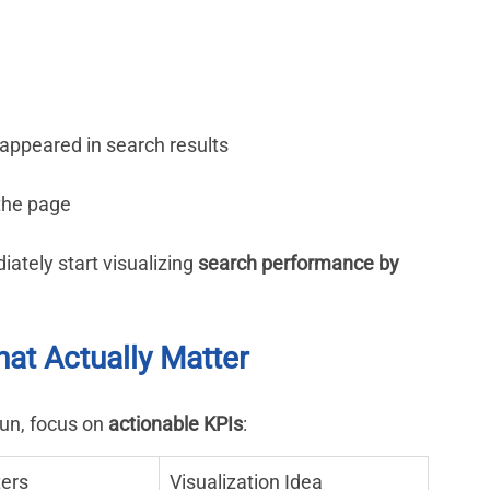
h
appeared in search results
 the page
tely start visualizing 
search performance by 
hat Actually Matter
un, focus on 
actionable KPIs
:
ters
Visualization Idea