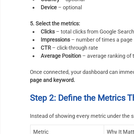
Device
 – optional
5. Select the metrics:
Clicks
 – total clicks from Google Searc
Impressions
 – number of times a page 
CTR
 – click-through rate
Average Position
 – average ranking of
Once connected, your dashboard can immedia
page and keyword.
Step 2: Define the Metrics T
Instead of showing every metric under the s
Metric
Why It Mat