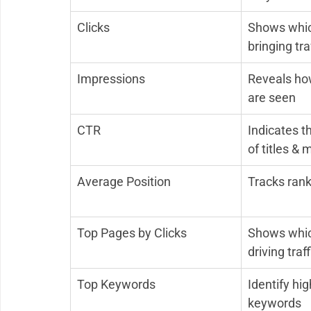
Clicks
Shows whic
bringing tra
Impressions
Reveals ho
are seen
CTR
Indicates t
of titles & 
Average Position
Tracks rank
Top Pages by Clicks
Shows whic
driving traff
Top Keywords
Identify hig
keywords