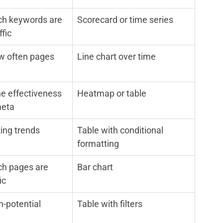
h keywords are 
Scorecard or time series
ffic
w often pages 
Line chart over time
he effectiveness 
Heatmap or table
meta
ing trends
Table with conditional 
formatting
h pages are 
Bar chart
ic
h-potential 
Table with filters