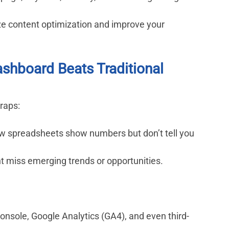
ize content optimization and improve your 
shboard Beats Traditional 
traps:
w spreadsheets show numbers but don’t tell you 
t miss emerging trends or opportunities.
nsole, Google Analytics (GA4), and even third-