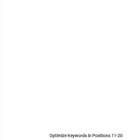
Optimize Keywords in Positions 11-20