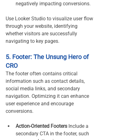
negatively impacting conversions.
Use Looker Studio to visualize user flow 
through your website, identifying 
whether visitors are successfully 
navigating to key pages.
5. Footer: The Unsung Hero of 
CRO
The footer often contains critical 
information such as contact details, 
social media links, and secondary 
navigation. Optimizing it can enhance 
user experience and encourage 
conversions.
Action-Oriented Footers 
Include a 
secondary CTA in the footer, such 