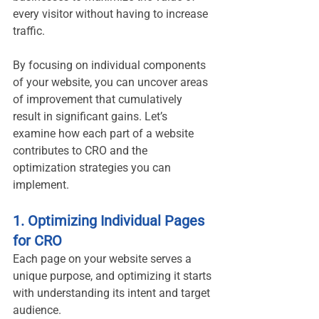
every visitor without having to increase 
traffic.
By focusing on individual components 
of your website, you can uncover areas 
of improvement that cumulatively 
result in significant gains. Let’s 
examine how each part of a website 
contributes to CRO and the 
optimization strategies you can 
implement.
1. Optimizing Individual Pages 
for CRO
Each page on your website serves a 
unique purpose, and optimizing it starts 
with understanding its intent and target 
audience.