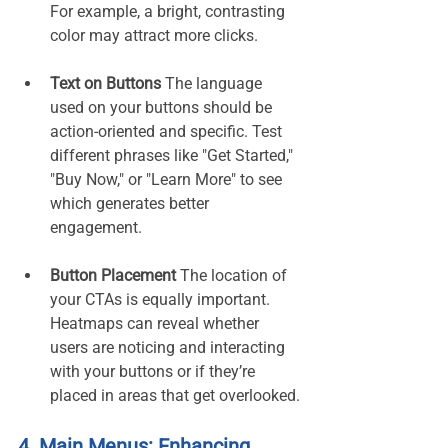
For example, a bright, contrasting 
color may attract more clicks.
Text on Buttons 
The language 
used on your buttons should be 
action-oriented and specific. Test 
different phrases like "Get Started," 
"Buy Now," or "Learn More" to see 
which generates better 
engagement.
Button Placement 
The location of 
your CTAs is equally important. 
Heatmaps can reveal whether 
users are noticing and interacting 
with your buttons or if they’re 
placed in areas that get overlooked.
4. Main Menus: Enhancing 