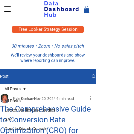
Data
Dashboard
Hub
Free Looker Strategy Session
30 minutes • Zoom • No sales pitch
We’ll review your dashboards and show
where reporting can improve.
Post
All Posts
Kyle Keehan
Nov 20, 2024
6 min read
All Posts
The Comprehensive Guide
Looker Studio Case Studies
to Conversion Rate
GA4
Optimization (CRO) for
Google Search Console