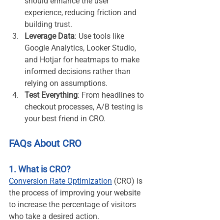
should enhance the user 
experience, reducing friction and 
building trust.
Leverage Data
: Use tools like 
Google Analytics, Looker Studio, 
and Hotjar for heatmaps to make 
informed decisions rather than 
relying on assumptions.
Test Everything
: From headlines to 
checkout processes, A/B testing is 
your best friend in CRO.
FAQs About CRO
1. What is CRO?
Conversion Rate Optimization
 (CRO) is 
the process of improving your website 
to increase the percentage of visitors 
who take a desired action.