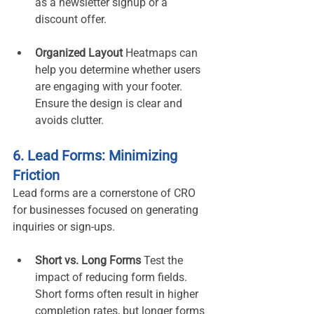
as a newsletter signup or a 
discount offer.
Organized Layout 
Heatmaps can 
help you determine whether users 
are engaging with your footer. 
Ensure the design is clear and 
avoids clutter.
6. Lead Forms: Minimizing 
Friction
Lead forms are a cornerstone of CRO 
for businesses focused on generating 
inquiries or sign-ups.
Short vs. Long Forms 
Test the 
impact of reducing form fields. 
Short forms often result in higher 
completion rates, but longer forms 