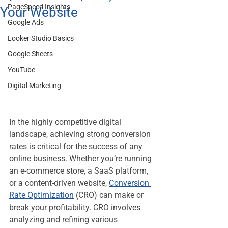
PageSpeed Insights
Your Website
Google Ads
Looker Studio Basics
Google Sheets
YouTube
Digital Marketing
In the highly competitive digital 
landscape, achieving strong conversion 
rates is critical for the success of any 
online business. Whether you’re running 
an e-commerce store, a SaaS platform, 
or a content-driven website, 
Conversion 
Rate Optimization
 (CRO) can make or 
break your profitability. CRO involves 
analyzing and refining various 