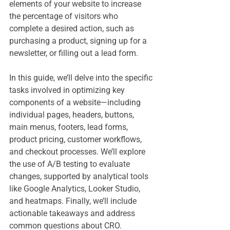
elements of your website to increase 
the percentage of visitors who 
complete a desired action, such as 
purchasing a product, signing up for a 
newsletter, or filling out a lead form.
In this guide, we’ll delve into the specific 
tasks involved in optimizing key 
components of a website—including 
individual pages, headers, buttons, 
main menus, footers, lead forms, 
product pricing, customer workflows, 
and checkout processes. We’ll explore 
the use of A/B testing to evaluate 
changes, supported by analytical tools 
like Google Analytics, Looker Studio, 
and heatmaps. Finally, we’ll include 
actionable takeaways and address 
common questions about CRO.