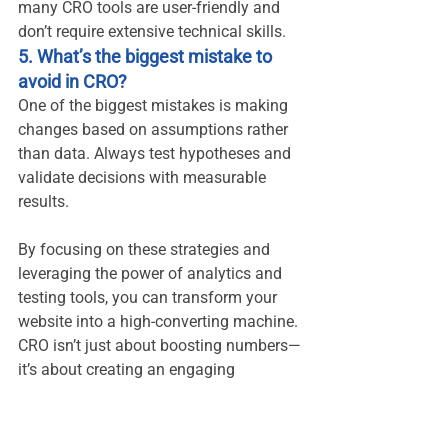
many CRO tools are user-friendly and 
don’t require extensive technical skills.
5. What’s the biggest mistake to 
avoid in CRO?
One of the biggest mistakes is making 
changes based on assumptions rather 
than data. Always test hypotheses and 
validate decisions with measurable 
results.
By focusing on these strategies and 
leveraging the power of analytics and 
testing tools, you can transform your 
website into a high-converting machine. 
CRO isn’t just about boosting numbers—
it’s about creating an engaging
GA4