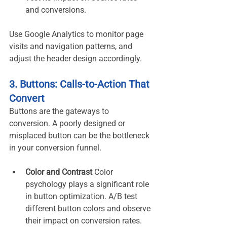
and conversions.
Use Google Analytics to monitor page 
visits and navigation patterns, and 
adjust the header design accordingly.
3. Buttons: Calls-to-Action That 
Convert
Buttons are the gateways to 
conversion. A poorly designed or 
misplaced button can be the bottleneck 
in your conversion funnel.
Color and Contrast 
Color 
psychology plays a significant role 
in button optimization. A/B test 
different button colors and observe 
their impact on conversion rates. 