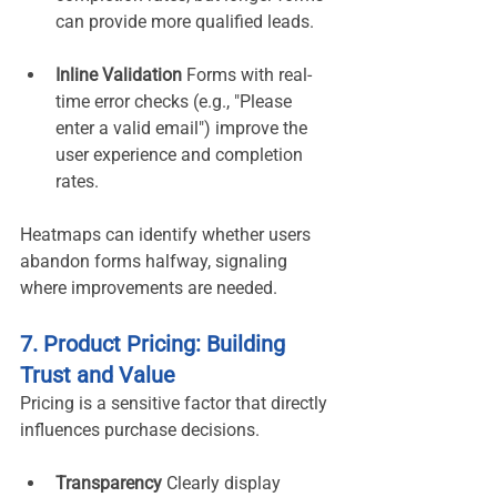
can provide more qualified leads.
Inline Validation 
Forms with real-
time error checks (e.g., "Please 
enter a valid email") improve the 
user experience and completion 
rates.
Heatmaps can identify whether users 
abandon forms halfway, signaling 
where improvements are needed.
7. Product Pricing: Building 
Trust and Value
Pricing is a sensitive factor that directly 
influences purchase decisions.
Transparency 
Clearly display 