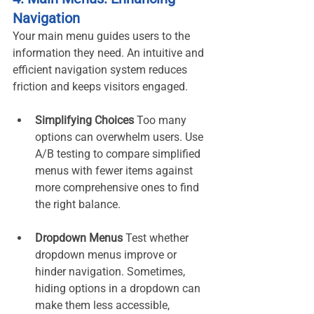
Navigation
Your main menu guides users to the 
information they need. An intuitive and 
efficient navigation system reduces 
friction and keeps visitors engaged.
Simplifying Choices 
Too many 
options can overwhelm users. Use 
A/B testing to compare simplified 
menus with fewer items against 
more comprehensive ones to find 
the right balance.
Dropdown Menus 
Test whether 
dropdown menus improve or 
hinder navigation. Sometimes, 
hiding options in a dropdown can 
make them less accessible, 