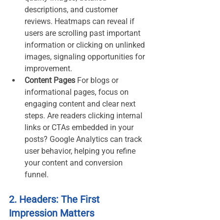
descriptions, and customer 
reviews. Heatmaps can reveal if 
users are scrolling past important 
information or clicking on unlinked 
images, signaling opportunities for 
improvement.
Content Pages 
For blogs or 
informational pages, focus on 
engaging content and clear next 
steps. Are readers clicking internal 
links or CTAs embedded in your 
posts? Google Analytics can track 
user behavior, helping you refine 
your content and conversion 
funnel.
2. Headers: The First 
Impression Matters