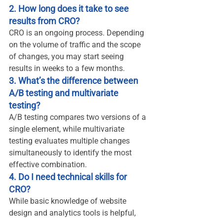
2. How long does it take to see 
results from CRO?
CRO is an ongoing process. Depending 
on the volume of traffic and the scope 
of changes, you may start seeing 
results in weeks to a few months.
3. What’s the difference between 
A/B testing and multivariate 
testing?
A/B testing compares two versions of a 
single element, while multivariate 
testing evaluates multiple changes 
simultaneously to identify the most 
effective combination.
4. Do I need technical skills for 
CRO?
While basic knowledge of website 
design and analytics tools is helpful, 