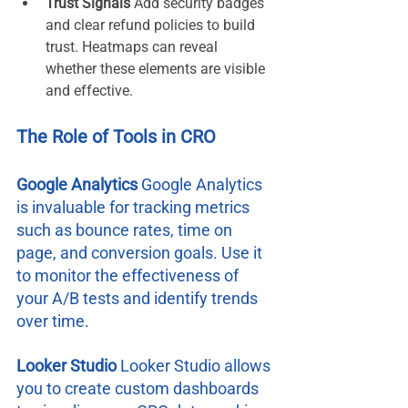
Trust Signals 
Add security badges 
and clear refund policies to build 
trust. Heatmaps can reveal 
whether these elements are visible 
and effective.
The Role of Tools in CRO
Google Analytics 
Google Analytics 
is invaluable for tracking metrics 
such as bounce rates, time on 
page, and conversion goals. Use it 
to monitor the effectiveness of 
your A/B tests and identify trends 
over time.
Looker Studio 
Looker Studio allows 
you to create custom dashboards 