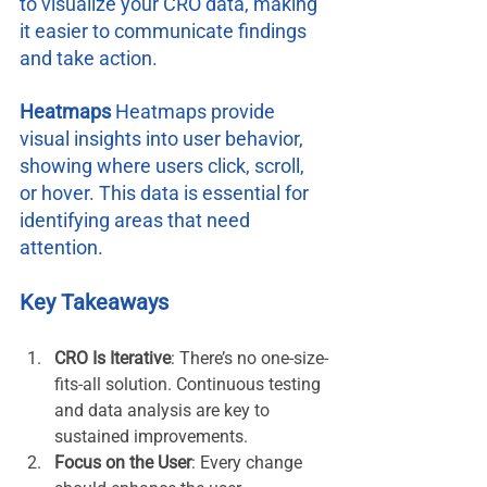
to visualize your CRO data, making 
it easier to communicate findings 
and take action.
Heatmaps 
Heatmaps provide 
visual insights into user behavior, 
showing where users click, scroll, 
or hover. This data is essential for 
identifying areas that need 
attention.
Key Takeaways
CRO Is Iterative
: There’s no one-size-
fits-all solution. Continuous testing 
and data analysis are key to 
sustained improvements.
Focus on the User
: Every change 