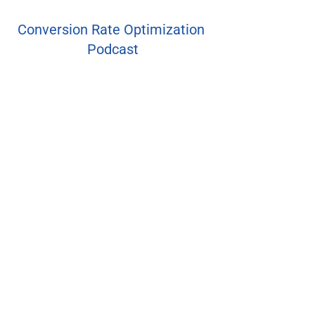
Conversion Rate Optimization 
Podcast