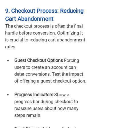
9. Checkout Process: Reducing 
Cart Abandonment
The checkout process is often the final 
hurdle before conversion. Optimizing it 
is crucial to reducing cart abandonment 
rates.
Guest Checkout Options 
Forcing 
users to create an account can 
deter conversions. Test the impact 
of offering a guest checkout option.
Progress Indicators 
Show a 
progress bar during checkout to 
reassure users about how many 
steps remain.