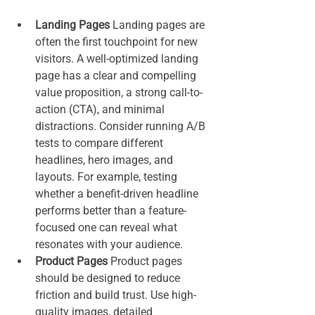
Landing Pages 
Landing pages are 
often the first touchpoint for new 
visitors. A well-optimized landing 
page has a clear and compelling 
value proposition, a strong call-to-
action (CTA), and minimal 
distractions. Consider running A/B 
tests to compare different 
headlines, hero images, and 
layouts. For example, testing 
whether a benefit-driven headline 
performs better than a feature-
focused one can reveal what 
resonates with your audience.
Product Pages 
Product pages 
should be designed to reduce 
friction and build trust. Use high-
quality images, detailed 