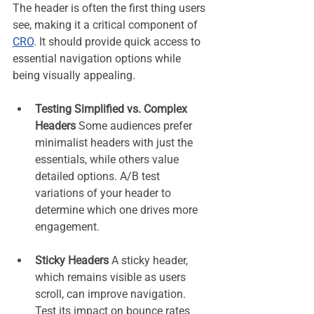
The header is often the first thing users 
see, making it a critical component of 
CRO
. It should provide quick access to 
essential navigation options while 
being visually appealing.
Testing Simplified vs. Complex 
Headers 
Some audiences prefer 
minimalist headers with just the 
essentials, while others value 
detailed options. A/B test 
variations of your header to 
determine which one drives more 
engagement.
Sticky Headers 
A sticky header, 
which remains visible as users 
scroll, can improve navigation. 
Test its impact on bounce rates 