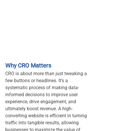
Why CRO Matters
CRO is about more than just tweaking a 
few buttons or headlines. It’s a 
systematic process of making data-
informed decisions to improve user 
experience, drive engagement, and 
ultimately boost revenue. A high-
converting website is efficient in turning 
traffic into tangible results, allowing 
businesses to maximize the value of 