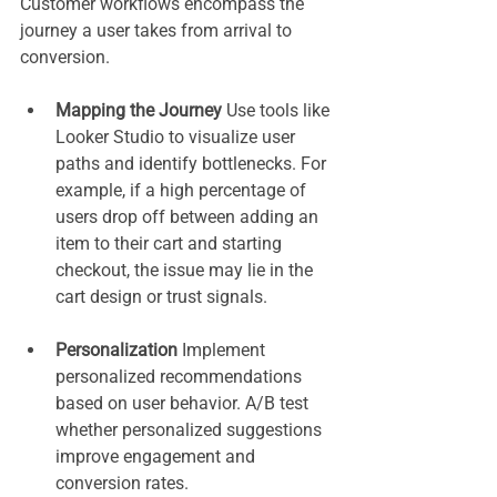
Customer workflows encompass the 
journey a user takes from arrival to 
conversion.
Mapping the Journey 
Use tools like 
Looker Studio to visualize user 
paths and identify bottlenecks. For 
example, if a high percentage of 
users drop off between adding an 
item to their cart and starting 
checkout, the issue may lie in the 
cart design or trust signals.
Personalization 
Implement 
personalized recommendations 
based on user behavior. A/B test 
whether personalized suggestions 
improve engagement and 
conversion rates.