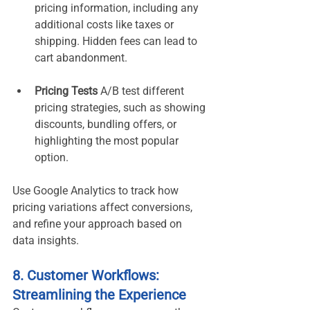
pricing information, including any 
additional costs like taxes or 
shipping. Hidden fees can lead to 
cart abandonment.
Pricing Tests 
A/B test different 
pricing strategies, such as showing 
discounts, bundling offers, or 
highlighting the most popular 
option.
Use Google Analytics to track how 
pricing variations affect conversions, 
and refine your approach based on 
data insights.
8. Customer Workflows: 
Streamlining the Experience