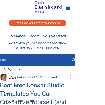
Data
Dashboard
Hub
Free Looker Strategy Session
30 minutes • Zoom • No sales pitch
We’ll review your dashboards and show
where reporting can improve.
Post
All Posts
Kyle Keehan
Oct 23, 2025
7 min read
All Posts
Best Free Looker Studio
Looker Studio Case Studies
Templates You Can
GA4
Customize Yourself (and
Google Search Console