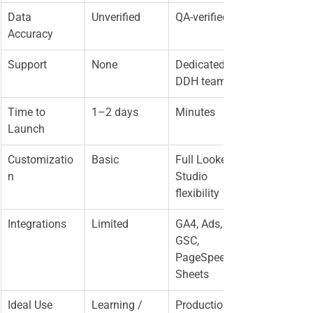
Data 
Unverified
QA-verified
Accuracy
Support
None
Dedicated 
DDH team
Time to 
1–2 days
Minutes
Launch
Customizatio
Basic
Full Looker 
n
Studio 
flexibility
Integrations
Limited
GA4, Ads, 
GSC, 
PageSpeed, 
Sheets
Ideal Use
Learning / 
Production / 