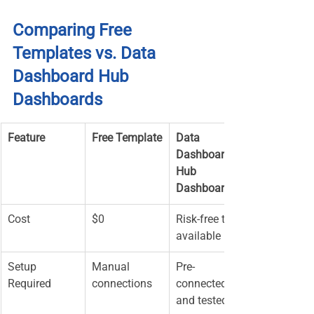
Comparing Free 
Templates vs. Data 
Dashboard Hub 
Dashboards
Feature
Free Template
Data 
Dashboard 
Hub 
Dashboard
Cost
$0
Risk-free trial 
available
Setup 
Manual 
Pre-
Required
connections
connected 
and tested