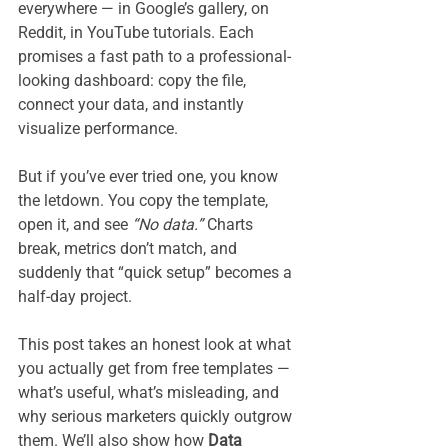
everywhere — in Google’s gallery, on 
Reddit, in YouTube tutorials. Each 
promises a fast path to a professional-
looking dashboard: copy the file, 
connect your data, and instantly 
visualize performance.
But if you’ve ever tried one, you know 
the letdown. You copy the template, 
open it, and see 
“No data.”
 Charts 
break, metrics don’t match, and 
suddenly that “quick setup” becomes a 
half-day project.
This post takes an honest look at what 
you actually get from free templates — 
what’s useful, what’s misleading, and 
why serious marketers quickly outgrow 
them. We’ll also show how 
Data 