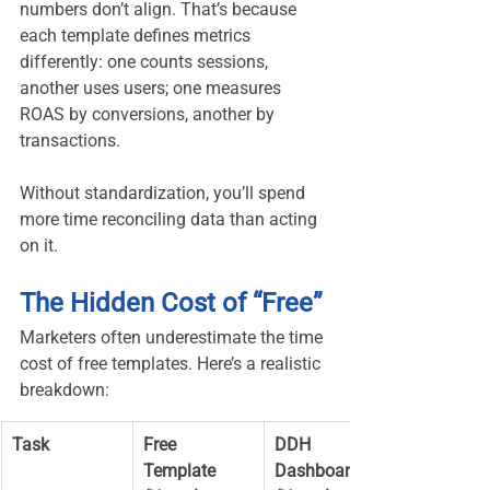
numbers don’t align. That’s because 
each template defines metrics 
differently: one counts sessions, 
another uses users; one measures 
ROAS by conversions, another by 
transactions.
Without standardization, you’ll spend 
more time reconciling data than acting 
on it.
The Hidden Cost of “Free”
Marketers often underestimate the time 
cost of free templates. Here’s a realistic 
breakdown:
Task
Free 
DDH 
Template 
Dashboard 