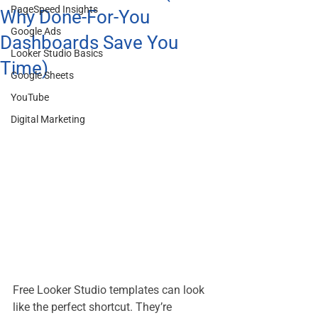
PageSpeed Insights
Why Done-For-You
Google Ads
Dashboards Save You
Looker Studio Basics
Time)
Google Sheets
YouTube
Digital Marketing
Free Looker Studio templates can look 
like the perfect shortcut. They’re 