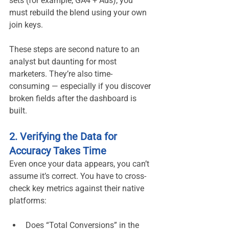
sets (for example, GA4 + Ads), you 
must rebuild the blend using your own 
join keys.
These steps are second nature to an 
analyst but daunting for most 
marketers. They’re also time-
consuming — especially if you discover 
broken fields after the dashboard is 
built.
2. Verifying the Data for 
Accuracy Takes Time
Even once your data appears, you can’t 
assume it’s correct. You have to cross-
check key metrics against their native 
platforms:
Does “Total Conversions” in the 