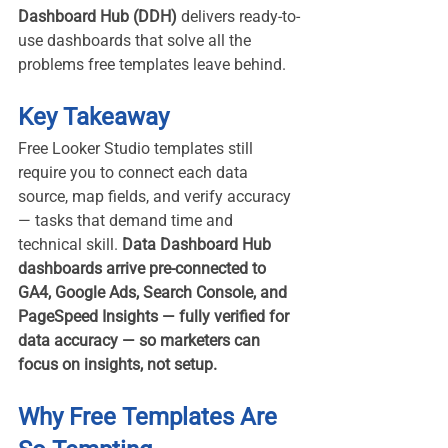
Dashboard Hub (DDH)
 delivers ready-to-
use dashboards that solve all the 
problems free templates leave behind.
Key Takeaway
Free Looker Studio templates still 
require you to connect each data 
source, map fields, and verify accuracy 
— tasks that demand time and 
technical skill. 
Data Dashboard Hub 
dashboards arrive pre-connected to 
GA4, Google Ads, Search Console, and 
PageSpeed Insights — fully verified for 
data accuracy — so marketers can 
focus on insights, not setup.
Why Free Templates Are 