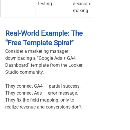
testing
decision-
making
Real-World Example: The 
“Free Template Spiral”
Consider a marketing manager 
downloading a “Google Ads + GA4 
Dashboard” template from the Looker 
Studio community.
They connect GA4 — partial success. 
They connect Ads — error message. 
They fix the field mapping, only to 
realize revenue and conversions don’t 
align. After two hours, half the charts 
still show “No Data.”