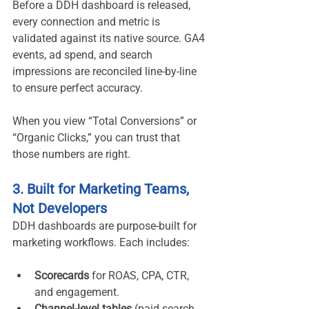
Before a DDH dashboard is released, 
every connection and metric is 
validated against its native source. GA4 
events, ad spend, and search 
impressions are reconciled line-by-line 
to ensure perfect accuracy.
When you view “Total Conversions” or 
“Organic Clicks,” you can trust that 
those numbers are right.
3. Built for Marketing Teams, 
Not Developers
DDH dashboards are purpose-built for 
marketing workflows. Each includes:
Scorecards
 for ROAS, CPA, CTR, 
and engagement.
Channel-level tables
 (paid search, 