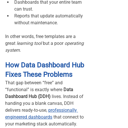
Dashboards that your entire team 
can trust.
Reports that update automatically 
without maintenance.
In other words, free templates are a 
great 
learning tool
 but a poor 
operating 
system.
How Data Dashboard Hub 
Fixes These Problems
That gap between “free” and 
“functional” is exactly where 
Data 
Dashboard Hub (DDH)
 lives. Instead of 
handing you a blank canvas, DDH 
delivers ready-to-use, 
professionally 
engineered dashboards
 that connect to 
your marketing stack automatically.