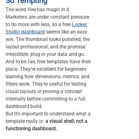
So Tempting
The word 
free
 has magic in it. 
Marketers are under constant pressure 
to do more with less, so a free 
Looker 
Studio dashboard
 seems like an easy 
win. The thumbnail looks polished, the 
layout professional, and the promise 
irresistible: plug in your data and go.
And to be fair, free templates have their 
place. They’re excellent for beginners 
learning how dimensions, metrics, and 
filters work. They’re useful for testing 
visual layouts or proving a concept 
internally before committing to a full 
dashboard build.
But it’s important to understand what a 
template really is: 
a visual shell, not a 
functioning dashboard.