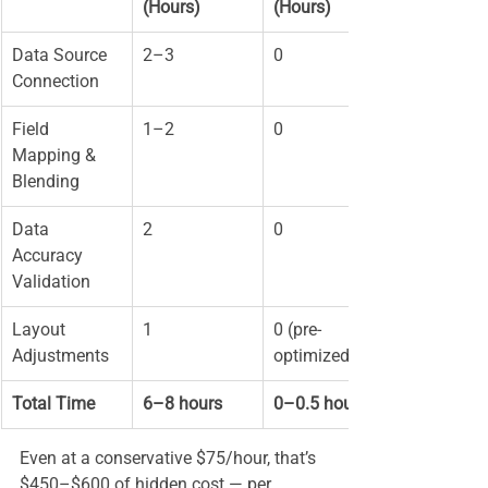
(Hours)
(Hours)
Data Source 
2–3
0
Connection
Field 
1–2
0
Mapping & 
Blending
Data 
2
0
Accuracy 
Validation
Layout 
1
0 (pre-
Adjustments
optimized)
Total Time
6–8 hours
0–0.5 hours
Even at a conservative $75/hour, that’s 
$450–$600 of hidden cost — per 