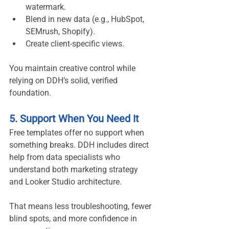
watermark.
Blend in new data (e.g., HubSpot, 
SEMrush, Shopify).
Create client-specific views.
You maintain creative control while 
relying on DDH’s solid, verified 
foundation.
5. Support When You Need It
Free templates offer no support when 
something breaks. DDH includes direct 
help from data specialists who 
understand both marketing strategy 
and Looker Studio architecture.
That means less troubleshooting, fewer 
blind spots, and more confidence in 