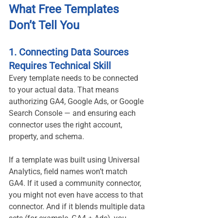
What Free Templates 
Don’t Tell You
1. Connecting Data Sources 
Requires Technical Skill
Every template needs to be connected 
to your actual data. That means 
authorizing GA4, Google Ads, or Google 
Search Console — and ensuring each 
connector uses the right account, 
property, and schema.
If a template was built using Universal 
Analytics, field names won’t match 
GA4. If it used a community connector, 
you might not even have access to that 
connector. And if it blends multiple data 