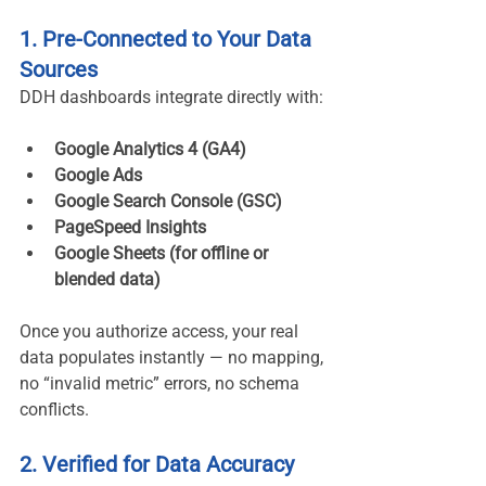
1. Pre-Connected to Your Data 
Sources
DDH dashboards integrate directly with:
Google Analytics 4 (GA4)
Google Ads
Google Search Console (GSC)
PageSpeed Insights
Google Sheets (for offline or 
blended data)
Once you authorize access, your real 
data populates instantly — no mapping, 
no “invalid metric” errors, no schema 
conflicts.
2. Verified for Data Accuracy