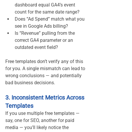
dashboard equal GA4’s event 
count for the same date range?
Does “Ad Spend” match what you 
see in Google Ads billing?
Is “Revenue” pulling from the 
correct GA4 parameter or an 
outdated event field?
Free templates don’t verify any of this 
for you. A single mismatch can lead to 
wrong conclusions — and potentially 
bad business decisions.
3. Inconsistent Metrics Across 
Templates
If you use multiple free templates — 
say, one for SEO, another for paid 
media — you’ll likely notice the 