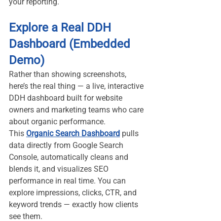
your reporting.
Explore a Real DDH 
Dashboard (Embedded 
Demo)
Rather than showing screenshots, 
here’s the real thing — a live, interactive 
DDH dashboard built for website 
owners and marketing teams who care 
about organic performance.
This 
Organic Search Dashboard
 pulls 
data directly from Google Search 
Console, automatically cleans and 
blends it, and visualizes SEO 
performance in real time. You can 
explore impressions, clicks, CTR, and 
keyword trends — exactly how clients 
see them.