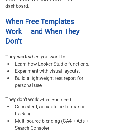
dashboard.
When Free Templates 
Work — and When They 
Don’t
They work
 when you want to:
Learn how Looker Studio functions.
Experiment with visual layouts.
Build a lightweight test report for 
personal use.
They don’t work
 when you need:
Consistent, accurate performance 
tracking.
Multi-source blending (GA4 + Ads + 
Search Console).