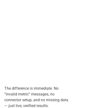
The difference is immediate. No 
“invalid metric” messages, no 
connector setup, and no missing data 
— just live, verified results.