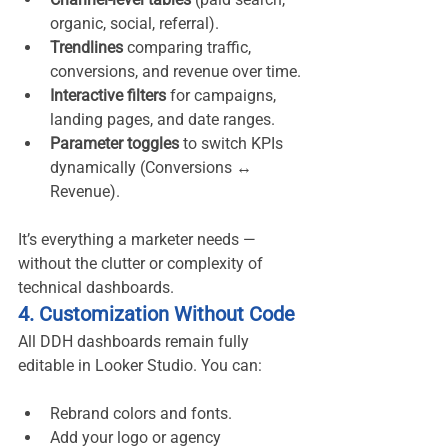
organic, social, referral).
Trendlines
 comparing traffic, 
conversions, and revenue over time.
Interactive filters
 for campaigns, 
landing pages, and date ranges.
Parameter toggles
 to switch KPIs 
dynamically (Conversions ↔ 
Revenue).
It’s everything a marketer needs — 
without the clutter or complexity of 
technical dashboards.
4. Customization Without Code
All DDH dashboards remain fully 
editable in Looker Studio. You can:
Rebrand colors and fonts.
Add your logo or agency 